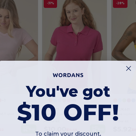
-31%
-28%
You've got
$10 OFF!
+3
+19
JHK JK211
JHK JK421
5 T-shirt
Women's piqué polo shirt 200
Aruba women's
As low as:
As low as:
$10.00
$5.92
Buy
Buy
22
$14.46
$8
To claim your discount,