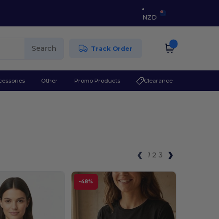
NZD
Search
Track Order
cessories
Other
Promo Products
Clearance
1
2
3
-48%