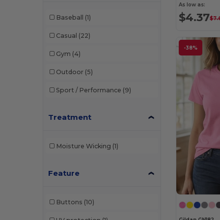
As low as:
$4.37
Baseball
(1)
$7.
Casual
(22)
-38%
Gym
(4)
Outdoor
(5)
Sport / Performance
(9)
Treatment
Moisture Wicking
(1)
Feature
Buttons
(10)
Gildan GN182