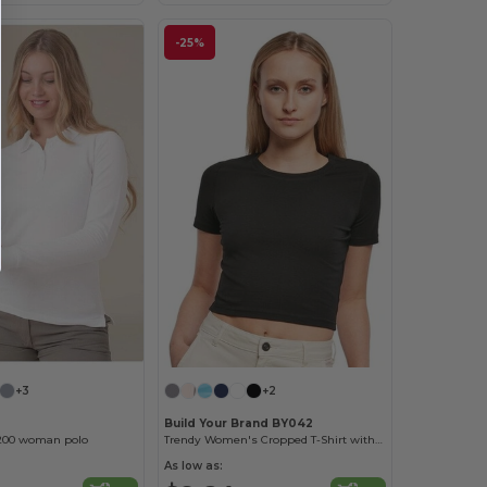
-25%
+3
+2
Build Your Brand BY042
200 woman polo
Trendy Women's Cropped T-Shirt with Comfort Fit
As low as: