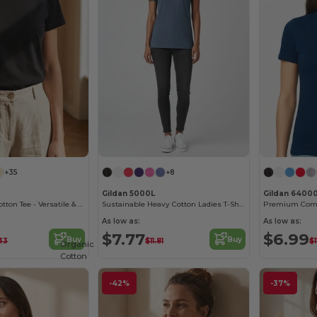
+35
+8
Gildan 5000L
Gildan 6400
B&C Women's Cotton Tee - Versatile & Lightweight
Sustainable Heavy Cotton Ladies T-Shirt with Feminine Fit
As low as:
As low as:
$7.77
$6.99
Buy
Buy
33
$11.81
$1
Organic
Cotton
-42%
-37%