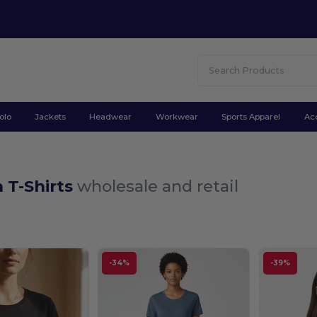
olo
Jackets
Headwear
Workwear
Sports Apparel
Ac
T-Shirts
wholesale and retail
-34%
-39%