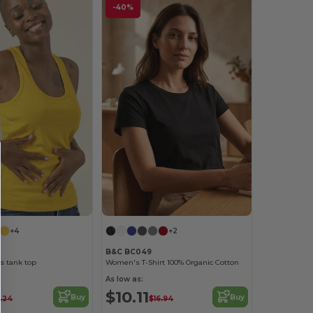
-40%
+4
+2
B&C BC049
 tank top
Women's T-Shirt 100% Organic Cotton
As low as:
$10.11
Buy
Buy
.24
$16.94