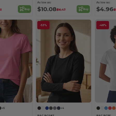
As low as:
As low as:
$10.08
$4.96
Buy
Buy
61
$16.47
$
-53%
-48%
+6
+4
B&C BC08T
B&C BCI1F