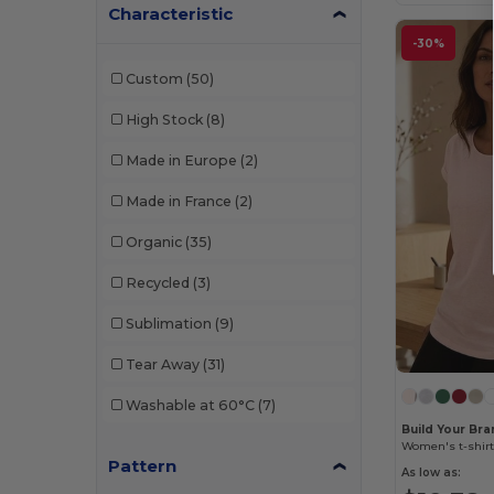
Neutral
(10)
Characteristic
-30%
NEW MORNING STUDIOS
(1)
Custom
(50)
Pen Duick
(2)
High Stock
(8)
Promodoro
(1)
Made in Europe
(2)
Russell
(4)
Made in France
(2)
Sans Étiquette
(3)
Organic
(35)
SF Women
(8)
Recycled
(3)
Skinnifit
(8)
Sublimation
(9)
Starworld
(1)
Tear Away
(31)
Stedman
(4)
Washable at 60°C
(7)
Tee Jays
(11)
Build Your Br
Women's t-shirt
Tombo
(4)
Pattern
As low as: