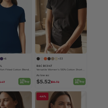
+6
+33
0L
B&C BC04T
Premium Comfort Fitted Cotton Blend T-Shirt
Versatile Women's 100% Cotton Short Sleeve Tee
As low as:
$5.52
Buy
Buy
1.47
$10.72
-44%