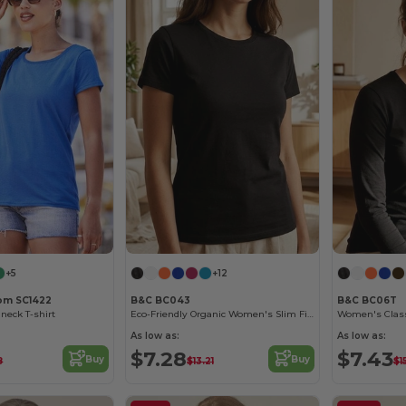
+5
+12
oom SC1422
B&C BC043
B&C BC06T
neck T-shirt
Eco-Friendly Organic Women's Slim Fit Tee
As low as:
As low as:
$7.28
$7.43
Buy
Buy
8
$13.21
$1