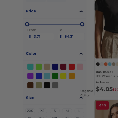
Price
From
To
$
$
Color
B&C BC02T
As low as:
$4.05
$9.
Organic
Cotton
Size
-34%
2XS
XS
S
M
L