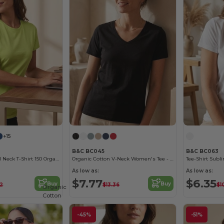
+15
B&C BC045
B&C BC063
Women'S Round Neck T-Shirt 150 Organic
Organic Cotton V-Neck Women's Tee - Soft & Affordable
Tee-Shirt Subl
As low as:
As low as:
$7.77
$6.35
Buy
Buy
72
$13.36
$1
Organic
Cotton
-45%
-51%