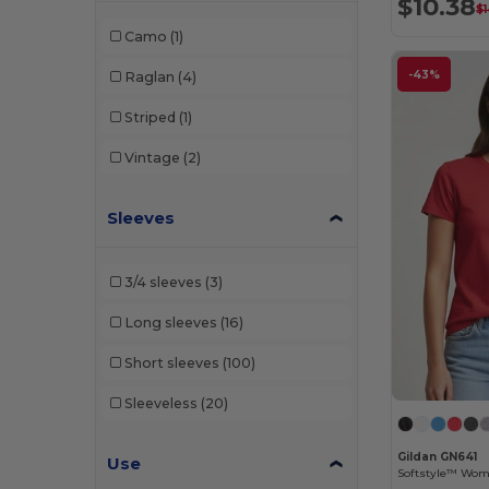
$10.38
$
Camo
(1)
-43%
Raglan
(4)
Striped
(1)
Vintage
(2)
Sleeves
3/4 sleeves
(3)
Long sleeves
(16)
Short sleeves
(100)
Sleeveless
(20)
Gildan GN641
Use
Softstyle™ Wome