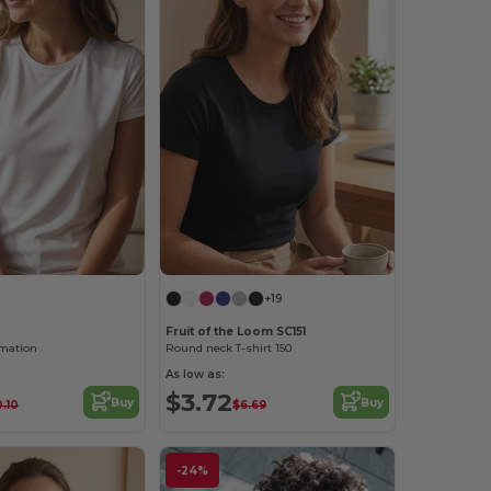
+19
Fruit of the Loom SC151
imation
Round neck T-shirt 150
As low as:
$3.72
Buy
Buy
0.10
$6.69
-24%