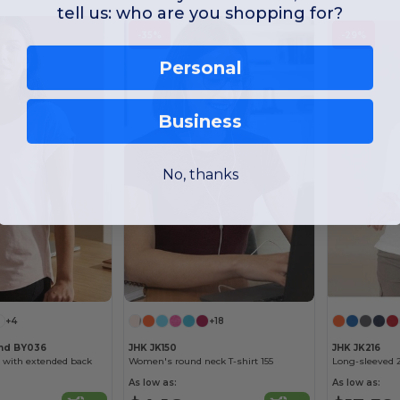
tell us: who are you shopping for?
-35%
-29%
Personal
Business
No, thanks
+4
+18
and BY036
JHK JK150
JHK JK216
 with extended back
Women's round neck T-shirt 155
Long-sleeved 
As low as:
As low as: