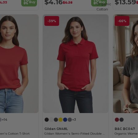
$4.16
$13.59
Buy
Buy
14.77
$6.38
$
Organic
Cotton
-39%
-66%
+14
+3
Gildan GN48L
B&C BC047
n's Cotton T-Shirt
Gildan Women's Semi-Fitted Double Pique Polo
Organic Women