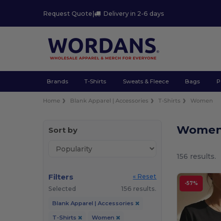
Request Quote
|
Delivery in 2-6 days
Brands
T-Shirts
Sweats & Fleece
Bags
P
Home
Blank Apparel | Accessories
T-Shirts
Women
Women 
Sort by
156 results.
Filters
« Reset
-57%
Selected
156 results.
Blank Apparel | Accessories
T-Shirts
Women