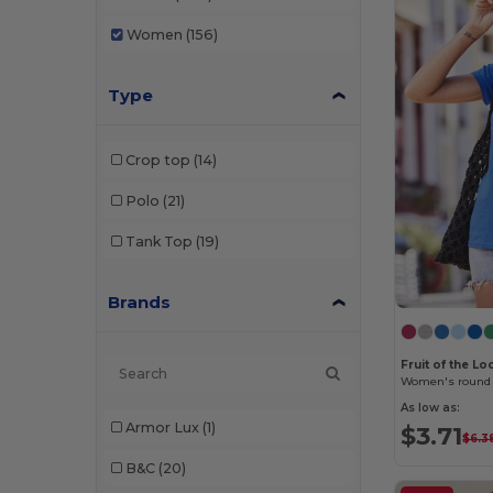
Women
(156)
Type
Crop top
(14)
Polo
(21)
Tank Top
(19)
Brands
Fruit of the L
Women's round 
As low as:
Armor Lux
(1)
$3.71
$6.3
B&C
(20)