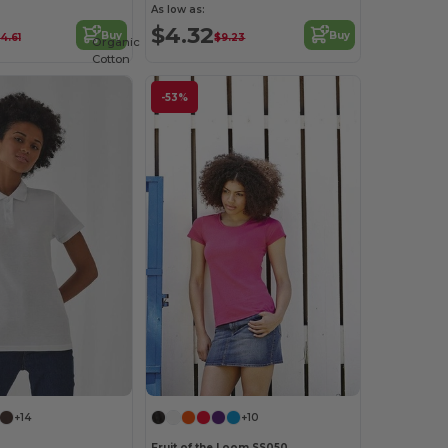
As low as:
$4.32
Buy
Buy
14.61
$9.23
Organic
Cotton
-53%
+14
+10
Fruit of the Loom SS050