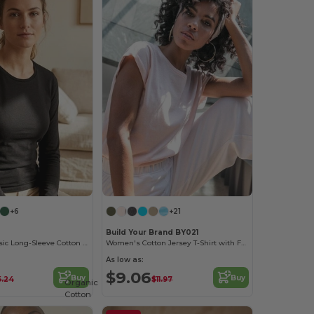
+6
+21
Build Your Brand BY021
Women's Classic Long-Sleeve Cotton Tee
Women's Cotton Jersey T-Shirt with Folded Sleeves
As low as:
$9.06
Buy
Buy
5.24
$11.97
Organic
Cotton