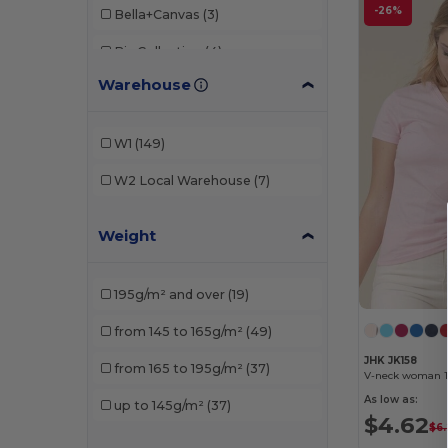
-26%
Bella+Canvas
(3)
Biz Collection
(4)
Warehouse
Build Your Brand
(13)
Et si on l'appelait Francis
(1)
W1
(149)
Fruit of the Loom
(12)
W2
Local Warehouse
(7)
Fruit of the Loom Vintage
(1)
Weight
Gildan
(16)
Henbury
(2)
195g/m² and over
(19)
JHK
(10)
from 145 to 165g/m²
(49)
Just Cool
(4)
JHK JK158
from 165 to 195g/m²
(37)
V-neck woman 14
Just T's
(2)
As low as:
up to 145g/m²
(37)
$4.62
Mantis
(10)
$6.