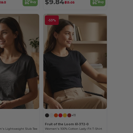
$9.84
Buy
Buy
19.11
$13.05
-53%
+11
Fruit of the Loom 61-372-0
's Lightweight Slub Tee
Women's 100% Cotton Lady-Fit T-Shirt