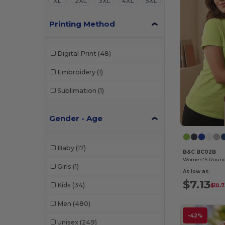
XL
2XL
3XL
4XL
5XL
Printing Method
Digital Print
(48)
Embroidery
(1)
Sublimation
(1)
Gender - Age
Baby
(17)
B&C BC02B
Girls
(1)
As low as:
$7.13
Kids
(34)
$10.
Men
(480)
-42%
Unisex
(249)