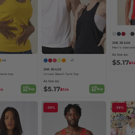
JHK JK406
Men's sleevele
As low as:
$5.17
+4
+1
$7.
JHK JK420
tank top
Unisex Beach Tank Top
As low as:
$5.17
Buy
Buy
24
$7.14
-39%
-36%