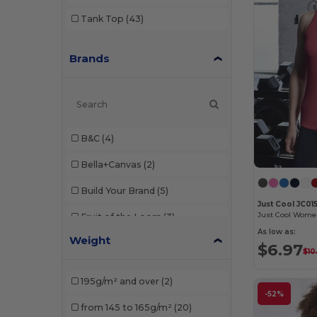
Tank Top
(43)
Brands
B&C
(4)
Bella+Canvas
(2)
Build Your Brand
(5)
Just Cool JC01
Fruit of the Loom
(3)
As low as:
Weight
Gildan
(4)
$6.97
$10
JHK
(6)
195g/m² and over
(2)
-52%
Just Cool
(2)
from 145 to 165g/m²
(20)