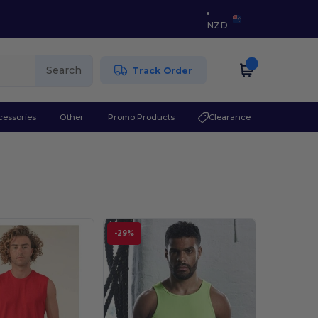
NZD
Search
Track Order
cessories
Other
Promo Products
Clearance
-29%