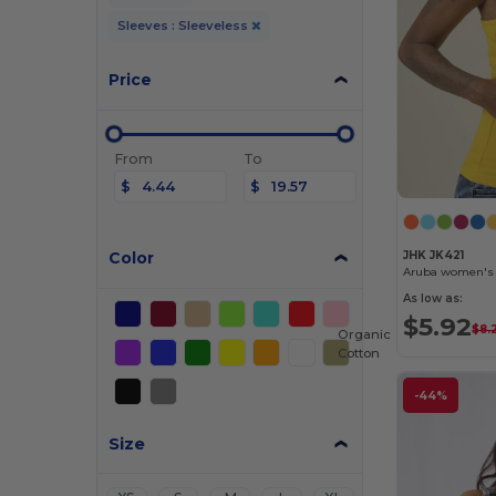
Sleeves : Sleeveless
Price
From
To
$
$
Color
JHK JK421
Aruba women's 
As low as:
$5.92
$8.
Organic
Cotton
-44%
Size