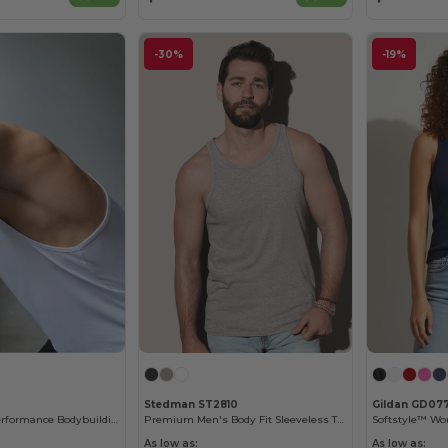
-30%
-19%
Stedman ST2810
Gildan GD07
Tombo Men's Performance Bodybuilding Tank Top
Premium Men's Body Fit Sleeveless Tank Top
As low as:
As low as: