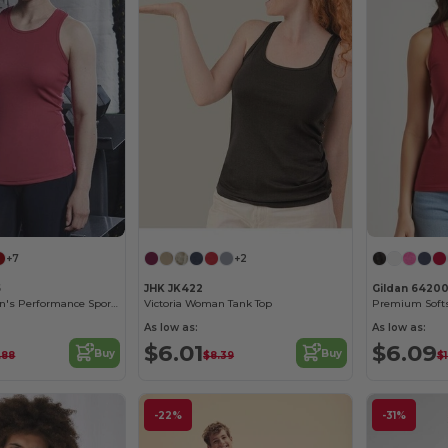
+7
+2
5
JHK JK422
Gildan 6420
Just Cool Women's Performance Sports Tank Top
Victoria Woman Tank Top
As low as:
As low as:
$6.01
$6.09
Buy
Buy
.88
$8.39
$
-22%
-31%