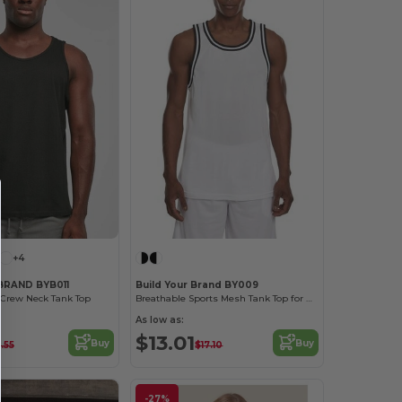
+4
BRAND BYB011
Build Your Brand BY009
 Crew Neck Tank Top
Breathable Sports Mesh Tank Top for Active Comfort
As low as:
$13.01
Buy
Buy
.55
$17.10
-27%