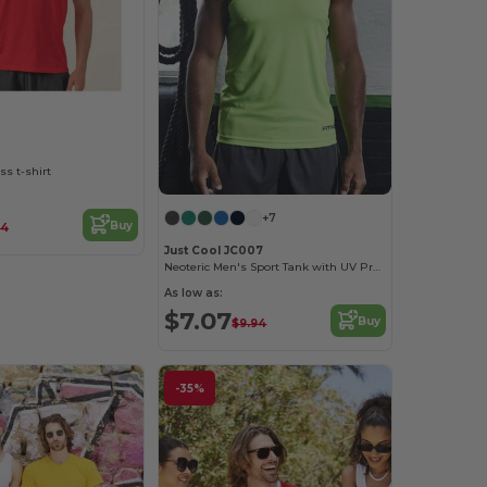
ss t-shirt
+7
Buy
14
Just Cool JC007
Neoteric Men's Sport Tank with UV Protection
As low as:
$7.07
Buy
$9.94
-35%