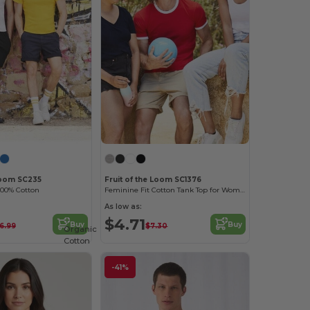
 Loom SC235
Fruit of the Loom SC1376
100% Cotton
Feminine Fit Cotton Tank Top for Women
As low as:
$4.71
Buy
Buy
6.99
$7.30
Organic
Cotton
-41%