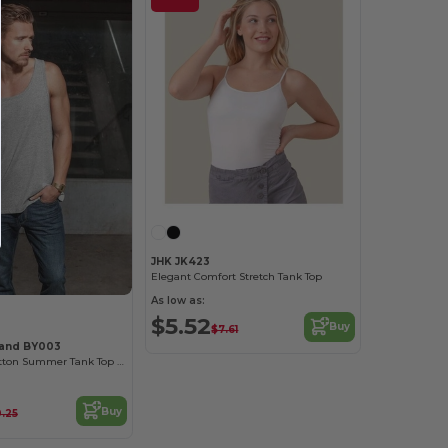
JHK JK423
Elegant Comfort Stretch Tank Top
As low as:
$5.52
Buy
$7.61
rand BY003
Comfort Fit Cotton Summer Tank Top for Men
Buy
0.25