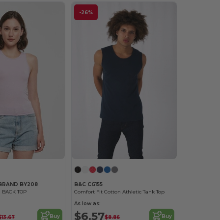
-26%
 BRAND BY208
B&C CG155
 BACK TOP
Comfort Fit Cotton Athletic Tank Top
As low as:
$6.57
Buy
Buy
$13.67
$8.86