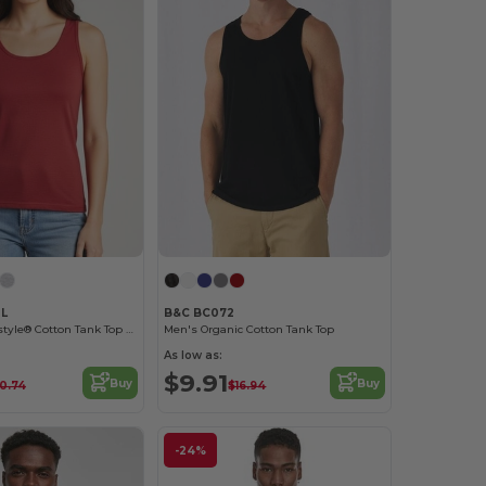
0L
B&C BC072
Premium Softstyle® Cotton Tank Top with Wide Straps
Men's Organic Cotton Tank Top
As low as:
$9.91
Buy
Buy
10.74
$16.94
-24%