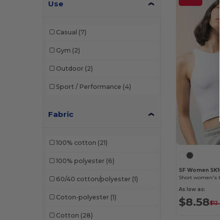
Use
Casual
(7)
Gym
(2)
Outdoor
(2)
Sport / Performance
(4)
Fabric
100% cotton
(21)
100% polyester
(6)
SF Women SK1
Short women's t
60/40 cotton/polyester
(1)
As low as:
Coton-polyester
(1)
$8.58
$12
Cotton
(28)