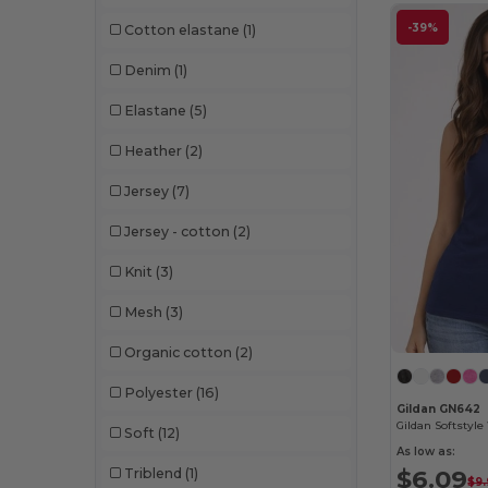
-39%
Cotton elastane
(1)
Denim
(1)
Elastane
(5)
Heather
(2)
Jersey
(7)
Jersey - cotton
(2)
Knit
(3)
Mesh
(3)
Organic cotton
(2)
Polyester
(16)
Gildan GN642
Soft
(12)
As low as:
$6.09
Triblend
(1)
$9