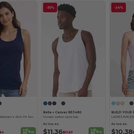
-35%
-24%
Bella + Canvas BE3480
BUILD YOUR
Gildan Softstyle Women's Slim Fit Tank Top
Unisex cotton tank top
LADIES RACER
As low as:
As low as:
$11.36
$10.38
Buy
Buy
.94
$17.57