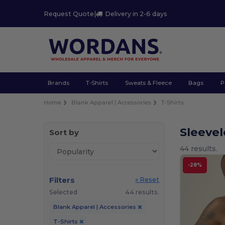
Request Quote
|
Delivery in 2-6 days
Brands
T-Shirts
Sweats & Fleece
Bags
P
Home
Blank Apparel | Accessories
T-Shirts
Sleevel
Sort by
44 results.
-28%
Filters
« Reset
Selected
44 results.
Blank Apparel | Accessories
T-Shirts