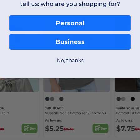
tell us: who are you shopping for?
Personal
Business
No, thanks
06
JHK JK405
Build Your B
-shirt
Versatile Men's Cotton Tank Top for Summer Activities
As low as:
As low as:
$5.25
$7.75
Buy
Buy
.89
$7.30
$1