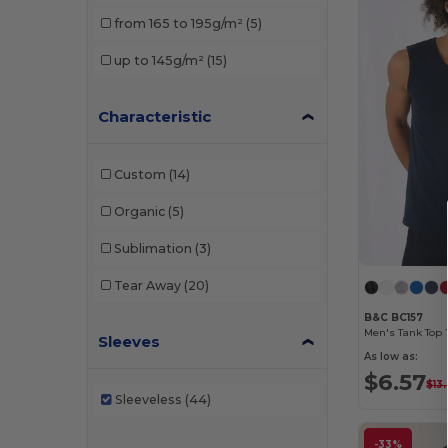
Just T's
(2)
from 165 to 195g/m²
(5)
Mantis
(3)
up to 145g/m²
(15)
Pen Duick
(2)
Characteristic
SF Men
(1)
SF Women
(6)
Custom
(14)
Skinnifit
(1)
Organic
(5)
Stedman
(1)
Sublimation
(3)
Tombo
(2)
Tear Away
(20)
B&C BC157
Men's Tank Top 
Sleeves
As low as:
$6.57
$13
Sleeveless
(44)
-33%