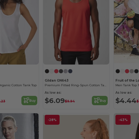
Gildan GN643
Fruit of the
rganic Cotton Tank Top
Premium Fitted Ring-Spun Cotton Tank Top
Men Tank Top 
As low as:
As low as:
$6.09
$4.44
Buy
Buy
.23
$9.94
$
-28%
-43%