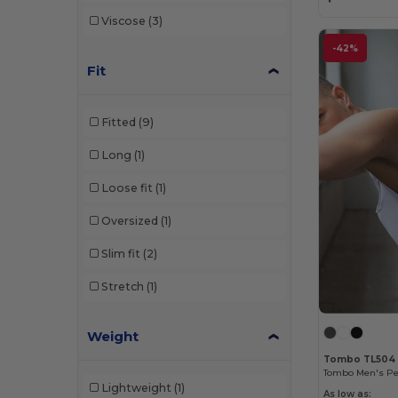
Viscose
(3)
-42%
Fit
Fitted
(9)
Long
(1)
Loose fit
(1)
Oversized
(1)
Slim fit
(2)
Stretch
(1)
Weight
Tombo TL504
Lightweight
(1)
As low as: