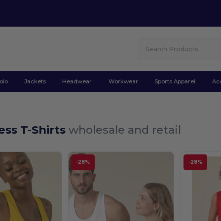
olo
Jackets
Headwear
Workwear
Sports Apparel
Ac
ess T-Shirts
wholesale and retail
-28%
-28%