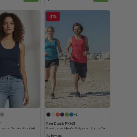
-31%
+2
7
Pen Duick PK143
Softstyle™ Women's Deluxe Rib Knit Tank Top
Breathable Men's Polyester Sports Tank Top
As low as: