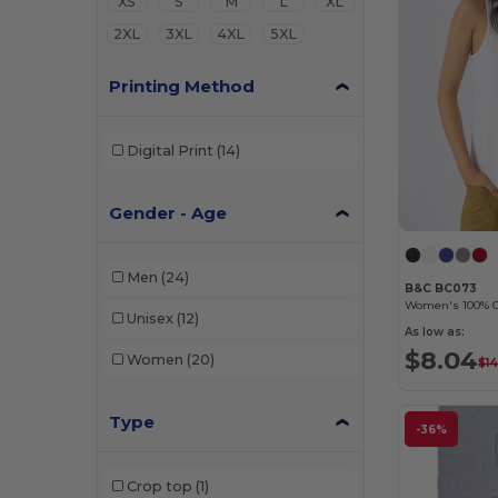
XS
S
M
L
XL
2XL
3XL
4XL
5XL
Printing Method
Digital Print
(14)
Gender - Age
Men
(24)
B&C BC073
Women's 100% O
Unisex
(12)
As low as:
$8.04
Women
(20)
$14
Type
-36%
Crop top
(1)