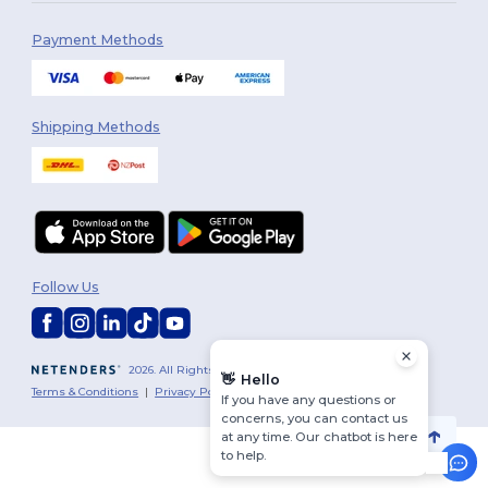
Payment Methods
Shipping Methods
Follow Us
2026. All Rights Reserved
👋
Hello
Terms & Conditions
|
Privacy Policy
|
Cookies Policy
|
Site Map
If you have any questions or
concerns, you can contact us
at any time. Our chatbot is here
to help.