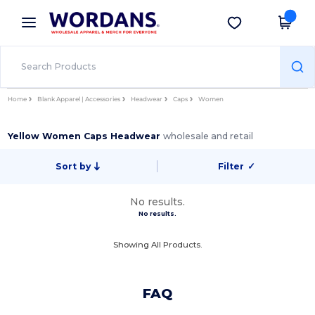
×
Wordans App
Get the app
Better prices on app!
Home
Blank Apparel | Accessories
Headwear
Caps
Women
Yellow Women Caps Headwear
wholesale and retail
Sort by
Filter
✓
No results.
No results.
Showing All Products.
FAQ