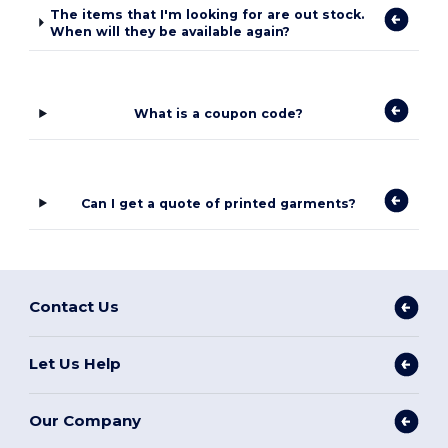
The items that I'm looking for are out stock.
When will they be available again?
What is a coupon code?
Can I get a quote of printed garments?
Contact Us
Let Us Help
Our Company