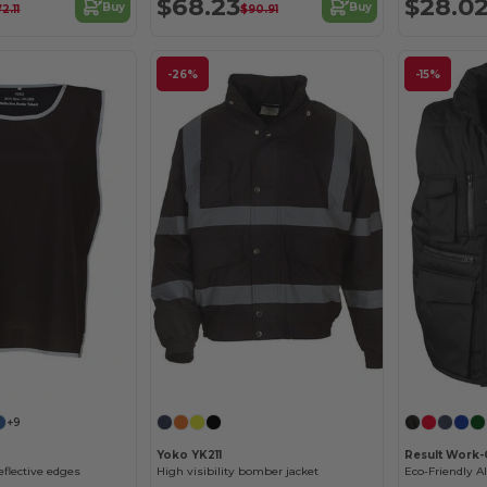
$68.23
$28.0
Buy
Buy
2.11
$90.91
-26%
-15%
+9
Yoko YK211
Result Work-
eflective edges
High visibility bomber jacket