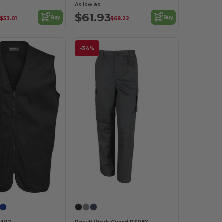
As low as:
$61.93
Buy
Buy
$53.01
$68.22
-34%
K302
Result Work-Guard R308X