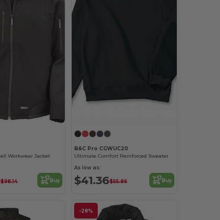
B&C Pro CGWUC20
ell Workwear Jacket
Ultimate Comfort Reinforced Sweater
As low as:
8
$41.36
Buy
Buy
$98.14
$55.86
-28%