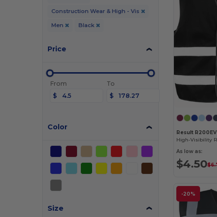
Construction Wear & High - Vis
Men
Black
Price
From
To
$
$
Color
Result R200EV
As low as:
$4.50
$6.
-20%
Size