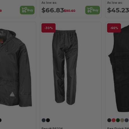
As low as:
As low as:
$66.83
$45.23
Buy
Buy
39
$90.60
-30%
-66%
Result RS226
Pen Duick P