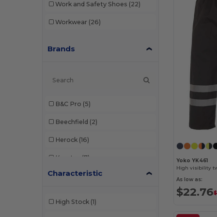
Work and Safety Shoes
(22)
Workwear
(26)
Brands
B&C Pro
(5)
Beechfield
(2)
Herock
(16)
Korntex
(7)
Yoko YK461
High visibility 
Characteristic
Paredes
(11)
As low as:
$22.76
Pen Duick
(1)
$
High Stock
(1)
Regatta
(3)