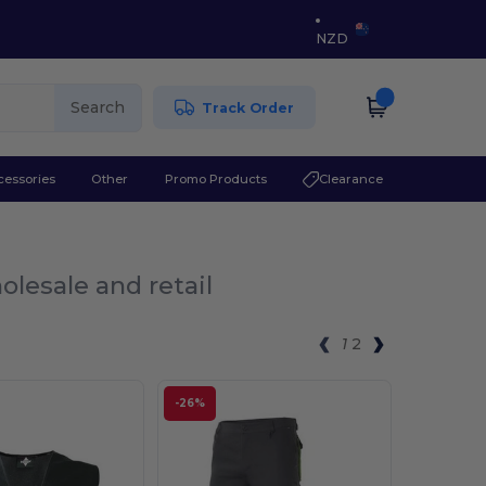
NZD
Search
Track Order
cessories
Other
Promo Products
Clearance
olesale and retail
1
2
-26%