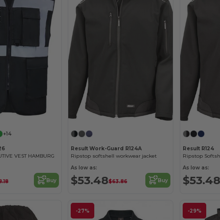
+14
26
Result Work-Guard R124A
Result R124
UTIVE VEST HAMBURG
Ripstop softshell workwear jacket
Ripstop Softsh
As low as:
As low as:
$53.48
$53.4
Buy
Buy
8.18
$63.86
-27%
-29%