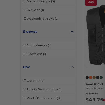
Made in Europe
(3)
-28%
Result
(27)
Recycled
(1)
Result Work-Guard
(3)
Washable at 60°C
(2)
Russell
(2)
Sleeves
Velilla
(3)
Yoko
(13)
Short sleeves
(1)
Sleeveless
(1)
Use
Outdoor
(7)
Result RS045
Men's Reporter 
Sport / Performance
(1)
As low as:
Work / Professional
(3)
$43.75
$