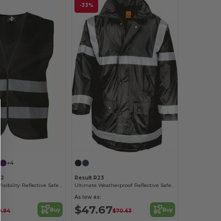
-33%
+4
22
Result R23
Korntex High-Visibility Reflective Safety Vest
Ultimate Weatherproof Reflective Safety Coat
As low as:
$47.67
Buy
Buy
9.94
$70.63