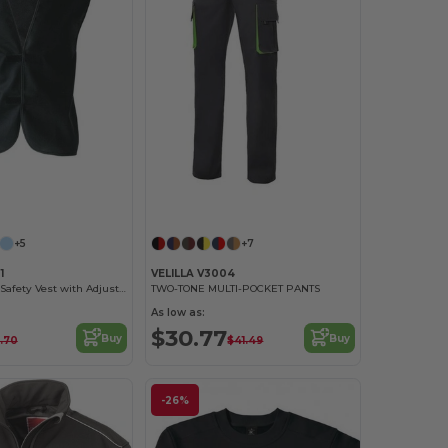
+5
+7
1
VELILLA V3004
High Visibility Safety Vest with Adjustable Closure
TWO-TONE MULTI-POCKET PANTS
As low as:
$30.77
Buy
Buy
.70
$41.49
-26%