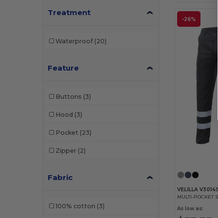
Treatment
-26%
Waterproof
(20)
Feature
Buttons
(3)
Hood
(3)
Pocket
(23)
Zipper
(2)
Fabric
VELILLA V3014
100% cotton
(3)
As low as: