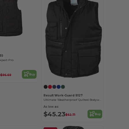
35
pert Pro
3
Buy
$96.69
Result Work-Guard R127
Ultimate Weatherproof Quilted Bodywarmer Vest
As low as:
$45.23
Buy
$62.71