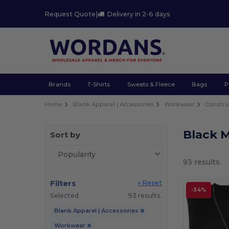
Request Quote
|
Delivery in 2-6 days
Brands
T-Shirts
Sweats & Fleece
Bags
P
Home
Blank Apparel | Accessories
Workwear
Constru
Black M
Sort by
93 results.
Filters
« Reset
-34%
Selected
93 results.
Blank Apparel | Accessories
Workwear