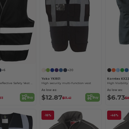
+6
+20
Yoko YK801
Korntex KX22
High-Visibility Reflective Safety Vest R200EV
High security multi-function vest
As low as:
As low as:
$12.87
$6.73
Buy
Buy
77
$17.41
$8
-16%
-46%