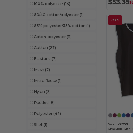
$53.35
$7
100% polyester
(14)
60/40 cotton/polyester
(1)
-27%
65% polyester/35% cotton
(1)
Coton-polyester
(11)
Cotton
(27)
Elastane
(7)
Mesh
(7)
Micro fleece
(1)
Nylon
(2)
Padded
(8)
Polyester
(42)
Shell
(1)
Yoko YK259
Chasuble with r