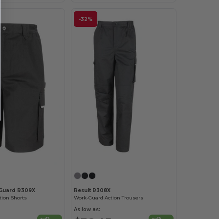
-32%
-Guard R309X
Result R308X
tion Shorts
Work-Guard Action Trousers
As low as: