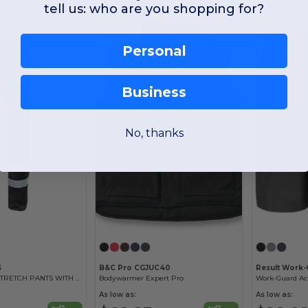
tell us: who are you shopping for?
-25%
-33%
Personal
Business
No, thanks
S
B&C Pro CGJUC40
Result Work
MULTI-POCKET STRETCH PANTS WITH REFLECTIVE STRIPES
Bodywarmer Expert Pro
Work-Guard Ac
As low as:
As low as: