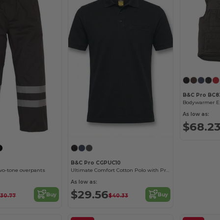
B&C Pro BC8
Bodywarmer Ex
As low as:
$68.2
B&C Pro CGPUC10
two-tone overpants
Ultimate Comfort Cotton Polo with Practical Pocket
As low as:
$29.56
Buy
Buy
30.77
$40.33