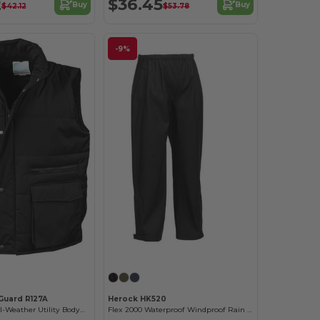
2
$36.45
Buy
Buy
$42.12
$53.78
-9%
Guard R127A
Herock HK520
Eco-Friendly All-Weather Utility Bodywarmer
Flex 2000 Waterproof Windproof Rain Trousers