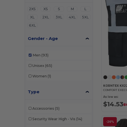
2XS
XS
S
M
L
XL
2XL
3XL
4XL
5XL
6XL
Gender - Age
Men
(93)
Unisex
(65)
Women
(1)
KORNTEX KX2
COMFORT EXEC
Type
As low as:
$14.53
$1
Accessories
(5)
Security Wear High - Vis
(14)
-26%