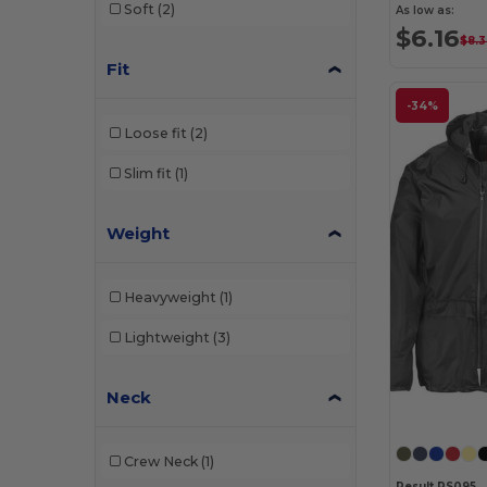
Soft
(2)
As low as:
$6.16
$8.
Fit
-34%
Loose fit
(2)
Slim fit
(1)
Weight
Heavyweight
(1)
Lightweight
(3)
Neck
Crew Neck
(1)
Result RS095