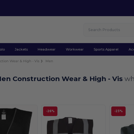
olo
Jackets
Headwear
Workwear
Sports Apparel
Ac
ction Wear & High - Vis
Men
en Construction Wear & High - Vis
wh
-26%
-23%