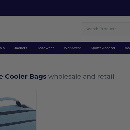
olo
Jackets
Headwear
Workwear
Sports Apparel
Ac
e Cooler Bags
wholesale and retail