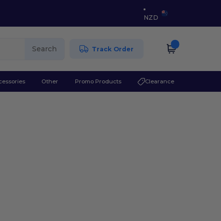
NZD
Search
Track Order
cessories
Other
Promo Products
Clearance