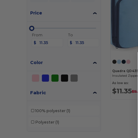
Price
From
To
$
$
Color
Quadra QD43
As low as:
$11.35
Fabric
$15
100% polyester
(1)
Polyester
(1)