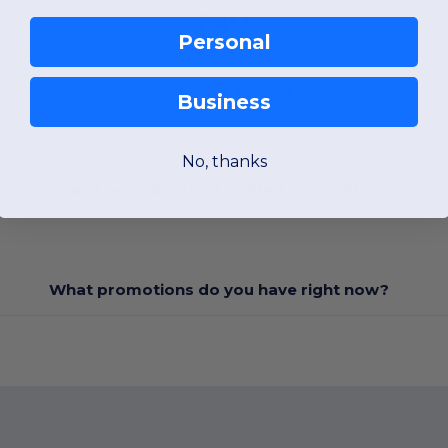
FAQ
Personal
Can I get a quote?
Business
No, thanks
Can I get a quote of printed garments?
What promotions do you have right now?