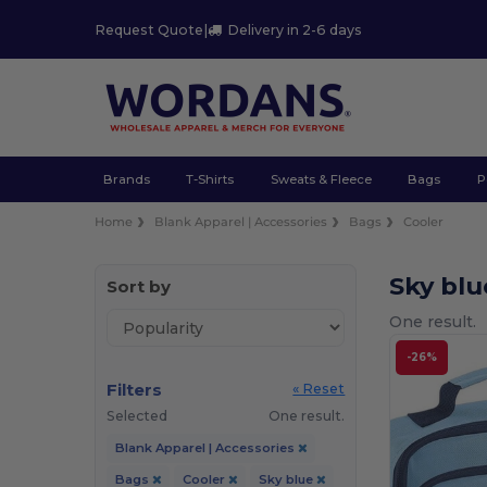
Request Quote
|
Delivery in 2-6 days
Brands
T-Shirts
Sweats & Fleece
Bags
P
Home
Blank Apparel | Accessories
Bags
Cooler
Sky blu
Sort by
One result.
-26%
Filters
« Reset
Selected
One result.
Blank Apparel | Accessories
Bags
Cooler
Sky blue