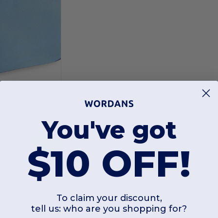
5
You've got
Insulated Zippered Lunch Cooler Bag with Front Pocket
Buy
$10 OFF!
.38
To claim your discount,
tell us: who are you shopping for?