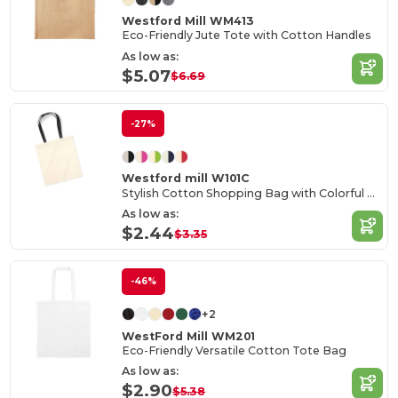
Westford Mill WM413
Eco-Friendly Jute Tote with Cotton Handles
As low as:
$5.07
$6.69
-27%
Westford mill W101C
Stylish Cotton Shopping Bag with Colorful Handles
As low as:
$2.44
$3.35
-46%
+2
WestFord Mill WM201
Eco-Friendly Versatile Cotton Tote Bag
As low as:
$2.90
$5.38