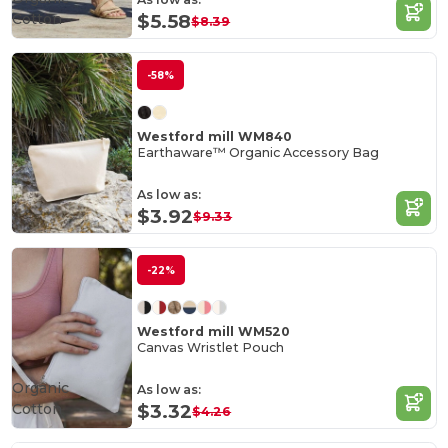
Cotton
$5.58
$8.39
-58%
Westford mill WM840
Earthaware™ Organic Accessory Bag
As low as:
$3.92
$9.33
-22%
Westford mill WM520
Canvas Wristlet Pouch
Organic
As low as:
Cotton
$3.32
$4.26