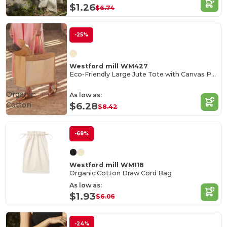
$1.26
$6.74
-25%
Westford mill WM427
Eco-Friendly Large Jute Tote with Canvas Pocket
Organic
As low as:
Cotton
$6.28
$8.42
-68%
Westford mill WM118
Organic Cotton Draw Cord Bag
As low as:
$1.93
$6.06
-24%