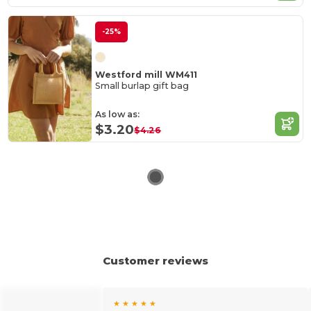
-25%
Westford mill WM411
Small burlap gift bag
As low as:
$3.20
$4.26
Customer reviews
★ ★ ★ ★ ★