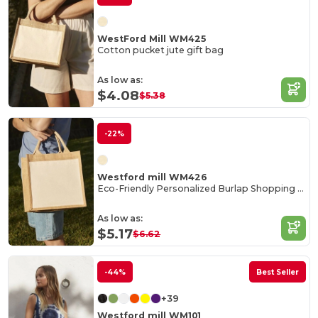
WestFord Mill WM425
Cotton pucket jute gift bag
As low as:
$4.08
$5.38
-22%
Westford mill WM426
Eco-Friendly Personalized Burlap Shopping Tote
As low as:
$5.17
$6.62
-44%
Best Seller
+39
Westford mill WM101