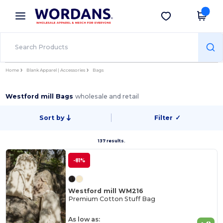
×
Wordans App
Get the app
Better prices on app!
Home
Blank Apparel | Accessories
Bags
Westford mill Bags
wholesale and retail
Sort by
Filter
✓
137 results.
-81%
Westford mill WM216
Premium Cotton Stuff Bag
As low as: