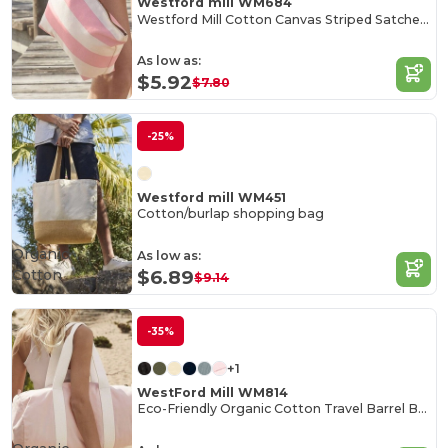
Westford mill WM684
Westford Mill Cotton Canvas Striped Satchel Bag
As low as:
$5.92
$7.80
-25%
Westford mill WM451
Cotton/burlap shopping bag
Organic
As low as:
Cotton
$6.89
$9.14
-35%
+1
WestFord Mill WM814
Eco-Friendly Organic Cotton Travel Barrel Bag