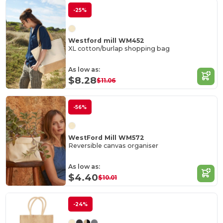
-25%
Westford mill WM452
XL cotton/burlap shopping bag
As low as:
$8.28
$11.06
-56%
WestFord Mill WM572
Reversible canvas organiser
As low as:
$4.40
$10.01
-24%