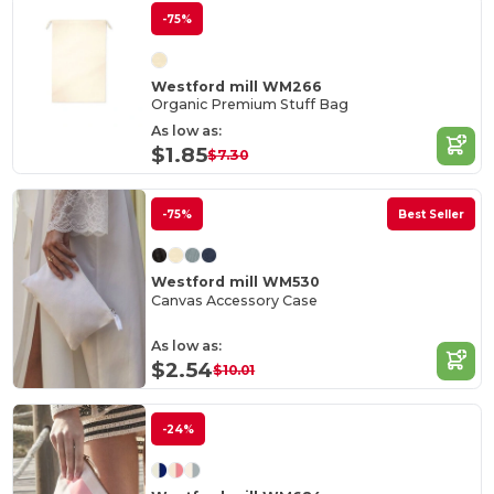
-75%
Westford mill WM266
Organic Premium Stuff Bag
As low as:
$1.85
$7.30
-75%
Best Seller
Westford mill WM530
Canvas Accessory Case
As low as:
$2.54
$10.01
-24%