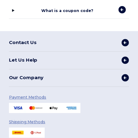
What is a coupon code?
Contact Us
Let Us Help
Our Company
Payment Methods
Shipping Methods