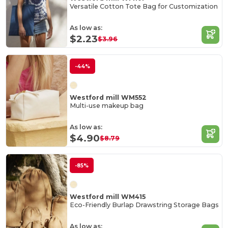
Versatile Cotton Tote Bag for Customization
As low as:
$2.23
$3.96
-44%
Westford mill WM552
Multi-use makeup bag
As low as:
$4.90
$8.79
-85%
Westford mill WM415
Eco-Friendly Burlap Drawstring Storage Bags
As low as: