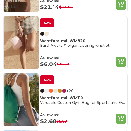
Organic
As low as:
Cotton
$22.14
$33.85
-52%
Westford mill WM820
EarthAware™ organic spring wristlet
As low as:
$6.04
$12.52
-53%
+20
Westford mill WM110
Versatile Cotton Gym Bag for Sports and Events
As low as:
$2.68
$5.67