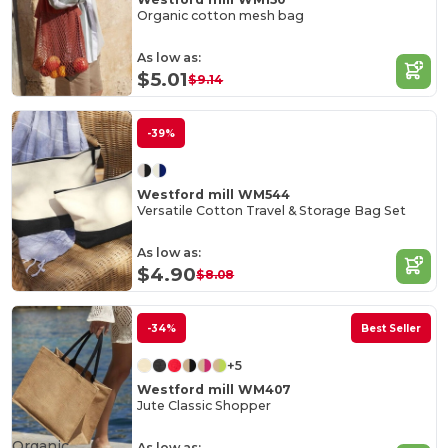
Organic cotton mesh bag
As low as:
$5.01
$9.14
-39%
Westford mill WM544
Versatile Cotton Travel & Storage Bag Set
As low as:
$4.90
$8.08
-34%
Best Seller
+5
Westford mill WM407
Jute Classic Shopper
Organic
As low as: