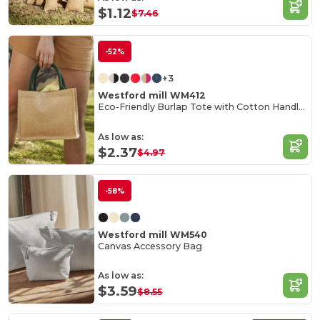
$1.12
$7.46
-52%
+3
Westford mill WM412
Eco-Friendly Burlap Tote with Cotton Handles
As low as:
$2.37
$4.97
-58%
Westford mill WM540
Canvas Accessory Bag
As low as:
$3.59
$8.55