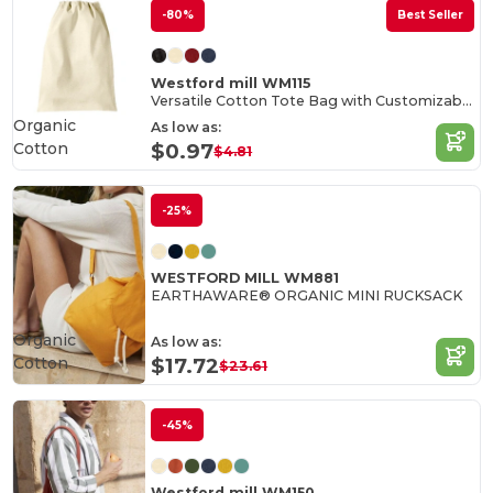
-80%
Best Seller
Westford mill WM115
Versatile Cotton Tote Bag with Customizable Sizes
Organic
As low as:
Cotton
$0.97
$4.81
-25%
WESTFORD MILL WM881
EARTHAWARE® ORGANIC MINI RUCKSACK
Organic
As low as:
Cotton
$17.72
$23.61
-45%
Westford mill WM150