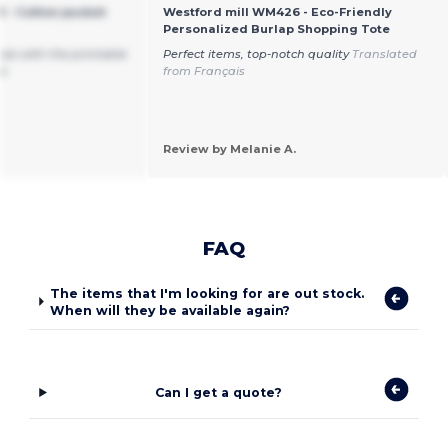
 - Cotton pucket
Westford mill WM426 - Eco-Friendly
Personalized Burlap Shopping Tote
size with the printable
Perfect items, top-notch quality
Translated
oo
from Français
Review by Melanie A.
FAQ
The items that I'm looking for are out stock.
When will they be available again?
Can I get a quote?