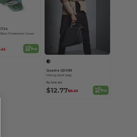
LS724
Boot Protection Cover
Buy
6.32
Quadra QD085
Hiking boot bag
As low as:
$12.77
Buy
$15.93