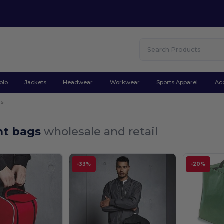
olo
Jackets
Headwear
Workwear
Sports Apparel
Ac
gs
t bags
wholesale and retail
-33%
-20%