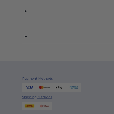
Payment Methods
Shipping Methods