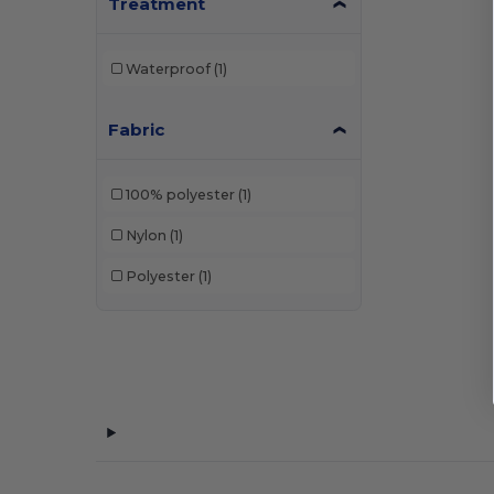
Treatment
Waterproof
(1)
Fabric
100% polyester
(1)
Nylon
(1)
Polyester
(1)