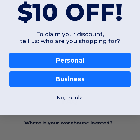
$10 OFF!
To claim your discount,
tell us: who are you shopping for?
Personal
Business
No, thanks
FAQ
Where is your warehouse located?