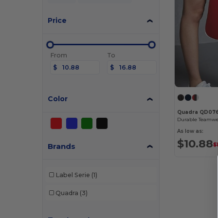
Price
From
To
$
$
Color
Quadra QD07
As low as:
$10.88
Brands
$
Label Serie
(1)
Quadra
(3)