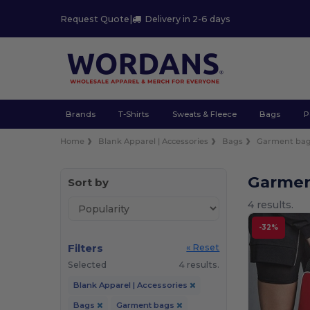
Request Quote
|
Delivery in 2-6 days
Brands
T-Shirts
Sweats & Fleece
Bags
P
Home
Blank Apparel | Accessories
Bags
Garment ba
Garmen
Sort by
4 results.
-32%
Filters
« Reset
Selected
4 results.
Blank Apparel | Accessories
Bags
Garment bags