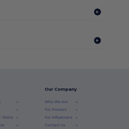
Our Company
)
Who We Are
For Printers
-Shirts
For Influencers
ore
Contact Us