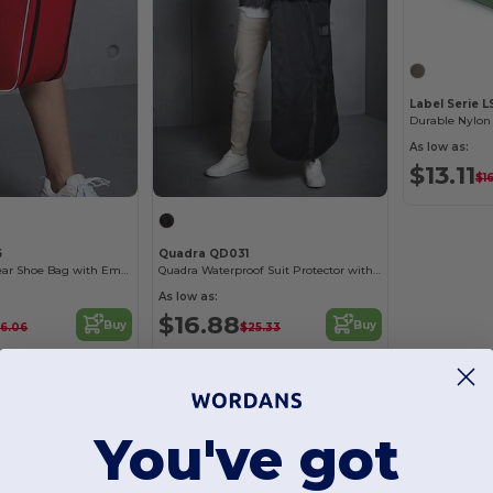
Label Serie 
Durable Nylon 
As low as:
$13.11
$1
6
Quadra QD031
Durable Teamwear Shoe Bag with Embroidery Options
Quadra Waterproof Suit Protector with Hanger Slot
As low as:
$16.88
Buy
Buy
16.06
$25.33
You've got