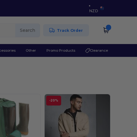
NZD
Search
Track Order
cessories
Other
Promo Products
Clearance
-20%