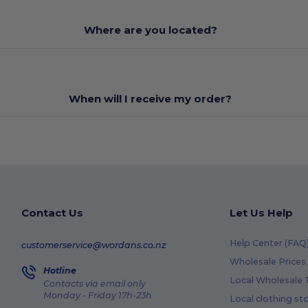
Where are you located?
When will I receive my order?
Contact Us
Let Us Help
Help Center (FAQ
customerservice@wordans.co.nz
Wholesale Prices
Hotline
Local Wholesale T
Contacts via email only
Monday - Friday 17h-23h
Local clothing st