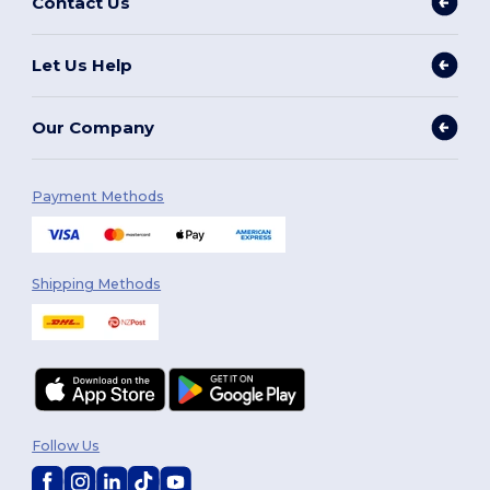
Contact Us
Let Us Help
Our Company
Payment Methods
Shipping Methods
Follow Us