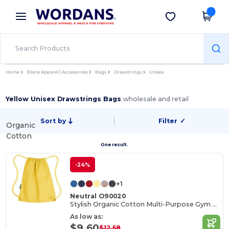
×
Wordans App
Get the app
Better prices on app!
Home
Blank Apparel | Accessories
Bags
Drawstrings
Unisex
Yellow Unisex Drawstrings Bags
wholesale and retail
Sort by
Filter
✓
Organic
Cotton
One result.
-24%
+1
Neutral O90020
Stylish Organic Cotton Multi-Purpose Gym Bag
As low as:
$9.60
$12.58