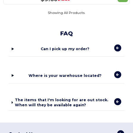
Showing All Products.
FAQ
Can I pick up my order?
Where is your warehouse located?
The items that I'm looking for are out stock.
When will they be available again?