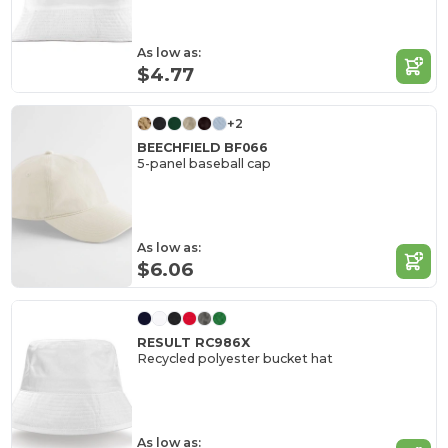
As low as:
$4.77
+2
BEECHFIELD BF066
5-panel baseball cap
As low as:
$6.06
RESULT RC986X
Recycled polyester bucket hat
As low as: