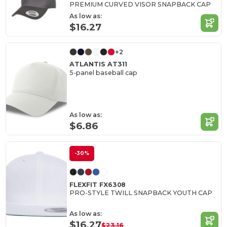
PREMIUM CURVED VISOR SNAPBACK CAP
As low as:
$16.27
+2
ATLANTIS AT311
5-panel baseball cap
As low as:
$6.86
-30%
FLEXFIT FX6308
PRO-STYLE TWILL SNAPBACK YOUTH CAP
As low as:
$16.27
$23.16