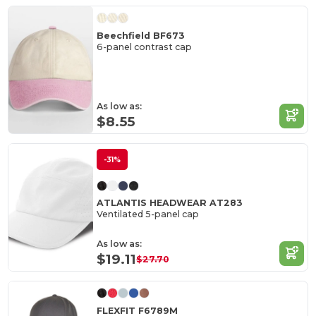
Beechfield BF673
6-panel contrast cap
As low as:
$8.55
-31%
ATLANTIS HEADWEAR AT283
Ventilated 5-panel cap
As low as:
$19.11
$27.70
FLEXFIT F6789M