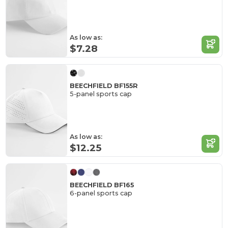
As low as:
$7.28
BEECHFIELD BF155R
5-panel sports cap
As low as:
$12.25
BEECHFIELD BF165
6-panel sports cap