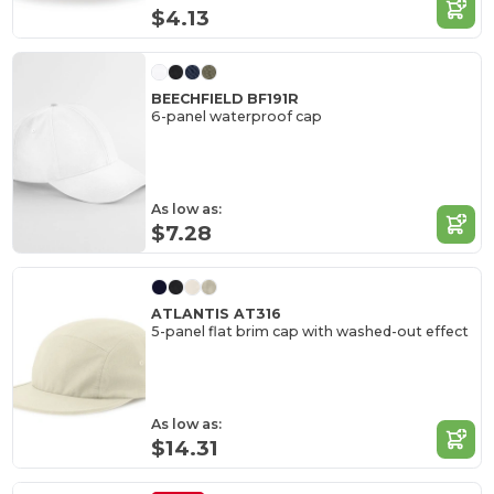
$4.13
BEECHFIELD BF191R
6-panel waterproof cap
As low as:
$7.28
ATLANTIS AT316
5-panel flat brim cap with washed-out effect
As low as:
$14.31