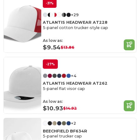
-31%
+29
ATLANTIS HEADWEAR AT228
5-panel cotton trucker-style cap
As low as:
$9.54
$13.86
-27%
+4
ATLANTIS HEADWEAR AT262
5-panel flat visor cap
As low as:
$10.93
$14.92
+2
BEECHFIELD BF634R
5-panel trucker cap