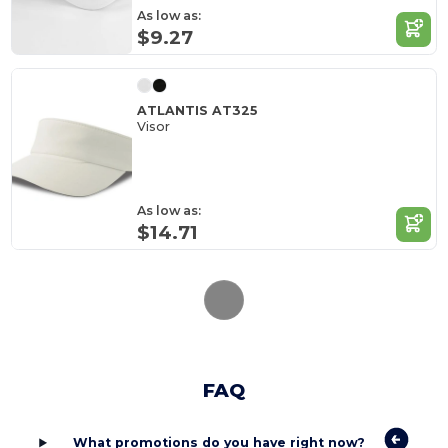
As low as:
$9.27
ATLANTIS AT325
Visor
As low as:
$14.71
FAQ
What promotions do you have right now?