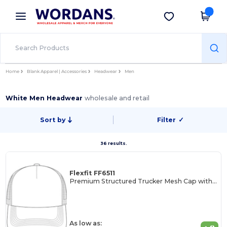
×
Wordans App
Get the app
Better prices on app!
Home
Blank Apparel | Accessories
Headwear
Men
White Men Headwear
wholesale and retail
Sort by
Filter
✓
36 results.
Flexfit FF6511
Premium Structured Trucker Mesh Cap with Permacurv Visor
As low as: