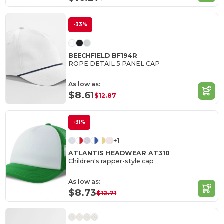
-33%
BEECHFIELD BF194R
ROPE DETAIL 5 PANEL CAP
As low as:
$8.61
$12.87
-31%
+1
ATLANTIS HEADWEAR AT310
Children's rapper-style cap
As low as:
$8.73
$12.71