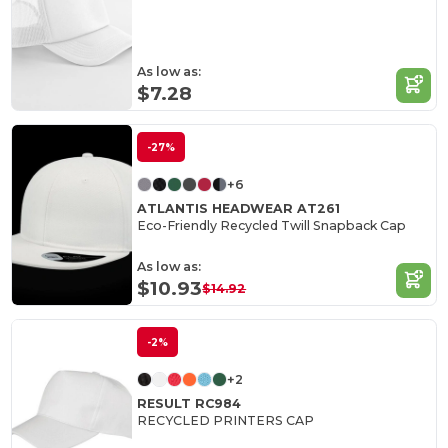
As low as:
$7.28
-27%
+6
ATLANTIS HEADWEAR AT261
Eco-Friendly Recycled Twill Snapback Cap
As low as:
$10.93
$14.92
-2%
+2
RESULT RC984
RECYCLED PRINTERS CAP