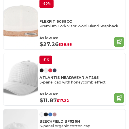
-30%
FLEXFIT 6089CO
Premium Cork Visor Wool Blend Snapback Cap
As low as:
$27.26
$38.85
-31%
ATLANTIS HEADWEAR AT295
5-panel cap with honeycomb effect
As low as:
$11.87
$17.22
BEECHFIELD BF026N
6-panel organic cotton cap