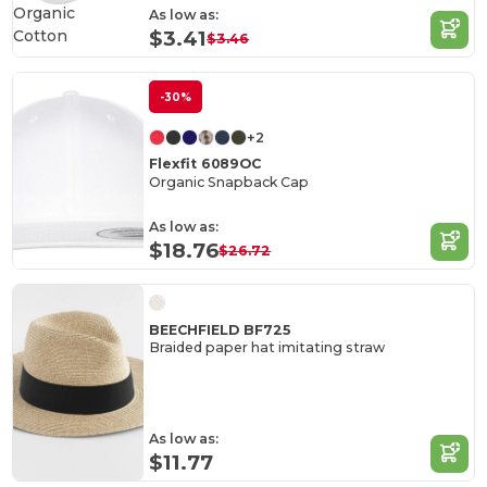
Organic
As low as:
Cotton
$3.41
$3.46
-30%
+2
Flexfit 6089OC
Organic Snapback Cap
As low as:
$18.76
$26.72
BEECHFIELD BF725
Braided paper hat imitating straw
As low as:
$11.77