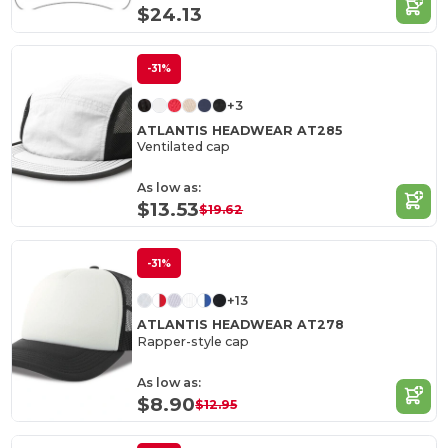
$24.13
-31%
+3
ATLANTIS HEADWEAR AT285
Ventilated cap
As low as:
$13.53
$19.62
-31%
+13
ATLANTIS HEADWEAR AT278
Rapper-style cap
As low as:
$8.90
$12.95