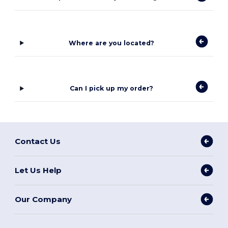
Where are you located?
Can I pick up my order?
Contact Us
Let Us Help
Our Company