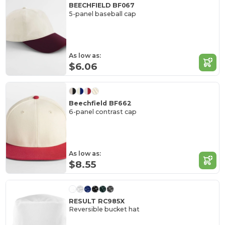
BEECHFIELD BF067
5-panel baseball cap
As low as:
$6.06
Beechfield BF662
6-panel contrast cap
As low as:
$8.55
RESULT RC985X
Reversible bucket hat