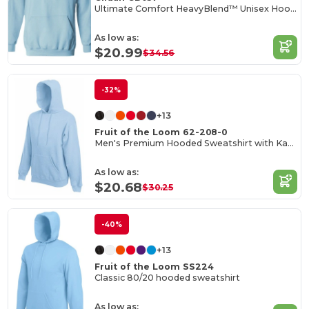
Ultimate Comfort HeavyBlend™ Unisex Hoodie
As low as:
$20.99
$34.56
-32%
+13
Fruit of the Loom 62-208-0
Men's Premium Hooded Sweatshirt with Kangaroo Pocket
As low as:
$20.68
$30.25
-40%
+13
Fruit of the Loom SS224
Classic 80/20 hooded sweatshirt
As low as: