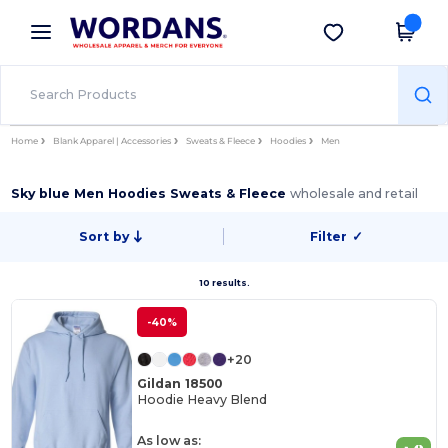
×
Wordans App
Get the app
Better prices on app!
Home
Blank Apparel | Accessories
Sweats & Fleece
Hoodies
Men
Sky blue Men Hoodies Sweats & Fleece
wholesale and retail
Sort by
Filter
✓
10 results.
-40%
+20
Gildan 18500
Hoodie Heavy Blend
As low as: