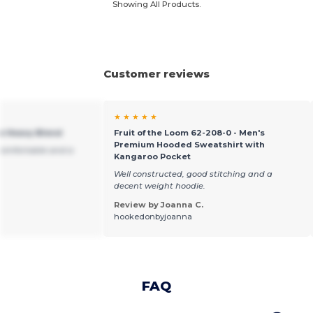
Showing All Products.
Customer reviews
★ ★ ★ ★ ★
ie Heavy Blend
Fruit of the Loom 62-208-0 - Men's
Premium Hooded Sweatshirt with
Comfortable and a
Kangaroo Pocket
Well constructed, good stitching and a
decent weight hoodie.
Review by Joanna C.
hookedonbyjoanna
FAQ