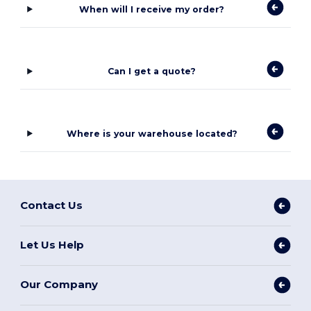
When will I receive my order?
Can I get a quote?
Where is your warehouse located?
Contact Us
Let Us Help
Our Company