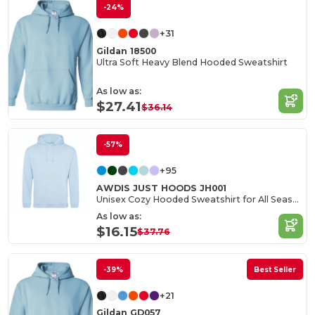
-24%
+31
Gildan 18500
Ultra Soft Heavy Blend Hooded Sweatshirt
As low as:
$27.41
$36.14
-57%
+95
AWDIS JUST HOODS JH001
Unisex Cozy Hooded Sweatshirt for All Seasons
As low as:
$16.15
$37.76
-39%
Best Seller
+21
Gildan GD057