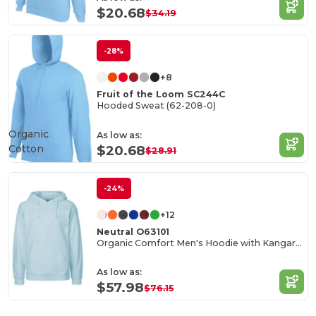
$20.68
$34.19
-28%
+8
Fruit of the Loom SC244C
Hooded Sweat (62-208-0)
Organic
As low as:
Cotton
$20.68
$28.91
-24%
+12
Neutral O63101
Organic Comfort Men's Hoodie with Kangaroo Pocket
As low as:
$57.98
$76.15