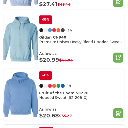
$27.41
$45.44
-55%
+34
Gildan GN940
Premium Unisex Heavy Blend Hooded Sweatshirt
As low as:
$20.99
$46.93
-41%
+18
Fruit of the Loom SC270
Hooded Sweat (62-208-0)
As low as:
$20.68
$35.27