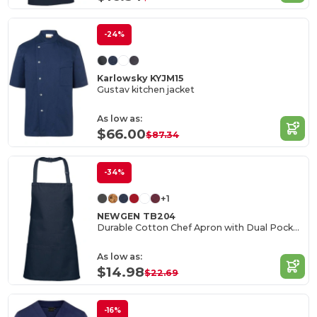
-24%
Karlowsky KYJM15
Gustav kitchen jacket
As low as:
$66.00
$87.34
-34%
+1
NEWGEN TB204
Durable Cotton Chef Apron with Dual Pockets
As low as:
$14.98
$22.69
-16%