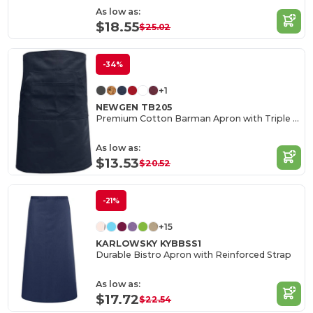
As low as:
$18.55
$25.02
-34%
+1
NEWGEN TB205
Premium Cotton Barman Apron with Triple Pockets
As low as:
$13.53
$20.52
-21%
+15
KARLOWSKY KYBBSS1
Durable Bistro Apron with Reinforced Strap
As low as:
$17.72
$22.54