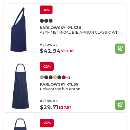
-16%
KARLOWSKY KYLS36
ASYMMETRICAL BIB APRON CLASSIC WITH POCKET
As low as:
$42.94
$50.98
-22%
+2
KARLOWSKY KYLS5
Polycotton bib apron
As low as:
$29.71
$37.91
-23%