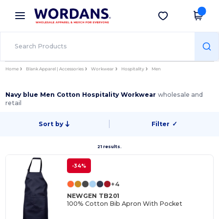
×
Wordans App
Get the app
Better prices on app!
Home
Blank Apparel | Accessories
Workwear
Hospitality
Men
Navy blue Men Cotton Hospitality Workwear
wholesale and
retail
Sort by
Filter
✓
21 results.
-34%
+4
NEWGEN TB201
100% Cotton Bib Apron With Pocket