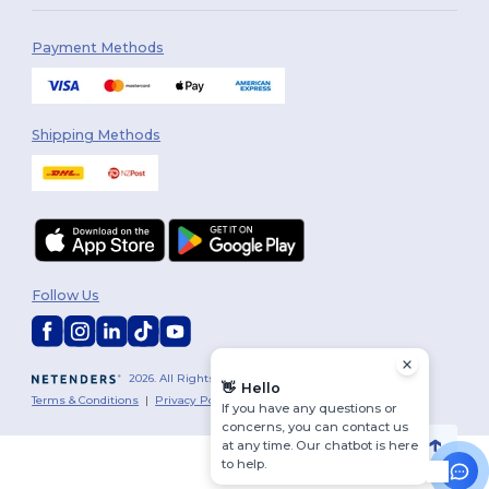
Payment Methods
Shipping Methods
Follow Us
2026. All Rights Reserved
👋
Hello
Terms & Conditions
|
Privacy Policy
|
Cookies Policy
|
Site Map
If you have any questions or
concerns, you can contact us
at any time. Our chatbot is here
to help.