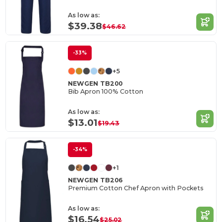
As low as:
$39.38
$46.62
-33%
+5
NEWGEN TB200
Bib Apron 100% Cotton
As low as:
$13.01
$19.43
-34%
+1
NEWGEN TB206
Premium Cotton Chef Apron with Pockets
As low as:
$16.54
$25.02