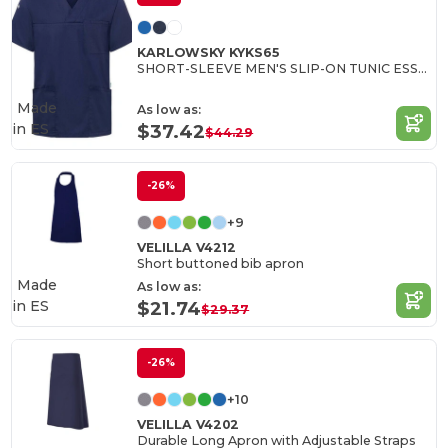
KARLOWSKY KYKS65
SHORT-SLEEVE MEN'S SLIP-ON TUNIC ESSENTIAL
Made
As low as:
in
ES
$37.42
$44.29
-26%
+9
VELILLA V4212
Short buttoned bib apron
Made
As low as:
in
ES
$21.74
$29.37
-26%
+10
VELILLA V4202
Durable Long Apron with Adjustable Straps