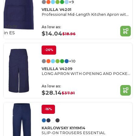
+9
VELILLA V4201
Professional Mid-Length Kitchen Apron with Central Pocket
Made
As low as:
in
ES
$14.04
$18.96
-26%
+10
VELILLA V4209
LONG APRON WITH OPENING AND POCKETS
As low as:
$28.14
$37.91
-16%
KARLOWSKY KYHM14
SLIP-ON TROUSERS ESSENTIAL