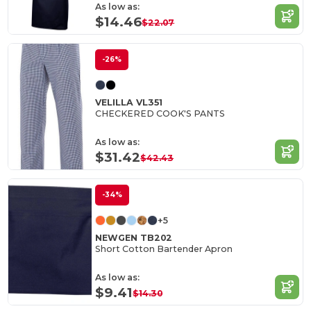
As low as:
$14.46
$22.07
-26%
VELILLA VL351
CHECKERED COOK'S PANTS
As low as:
$31.42
$42.43
-34%
+5
NEWGEN TB202
Short Cotton Bartender Apron
As low as:
$9.41
$14.30