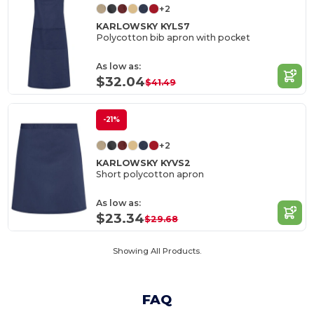
+2
KARLOWSKY KYLS7
Polycotton bib apron with pocket
As low as:
$32.04
$41.49
-21%
+2
KARLOWSKY KYVS2
Short polycotton apron
As low as:
$23.34
$29.68
Showing All Products.
FAQ