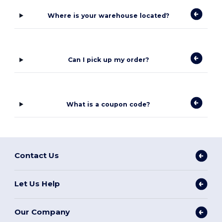
Where is your warehouse located?
Can I pick up my order?
What is a coupon code?
Contact Us
Let Us Help
Our Company