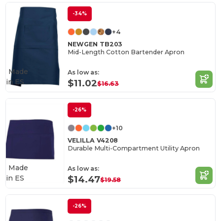
-34%
+4
NEWGEN TB203
Mid-Length Cotton Bartender Apron
Made
As low as:
in
ES
$11.02
$16.63
-26%
+10
VELILLA V4208
Durable Multi-Compartment Utility Apron
Made
As low as:
in
ES
$14.47
$19.58
-26%