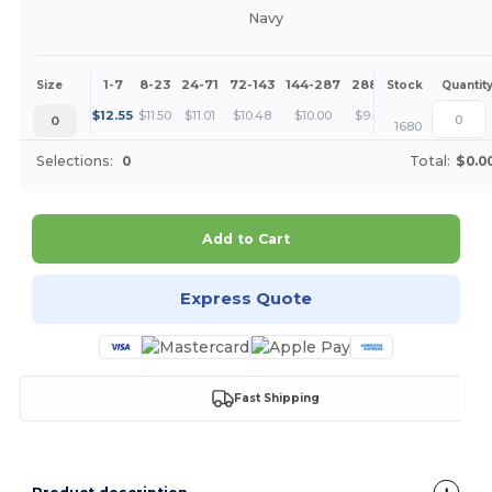
Navy
1-7
8-23
24-71
72-143
144-287
288 +
More
Size
Stock
Quantit
+
$
12.55
$
11.50
$
11.01
$
10.48
$
10.00
$
9.41
0
1680
Selections:
0
Total:
$0.0
Add to Cart
Express Quote
Fast Shipping