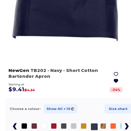
NewGen
TB202
- Navy
- Short Cotton
Bartender Apron
Starting at
$9.41
-
34
%
$14.30
Choose a colour:
Show All
+ 10
Size chart