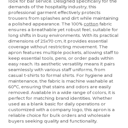
look for bar service. Designed specifically for the
demands of the hospitality industry, this
professional garment effectively protects
trousers from splashes and dirt while maintaining
a polished appearance. The 100%
cotton
fabric
ensures a breathable yet robust feel, suitable for
long shifts in busy environments. With its practical
dimensions of 25x70 cm, it provides essential
coverage without restricting movement. The
apron features multiple pockets, allowing staff to
keep essential tools, pens, or order pads within
easy reach. Its aesthetic versatility means it pairs
seamlessly with various staff uniforms, from
casual t-shirts to formal shirts. For hygiene and
maintenance, the fabric is machine washable at
60°C, ensuring that stains and odors are easily
removed. Available in a wide range of colors, it is
perfect for matching brand identities. Whether
used as a blank basic for daily operations or
customized with a company logo, this apron is a
reliable choice for bulk orders and wholesale
buyers seeking quality and functionality.