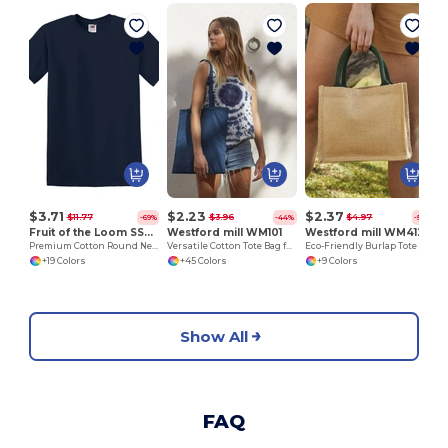
H
$3.71
$2.23
$2.37
$11.77
$3.96
$4.97
-69%
-44%
-52%
Fruit of the Loom SS048
Westford mill WM101
Westford mill WM412
Premium Cotton Round Neck Men's T-Shirt
Versatile Cotton Tote Bag for Customization
Eco-Friendly Burlap Tote with Cotton Handles
+19 Colors
+45 Colors
+9 Colors
Show All
FAQ