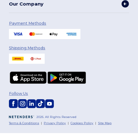
Our Company
Payment Methods
Shipping Methods
Follow Us
2026. All Rights Reserved
Terms & Conditions
|
Privacy Policy
|
Cookies Policy
|
Site Map