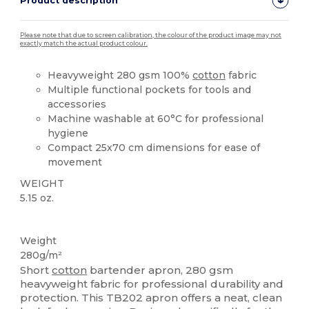
Product description
Please note that due to screen calibration, the colour of the product image may not
exactly match the actual product colour.
Heavyweight 280 gsm 100%
cotton
fabric
Multiple functional pockets for tools and
accessories
Machine washable at 60°C for professional
hygiene
Compact 25x70 cm dimensions for ease of
movement
WEIGHT
5.15 oz.
High Stock
Weight
280g/m²
Short
cotton
bartender apron, 280 gsm
heavyweight fabric for professional durability and
protection. This TB202 apron offers a neat, clean