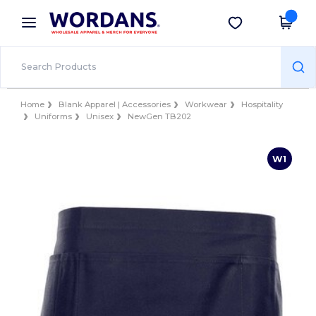
×
Wordans App
Get the app
Better prices on app!
Home
Blank Apparel | Accessories
Workwear
Hospitality
Uniforms
Unisex
NewGen TB202
W1