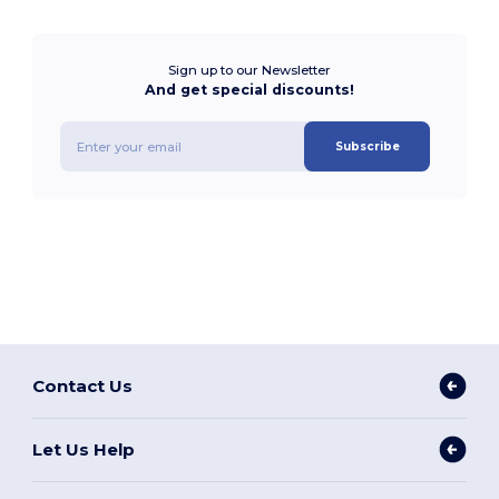
Sign up to our Newsletter
And get special discounts!
Subscribe
Contact Us
Let Us Help