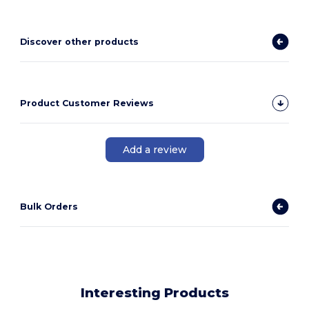
Discover other products
Product Customer Reviews
Add a review
Bulk Orders
Interesting Products