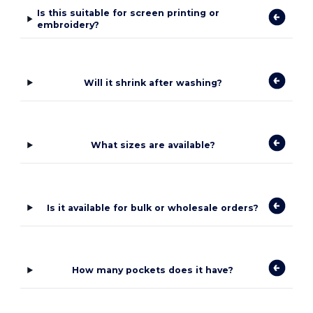
Is this suitable for screen printing or
embroidery?
Will it shrink after washing?
What sizes are available?
Is it available for bulk or wholesale orders?
How many pockets does it have?