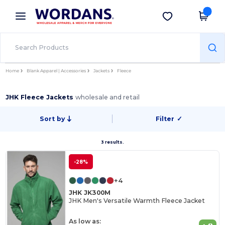
×
Wordans App
Get the app
Better prices on app!
Home
Blank Apparel | Accessories
Jackets
Fleece
JHK Fleece Jackets
wholesale and retail
Sort by
Filter
✓
3 results.
-28%
+4
JHK JK300M
JHK Men's Versatile Warmth Fleece Jacket
As low as: