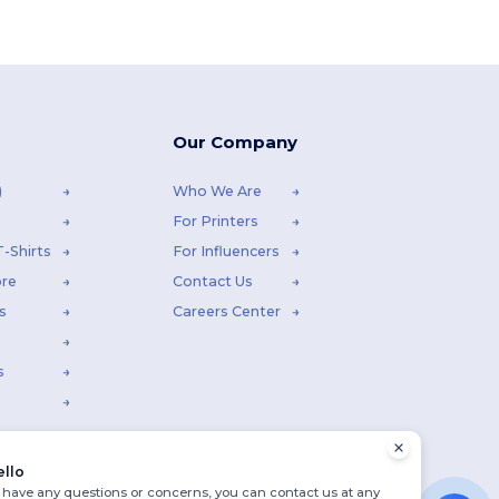
Our Company
)
Who We Are
For Printers
-Shirts
For Influencers
ore
Contact Us
s
Careers Center
s
ello
u have any questions or concerns, you can contact us at any