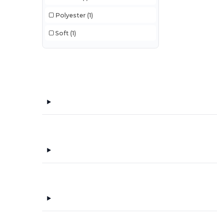
Polyester
(1)
Soft
(1)