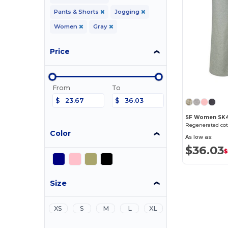
Pants & Shorts
Jogging
Women
Gray
Price
From
To
$
$
SF Women SK4
Color
As low as:
$36.03
$
Size
XS
S
M
L
XL