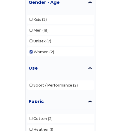
Gender - Age
Kids
(2)
Men
(18)
Unisex
(7)
Women
(2)
Use
Sport / Performance
(2)
Fabric
Cotton
(2)
Heather
(1)