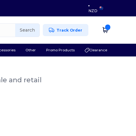
NZD
Search
Track Order
cessories
Other
Promo Products
Clearance
le and retail