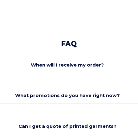
FAQ
When will I receive my order?
What promotions do you have right now?
Can I get a quote of printed garments?