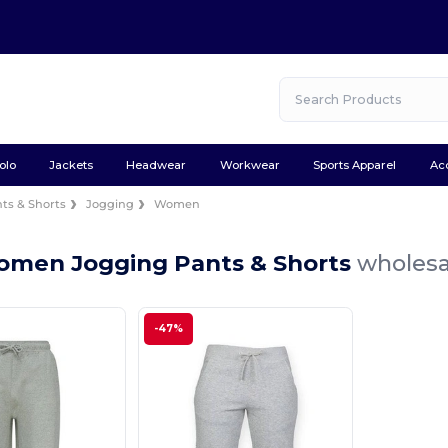
olo
Jackets
Headwear
Workwear
Sports Apparel
Ac
ts & Shorts
Jogging
Women
omen Jogging Pants & Shorts
wholesa
-47%