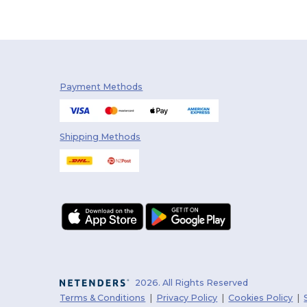
Payment Methods
Shipping Methods
2026. All Rights Reserved
Terms & Conditions
|
Privacy Policy
|
Cookies Policy
|