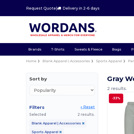
Request Quote
|
Delivery in 2-6 days
Brands
T-Shirts
Sweats & Fleece
Bags
P
Home
Blank Apparel | Accessories
Sports Apparel
Pan
Gray W
Sort by
2 results.
-33%
Filters
« Reset
Selected
2 results.
Blank Apparel | Accessories
Sports Apparel