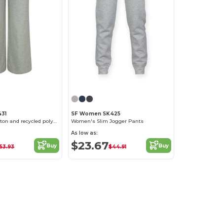
31
SF Women SK425
Regenerated cotton and recycled polyester joggers
Women's Slim Jogger Pants
As low as:
$23.67
Buy
Buy
53.93
$44.91