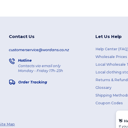
Contact Us
Let Us Help
Help Center (FAQ
customerservice@wordans.co.nz
Wholesale Prices
Hotline
Local Wholesale T
Contacts via email only
Monday - Friday 17h-23h
Local clothing st
Returns & Refund
Order Tracking
Glossary
Shipping Method
Coupon Codes
👋
H
Site Map
If yo