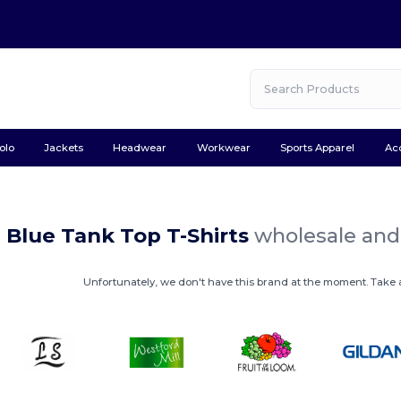
olo
Jackets
Headwear
Workwear
Sports Apparel
Ac
 Blue Tank Top T-Shirts
wholesale and 
Unfortunately, we don't have this brand at the moment. Take a