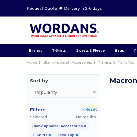
Request Quote
|
Delivery in 2-6 days
Brands
T-Shirts
Sweats & Fleece
Bags
P
Home
Blank Apparel | Accessories
T-Shirts
Tank Top
Macron
Sort by
Filters
« Reset
Selected
No results.
Blank Apparel | Accessories
T-Shirts
Tank Top