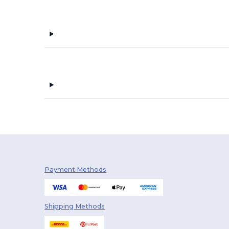
Payment Methods
Shipping Methods