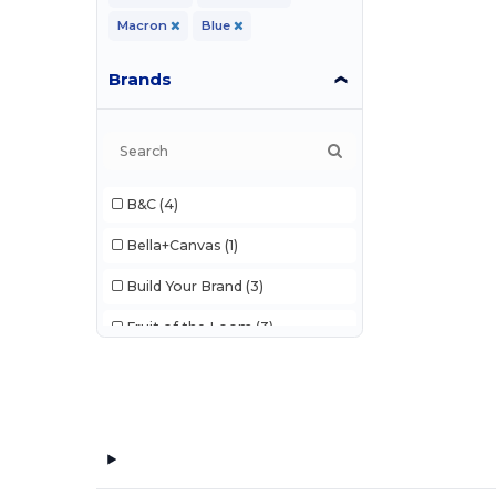
Macron
Blue
Brands
B&C
(4)
Bella+Canvas
(1)
Build Your Brand
(3)
Fruit of the Loom
(3)
JHK
(2)
Just Cool
(2)
Pen Duick
(2)
Tee Jays
(2)