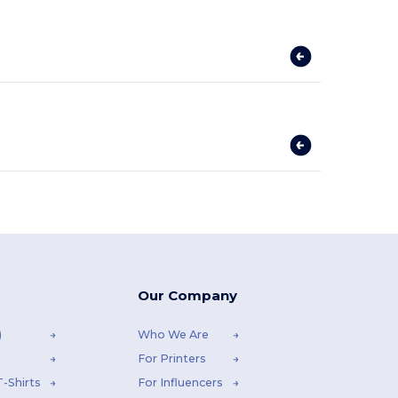
Our Company
)
Who We Are
For Printers
-Shirts
For Influencers