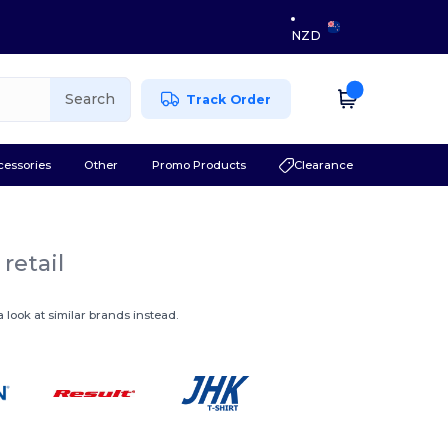
NZD
Search
Track Order
cessories
Other
Promo Products
Clearance
retail
 look at similar brands instead.