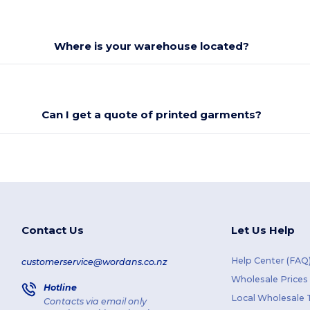
Where is your warehouse located?
Can I get a quote of printed garments?
Contact Us
Let Us Help
Help Center (FAQ
customerservice@wordans.co.nz
Wholesale Prices
Hotline
Local Wholesale T
Contacts via email only