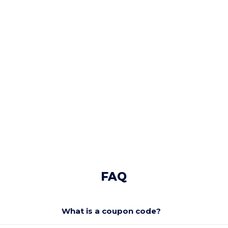
FAQ
What is a coupon code?