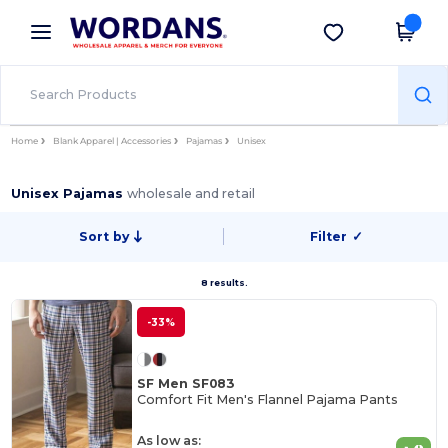
×
Wordans App
Get the app
Better prices on app!
Home
Blank Apparel | Accessories
Pajamas
Unisex
Unisex Pajamas
wholesale and retail
Sort by
Filter
✓
8 results.
-33%
SF Men SF083
Comfort Fit Men's Flannel Pajama Pants
As low as: