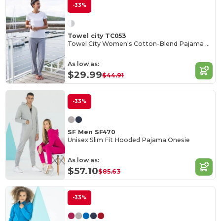
-33%
Towel city TC053
Towel City Women's Cotton-Blend Pajama Set
As low as:
$29.99
$44.91
-33%
SF Men SF470
Unisex Slim Fit Hooded Pajama Onesie
As low as:
$57.10
$85.63
-33%