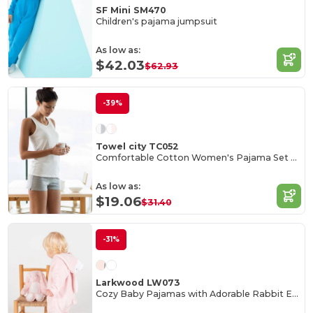
SF Mini SM470
Children's pajama jumpsuit
As low as:
$42.03
$62.93
-39%
Towel city TC052
Comfortable Cotton Women's Pajama Set with Bag
As low as:
$19.06
$31.40
-31%
Larkwood LW073
Cozy Baby Pajamas with Adorable Rabbit Ears