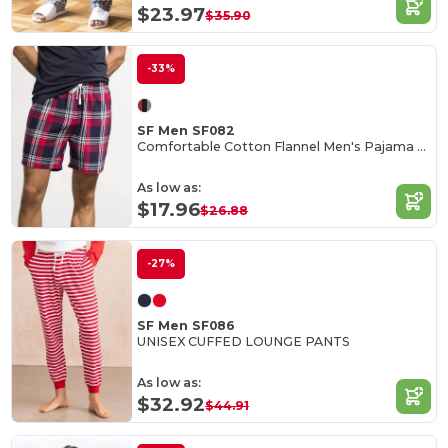
$23.97
$35.90
-33%
SF Men SF082
Comfortable Cotton Flannel Men's Pajama Shorts
As low as:
$17.96
$26.88
-27%
SF Men SF086
UNISEX CUFFED LOUNGE PANTS
As low as:
$32.92
$44.91