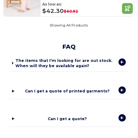
As low as:
$42.30
$60.92
Showing All Products.
FAQ
The items that I'm looking for are out stock.
When will they be available again?
Can I get a quote of printed garments?
Can I get a quote?