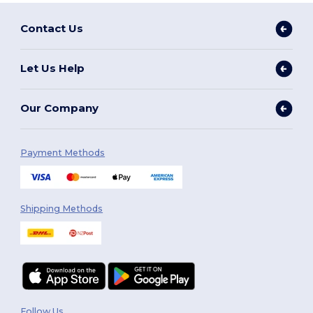
Contact Us
Let Us Help
Our Company
Payment Methods
Shipping Methods
Follow Us