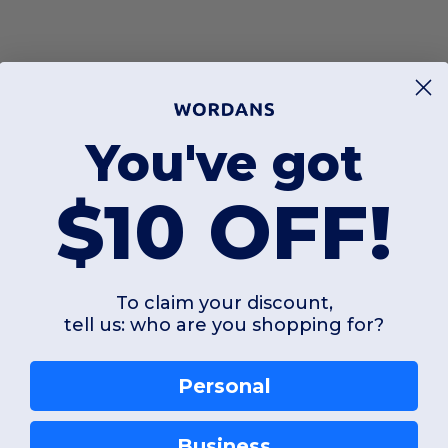
You've got
$10 OFF!
To claim your discount,
tell us: who are you shopping for?
Personal
Business