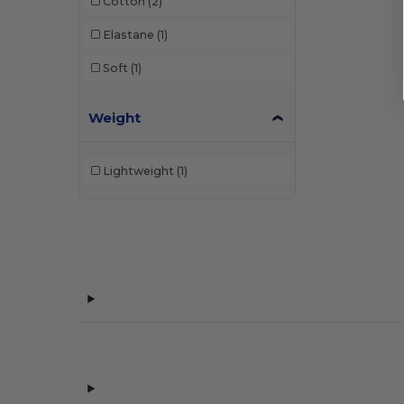
Cotton
(2)
Elastane
(1)
Soft
(1)
Weight
Lightweight
(1)