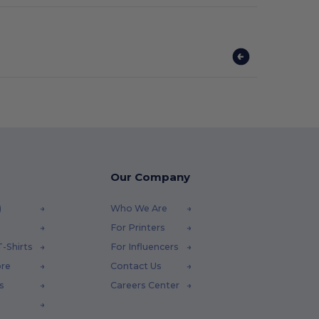
Our Company
)
Who We Are
For Printers
-Shirts
For Influencers
ore
Contact Us
s
Careers Center