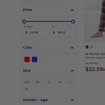
Price
From
To
$
$
Color
SF Women SK
Women's pajam
As low as:
$22.59
Size
$
2XS
XS
S
M
L
XL
Gender - Age