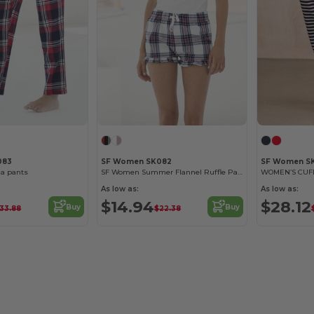
083
SF Women SK082
SF Women S
a pants
SF Women Summer Flannel Ruffle Pajama Shorts
WOMEN’S CUF
As low as:
As low as:
$14.94
$28.12
Buy
Buy
33.88
$22.38