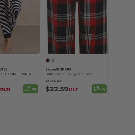
K085
Skinnifit SK083
FED LOUNGE PANTS
Ladies' tartan lounge trousers
As low as:
$22.59
Buy
Buy
$38.38
$36.51