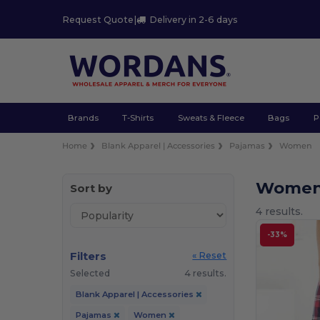
Request Quote
|
Delivery in 2-6 days
Brands
T-Shirts
Sweats & Fleece
Bags
P
Home
Blank Apparel | Accessories
Pajamas
Women
Women
Sort by
4 results.
-33%
Filters
« Reset
Selected
4 results.
Blank Apparel | Accessories
Pajamas
Women