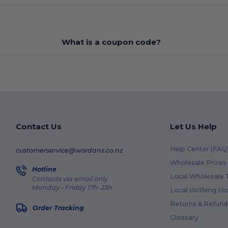
What is a coupon code?
Contact Us
Let Us Help
Help Center (FAQ
customerservice@wordans.co.nz
Wholesale Prices
Hotline
Local Wholesale T
Contacts via email only
Monday - Friday 17h-23h
Local clothing st
Returns & Refund
Order Tracking
Glossary