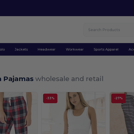
olo
Jackets
Headwear
Workwear
Sports Apparel
Ac
 Pajamas
wholesale and retail
-33%
-27%