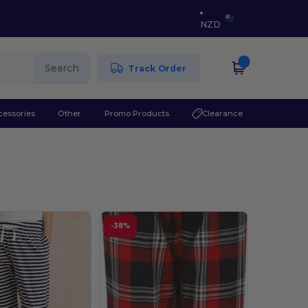
NZD
Search
Track Order
cessories
Other
Promo Products
Clearance
-38%