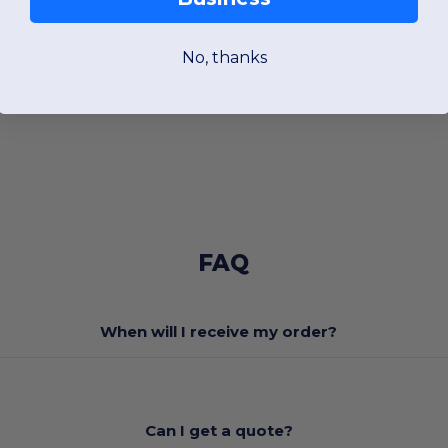
No, thanks
FAQ
When will I receive my order?
Can I get a quote?