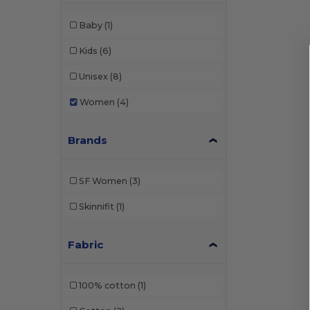
Baby
(1)
Kids
(6)
Unisex
(8)
Women
(4)
Brands
SF Women
(3)
Skinnifit
(1)
Fabric
100% cotton
(1)