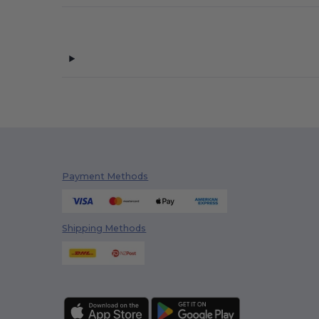
Payment Methods
Shipping Methods