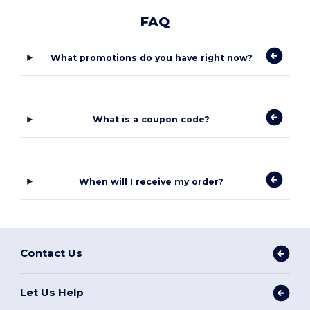
FAQ
What promotions do you have right now?
What is a coupon code?
When will I receive my order?
Contact Us
Let Us Help