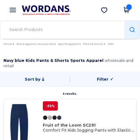
×
Wordans App
Get the app
Better prices on app!
Home
Blank Apparel | Accessories
Sports Apparel
Pants & Shorts
Kids
Navy blue Kids Pants & Shorts Sports Apparel
wholesale and
retail
Sort by
Filter
✓
5 results.
-36%
Fruit of the Loom SC291
Comfort Fit Kids Jogging Pants with Elastic Waist