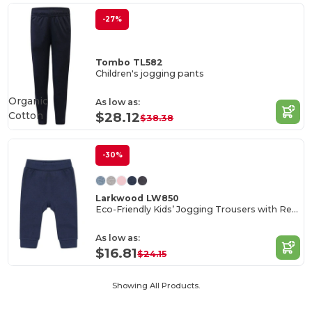
-27%
Tombo TL582
Children's jogging pants
Organic
As low as:
Cotton
$28.12
$38.38
-30%
Larkwood LW850
Eco-Friendly Kids’ Jogging Trousers with Recycled Fabric
As low as:
$16.81
$24.15
Showing All Products.