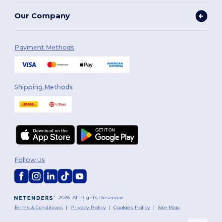
Our Company
Payment Methods
Shipping Methods
Follow Us
2026. All Rights Reserved
Terms & Conditions
|
Privacy Policy
|
Cookies Policy
|
Site Map