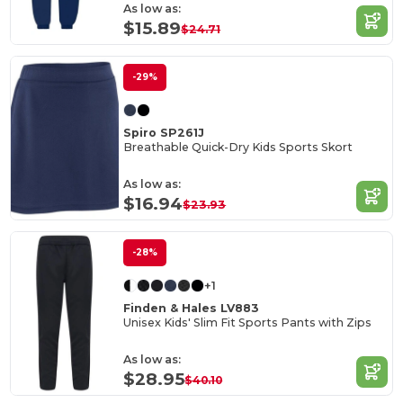
As low as:
$15.89
$24.71
-29%
Spiro SP261J
Breathable Quick-Dry Kids Sports Skort
As low as:
$16.94
$23.93
-28%
+1
Finden & Hales LV883
Unisex Kids' Slim Fit Sports Pants with Zips
As low as:
$28.95
$40.10