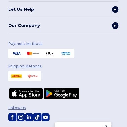
Let Us Help
Our Company
Payment Methods
Shipping Methods
Follow Us