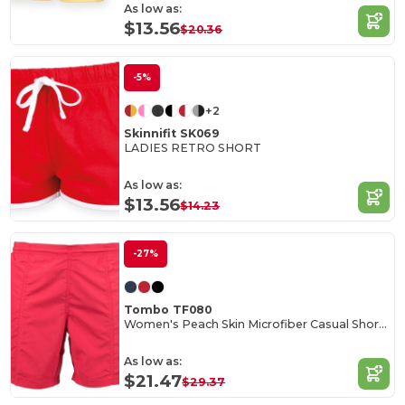
As low as:
$13.56
$20.36
-5%
+2
Skinnifit SK069
LADIES RETRO SHORT
As low as:
$13.56
$14.23
-27%
Tombo TF080
Women's Peach Skin Microfiber Casual Shorts
As low as:
$21.47
$29.37