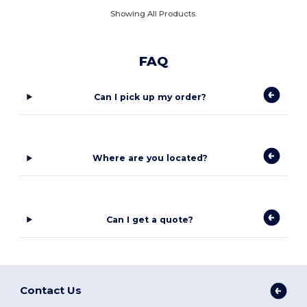
Showing All Products.
FAQ
Can I pick up my order?
Where are you located?
Can I get a quote?
Contact Us