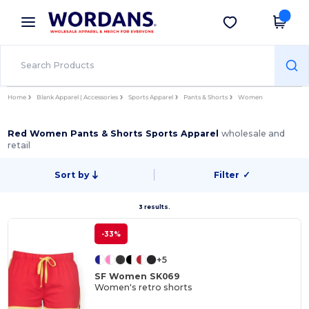
×
Wordans App
Get the app
Better prices on app!
Home
Blank Apparel | Accessories
Sports Apparel
Pants & Shorts
Women
Red Women Pants & Shorts Sports Apparel
wholesale and
retail
Sort by
Filter
✓
3 results.
-33%
+5
SF Women SK069
Women's retro shorts