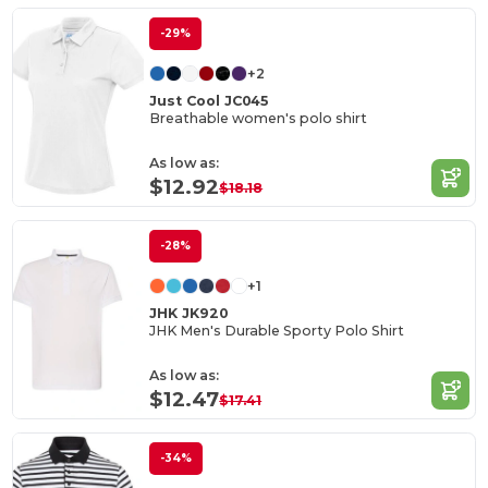
-29%
+2
Just Cool JC045
Breathable women's polo shirt
As low as:
$12.92
$18.18
-28%
+1
JHK JK920
JHK Men's Durable Sporty Polo Shirt
As low as:
$12.47
$17.41
-34%