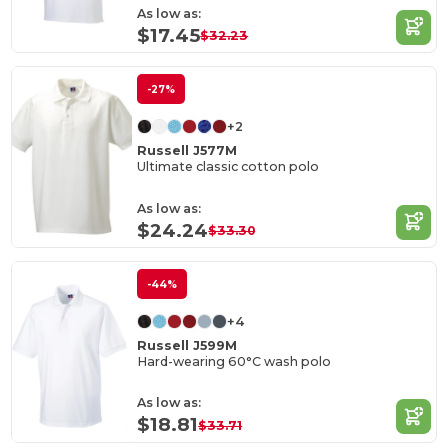
As low as:
$17.45
$32.23
-27%
+2
Russell J577M
Ultimate classic cotton polo
As low as:
$24.24
$33.30
-44%
+4
Russell J599M
Hard-wearing 60°C wash polo
As low as:
$18.81
$33.71