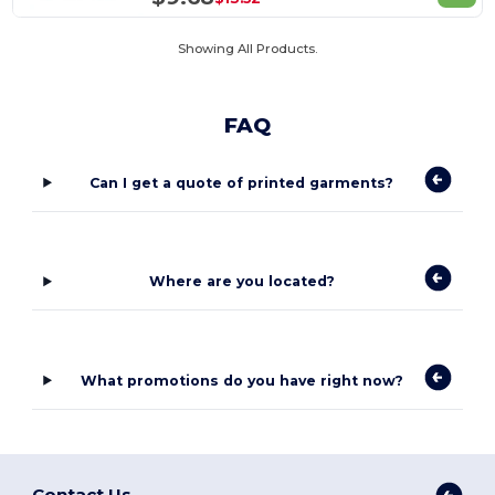
Showing All Products.
FAQ
Can I get a quote of printed garments?
Where are you located?
What promotions do you have right now?
Contact Us