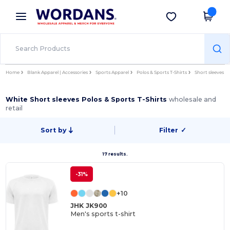
×
Wordans App
Get the app
Better prices on app!
Home
Blank Apparel | Accessories
Sports Apparel
Polos & Sports T-Shirts
Short sleeves
White Short sleeves Polos & Sports T-Shirts
wholesale and
retail
Sort by
Filter
✓
17 results.
-31%
+10
JHK JK900
Men's sports t-shirt