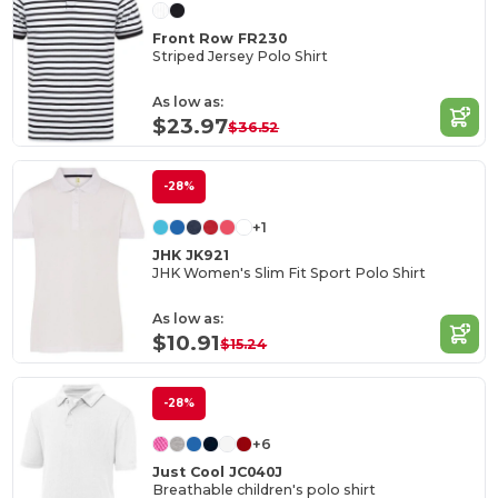
Front Row FR230
Striped Jersey Polo Shirt
As low as:
$23.97
$36.52
-28%
+1
JHK JK921
JHK Women's Slim Fit Sport Polo Shirt
As low as:
$10.91
$15.24
-28%
+6
Just Cool JC040J
Breathable children's polo shirt