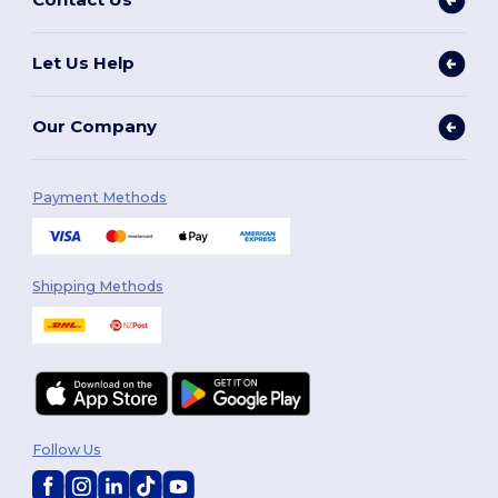
Let Us Help
Our Company
Payment Methods
Shipping Methods
Follow Us