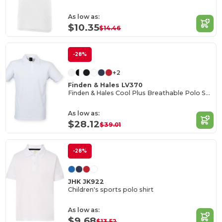
As low as:
$10.35
$14.46
-28%
+2
Finden & Hales LV370
Finden & Hales Cool Plus Breathable Polo Shirt
As low as:
$28.12
$39.01
-28%
JHK JK922
Children's sports polo shirt
As low as:
$9.68
$13.52