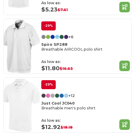
As low as:
$5.23
$7.61
-29%
+6
Spiro SP288
Breathable AIRCOOL polo shirt
As low as:
$11.80
$16.63
-29%
+12
Just Cool JC040
Breathable men's polo shirt
As low as:
$12.92
$18.18