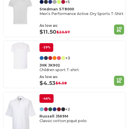
+5
Stedman ST8000
Men's Performance Active-Dry Sports T-Shirt
As low as:
$11.50
$20.97
-29%
+3
JHK JK902
Children sport T-shirt
As low as:
$4.53
$6.38
-46%
+2
Russell J569M
Classic cotton piqué polo