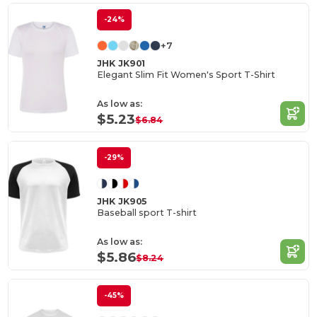
-24%
+7
JHK JK901
Elegant Slim Fit Women's Sport T-Shirt
As low as:
$5.23
$6.84
-29%
JHK JK905
Baseball sport T-shirt
As low as:
$5.86
$8.24
-45%