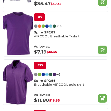
$35.47
$50.35
-31%
+13
Spiro SP287
AIRCOOL Breathable T-shirt
As low as:
$7.19
$10.35
-29%
+6
Spiro SP288
Breathable AIRCOOL polo shirt
As low as:
$11.80
$16.63