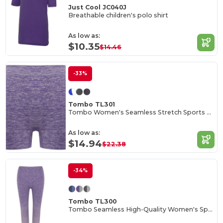
Just Cool JC040J
Breathable children's polo shirt
As low as:
$10.35
$14.46
-33%
Tombo TL301
Tombo Women's Seamless Stretch Sports Shorts
As low as:
$14.94
$22.38
-34%
Tombo TL300
Tombo Seamless High-Quality Women's Sports Leggings