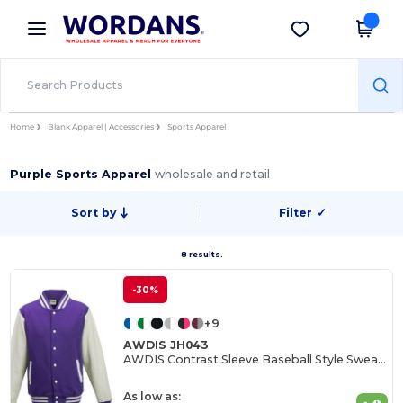
×
Wordans App
Get the app
Better prices on app!
Home
Blank Apparel | Accessories
Sports Apparel
Purple Sports Apparel
wholesale and retail
Sort by
Filter
✓
8 results.
-30%
+9
AWDIS JH043
AWDIS Contrast Sleeve Baseball Style Sweatshirt
As low as: