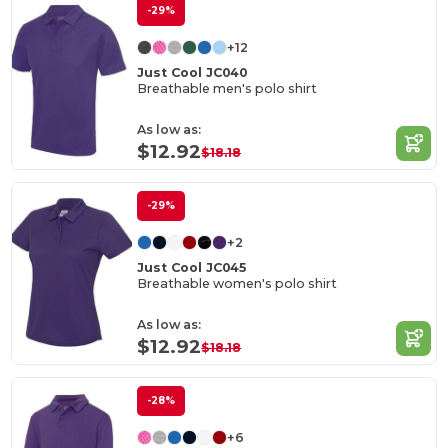
-29%
+12
Just Cool JC040
Breathable men's polo shirt
As low as:
$12.92
$18.18
-29%
+2
Just Cool JC045
Breathable women's polo shirt
As low as:
$12.92
$18.18
-28%
+6