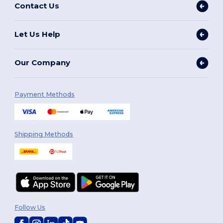
Contact Us
Let Us Help
Our Company
Payment Methods
Shipping Methods
Follow Us