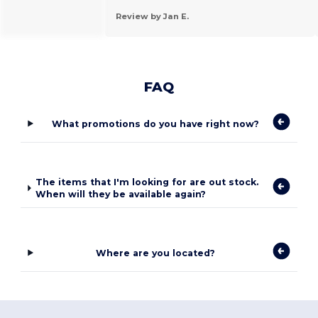
Review by Jan E.
FAQ
What promotions do you have right now?
The items that I'm looking for are out stock.
When will they be available again?
Where are you located?