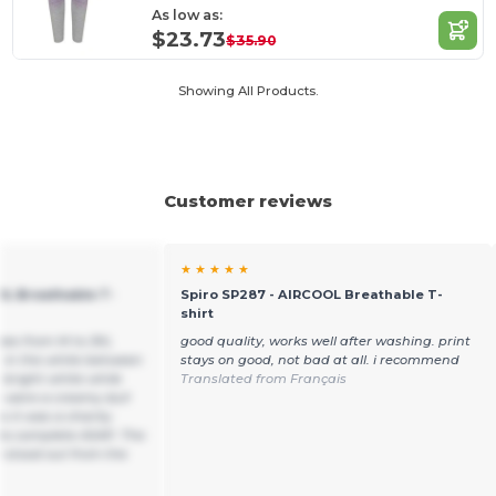
As low as:
$23.73
$35.90
Showing All Products.
Customer reviews
★ ★ ★ ★ ★
OL Breathable T-
Spiro SP287 - AIRCOOL Breathable T-
shirt
sizes from M to 3XL
good quality, works well after washing. print
e in the white between
stays on good, not bad at all. i recommend
 bright white while
Translated from Français
s were a creamy dull
 it was a charity
to complete ASAP. The
 stood out from the