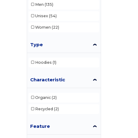
Men
(135)
Unisex
(54)
Women
(22)
Type
Hoodies
(1)
Characteristic
Organic
(2)
Recycled
(2)
Feature