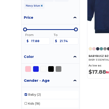
Navy blue
Price
From
To
$
$
Color
BABYBUGZ BZ
BABY ESSENTIA
As low as:
$17.88
$
Gender - Age
Baby
(2)
Kids
(18)