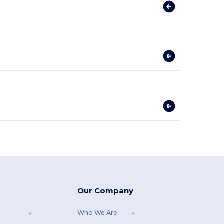
Our Company
)
Who We Are