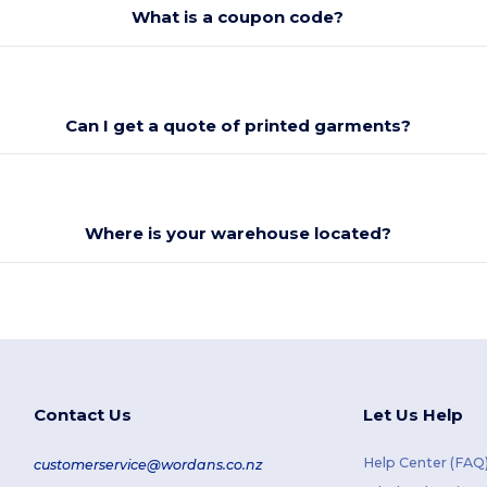
What is a coupon code?
Can I get a quote of printed garments?
Where is your warehouse located?
Contact Us
Let Us Help
Help Center (FAQ
customerservice@wordans.co.nz