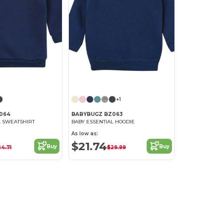
+1
064
BABYBUGZ BZ063
L SWEATSHIRT
BABY ESSENTIAL HOODIE
As low as:
$21.74
Buy
Buy
24.71
$29.99