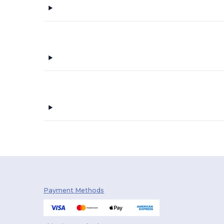
Payment Methods