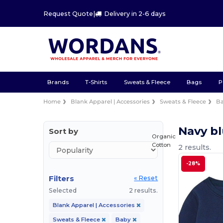
Request Quote
|
Delivery in 2-6 days
Brands
T-Shirts
Sweats & Fleece
Bags
P
Home
Blank Apparel | Accessories
Sweats & Fleece
B
Navy b
Sort by
Organic
Cotton
2 results.
-28%
Filters
« Reset
Selected
2 results.
Blank Apparel | Accessories
Sweats & Fleece
Baby