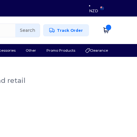
NZD
Search
Track Order
cessories
Other
Promo Products
Clearance
d retail