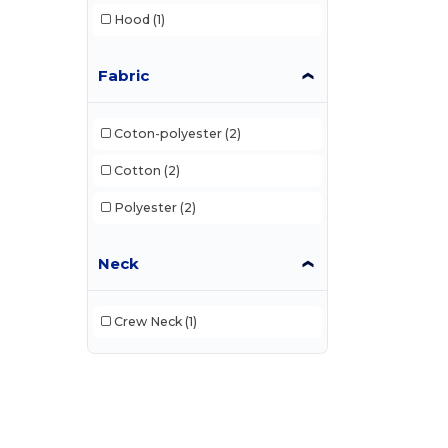
Hood
(1)
Fabric
Coton-polyester
(2)
Cotton
(2)
Polyester
(2)
Neck
Crew Neck
(1)