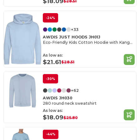
$18.09
$28.51
-24%
+33
AWDIS JUST HOODS JH01J
Eco-Friendly Kids Cotton Hoodie with Kangaroo Pocket
As low as:
$21.61
$28.51
-30%
+62
AWDIS JH030
280 round neck sweatshirt
As low as:
$18.09
$25.80
-44%