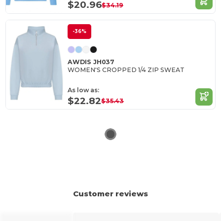
$20.96
$34.19
-36%
AWDIS JH037
WOMEN'S CROPPED 1/4 ZIP SWEAT
As low as:
$22.82
$35.43
Customer reviews