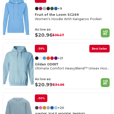
+9
Fruit of the Loom SC269
Women's Hoodie With Kangaroo Pocket
As low as:
$20.96
$35.27
-39%
Best Seller
+21
Gildan GD057
Ultimate Comfort HeavyBlend™ Unisex Hoodie
As low as:
$20.99
$34.56
-30%
+20
AWDIS JUST HOODS JH030J