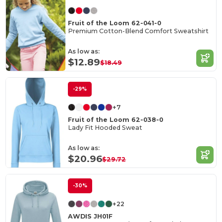
Fruit of the Loom 62-041-0
Premium Cotton-Blend Comfort Sweatshirt
As low as:
$12.89
$18.49
-29%
+7
Fruit of the Loom 62-038-0
Lady Fit Hooded Sweat
As low as:
$20.96
$29.72
-30%
+22
AWDIS JH01F