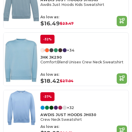
Awdis Just Hoods Kids Sweatshirt
As low as:
$16.49
$23.47
-32%
+34
JHK JK290
ComfortBlend Unisex Crew Neck Sweatshirt
As low as:
$18.42
$27.04
-37%
+32
AWDIS JUST HOODS JH030
Crew Neck Sweatshirt
As low as: