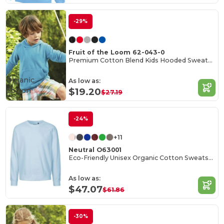
-29%
Fruit of the Loom 62-043-0
Premium Cotton Blend Kids Hooded Sweatshirt
Organic
As low as:
Cotton
$19.20
$27.19
-24%
+11
Neutral O63001
Eco-Friendly Unisex Organic Cotton Sweatshirt
As low as:
$47.07
$61.86
-30%