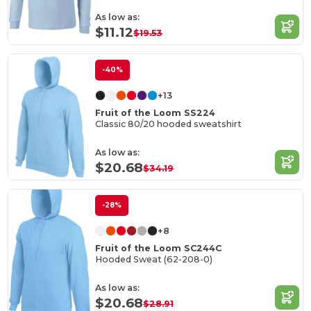
As low as:
$11.12
$19.53
-40%
+13
Fruit of the Loom SS224
Classic 80/20 hooded sweatshirt
As low as:
$20.68
$34.19
-28%
+8
Fruit of the Loom SC244C
Hooded Sweat (62-208-0)
As low as:
$20.68
$28.91