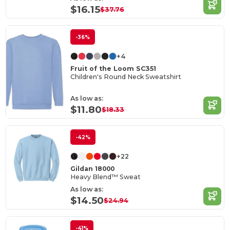
$16.15
$37.76
-36%
+4
Fruit of the Loom SC351
Children's Round Neck Sweatshirt
As low as:
$11.80
$18.33
-42%
+22
Gildan 18000
Heavy Blend™ Sweat
As low as:
$14.50
$24.94
-41%