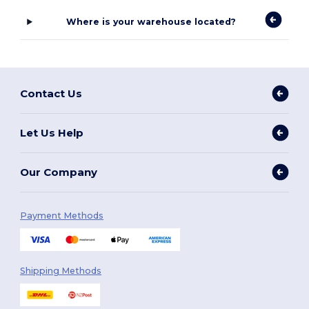
Where is your warehouse located?
Contact Us
Let Us Help
Our Company
Payment Methods
Shipping Methods