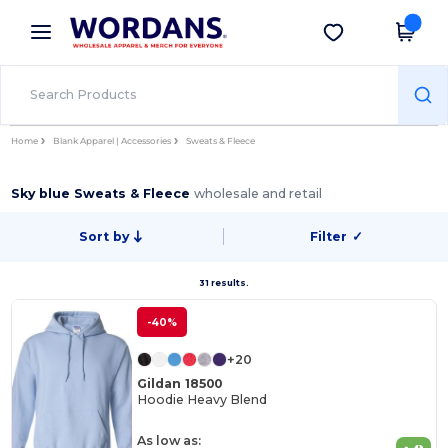
×
Wordans App
Get the app
Better prices on app!
Home
Blank Apparel | Accessories
Sweats & Fleece
Sky blue Sweats & Fleece
wholesale and retail
Sort by
Filter
✓
31 results.
-40%
+20
Gildan 18500
Hoodie Heavy Blend
As low as: