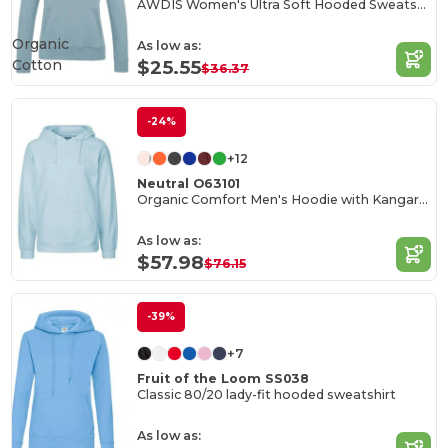
AWDIS Women's Ultra Soft Hooded Sweatshirt
Organic
As low as:
Cotton
$25.55
$36.37
-24%
+12
Neutral O63101
Organic Comfort Men's Hoodie with Kangaroo Pocket
As low as:
$57.98
$76.15
-39%
+7
Fruit of the Loom SS038
Classic 80/20 lady-fit hooded sweatshirt
As low as: