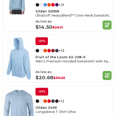
+21
Gildan GD056
UltraSoft HeavyBlend™ Crew Neck Sweatshirt for Adults
As low as:
$14.50
$26.11
-32%
+13
Fruit of the Loom 62-208-0
Men's Premium Hooded Sweatshirt with Kangaroo Pocket
As low as:
$20.68
$30.25
-43%
+12
Gildan 2400
Longsleeve T-Shirt Ultra