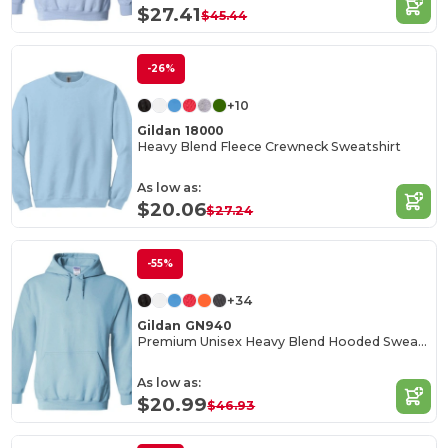
$27.41
$45.44
-26%
+10
Gildan 18000
Heavy Blend Fleece Crewneck Sweatshirt
As low as:
$20.06
$27.24
-55%
+34
Gildan GN940
Premium Unisex Heavy Blend Hooded Sweatshirt
As low as:
$20.99
$46.93