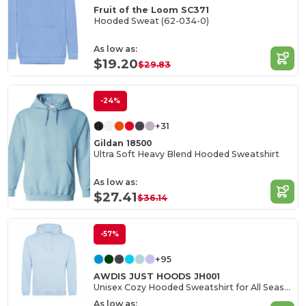
Fruit of the Loom SC371
Hooded Sweat (62-034-0)
As low as:
$19.20
$29.83
-24%
+31
Gildan 18500
Ultra Soft Heavy Blend Hooded Sweatshirt
As low as:
$27.41
$36.14
-57%
+95
AWDIS JUST HOODS JH001
Unisex Cozy Hooded Sweatshirt for All Seasons
As low as: