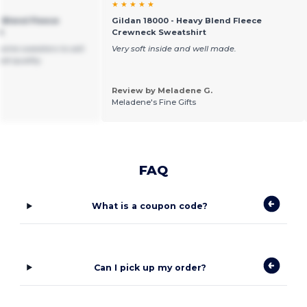
★ ★ ★ ★ ★
 Blend Fleece
Gildan 18000 - Heavy Blend Fleece
t
Crewneck Sweatshirt
ome sweaters to sell.
Very soft inside and well made.
od quality.
Review by Meladene G.
Meladene's Fine Gifts
FAQ
What is a coupon code?
Can I pick up my order?