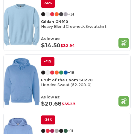
-56%
+31
Gildan GN910
Heavy Blend Crewneck Sweatshirt
As low as:
$14.50
$32.94
-41%
+18
Fruit of the Loom SC270
Hooded Sweat (62-208-0)
As low as:
$20.68
$35.27
-36%
+11