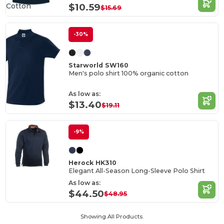
Cotton
$10.59
$15.69
-30%
Starworld SW160
Men's polo shirt 100% organic cotton
As low as:
$13.40
$19.11
-9%
Herock HK310
Elegant All-Season Long-Sleeve Polo Shirt
As low as:
$44.50
$48.95
Showing All Products.