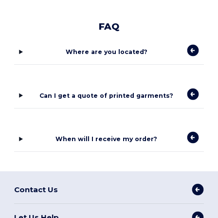
FAQ
Where are you located?
Can I get a quote of printed garments?
When will I receive my order?
Contact Us
Let Us Help