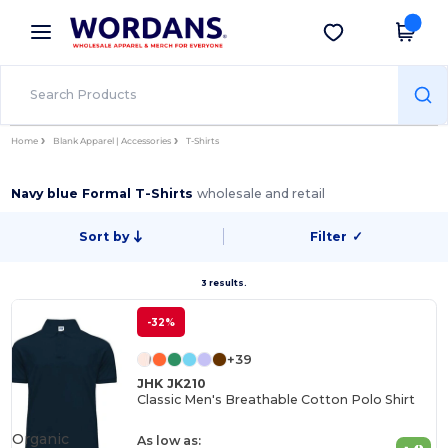
×
Wordans App
Get the app
Better prices on app!
Home
Blank Apparel | Accessories
T-Shirts
Navy blue Formal T-Shirts
wholesale and retail
Sort by
Filter
✓
3 results.
-32%
+39
JHK JK210
Classic Men's Breathable Cotton Polo Shirt
Organic
As low as: