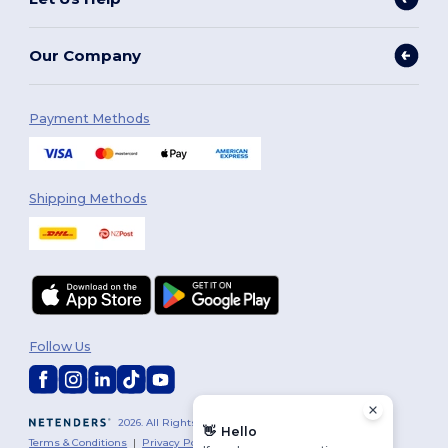
Our Company
Payment Methods
Shipping Methods
Follow Us
2026. All Rights Reserved
👋
Hello
Terms & Conditions
|
Privacy Policy
|
Cookies Policy
|
Site Map