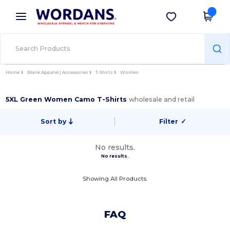
×
Wordans App
Get the app
Better prices on app!
Home
Blank Apparel | Accessories
T-Shirts
Women
5XL Green Women Camo T-Shirts
wholesale and retail
Sort by
Filter
✓
No results.
No results.
Showing All Products.
FAQ