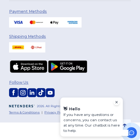
Payment Methods
Shipping Methods
Follow Us
2026. All Rights Reserved
👋
Hello
Terms & Conditions
|
Privacy Policy
|
Cookies Policy
|
Site Map
If you have any questions or
concerns, you can contact us
at any time. Our chatbot is here
to help.