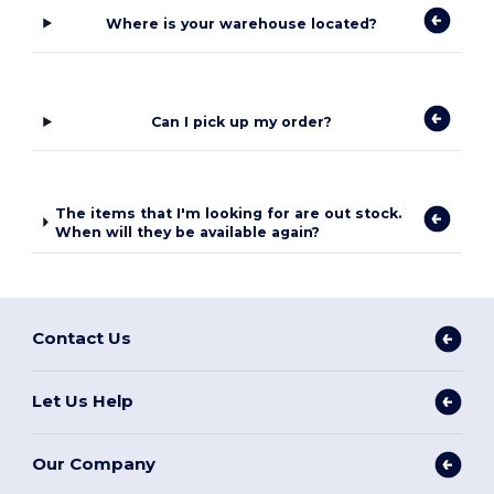
Where is your warehouse located?
Can I pick up my order?
The items that I'm looking for are out stock.
When will they be available again?
Contact Us
Let Us Help
Our Company