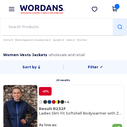
×
Wordans App
Get the app
Better prices on app!
Home
Blank Apparel | Accessories
Jackets
Vests
Women
Women Vests Jackets
wholesale and retail
Sort by
Filter
✓
25 results.
-41%
+4
Result R232F
Ladies Slim Fit Softshell Bodywarmer with Zip Pockets
As low as: