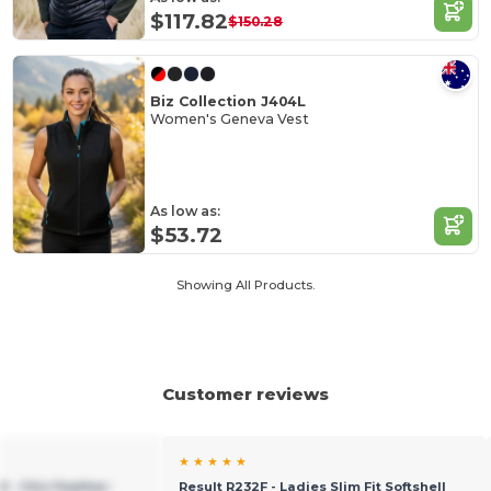
$117.82
$150.28
Biz Collection J404L
Women's Geneva Vest
As low as:
$53.72
Showing All Products.
Customer reviews
★ ★ ★ ★ ★
 - Chic Feather-
Result R232F - Ladies Slim Fit Softshell