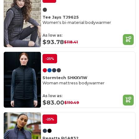
Tee Jays TJ9625
Women's bi-material bodywarmer
As low as:
$93.78
$118.41
-25%
Stormtech SHKXV1W
Woman mattress bodywarmer
As low as:
$83.00
$110.49
-25%
Regatta RGA832