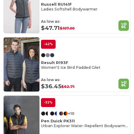
Russell RU141F
Ladies Softshell Bodywarmer
As low as:
$47.71
$107.00
-42%
Result R193F
Women'S Ice Bird Padded Gilet
As low as:
$36.45
$62.71
-32%
+10
Pen Duick PK311
Urban Explorer Water-Repellent Bodywarmer