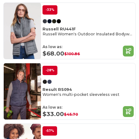
-33%
Russell RU441F
Russell Women's Outdoor Insulated Bodywarmer Vest
As low as:
$68.00
$100.86
-28%
Result RS094
Women's multi-pocket sleeveless vest
As low as:
$33.00
$45.70
-57%