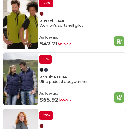
-29%
Russell J141F
Women's softshell gilet
As low as:
$47.71
$67.27
-0%
Result RE88A
Ultra padded bodywarmer
As low as:
$55.92
$55.95
-55%