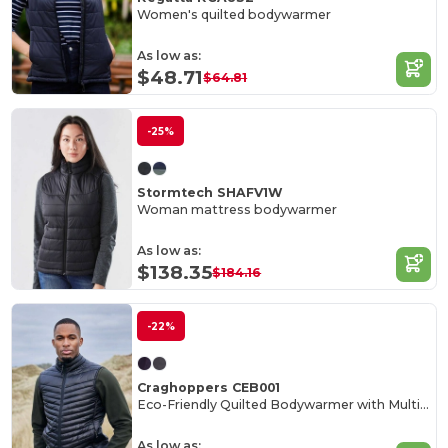
Women's quilted bodywarmer
As low as:
$48.71
$64.81
-25%
Stormtech SHAFV1W
Woman mattress bodywarmer
As low as:
$138.35
$184.16
-22%
Craghoppers CEB001
Eco-Friendly Quilted Bodywarmer with Multiple Pockets
As low as: