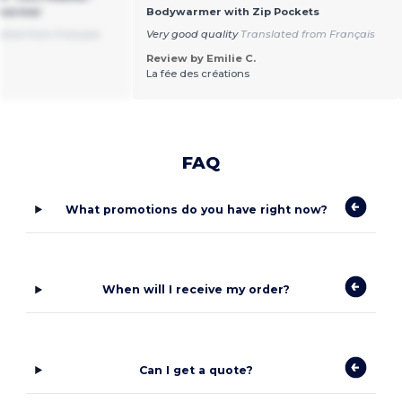
ywarmer
Bodywarmer with Zip Pockets
ated from Français
Very good quality
Translated from Français
Review by Emilie C.
La fée des créations
FAQ
What promotions do you have right now?
When will I receive my order?
Can I get a quote?