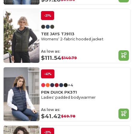
-21%
TEE JAYS TJ9113
Womens' 2-fabric hooded jacket
As low as:
$111.54
$140.79
-41%
+4
PEN DUICK PK371
Ladies' padded bodywarmer
As low as:
$41.42
$69.78
-21%