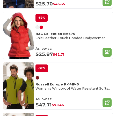
$25.70
$43.35
-59%
B&C Collection BA670
Chic Feather-Touch Hooded Bodywarmer
As low as:
$25.87
$62.71
-32%
Russell Europe R-141F-0
Women's Windproof Water Resistant Softshell Gilet
As low as:
$47.71
$70.46