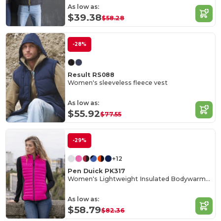
As low as:
$39.38
$58.28
-28%
Result RS088
Women's sleeveless fleece vest
As low as:
$55.92
$77.55
-29%
+12
Pen Duick PK317
Women's Lightweight Insulated Bodywarmer with Zip Pockets
As low as:
$58.79
$82.36