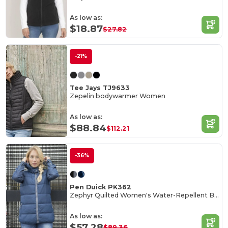
As low as:
$18.87
$27.82
-21%
Tee Jays TJ9633
Zepelin bodywarmer Women
As low as:
$88.84
$112.21
-36%
Pen Duick PK362
Zephyr Quilted Women's Water-Repellent Bodywarmer
As low as:
$57.28
$89.36