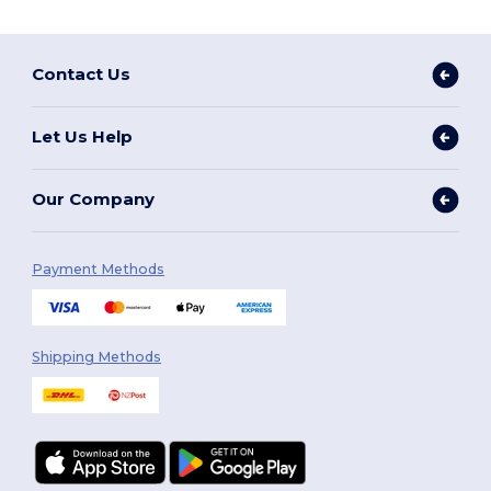
Contact Us
Let Us Help
Our Company
Payment Methods
Shipping Methods