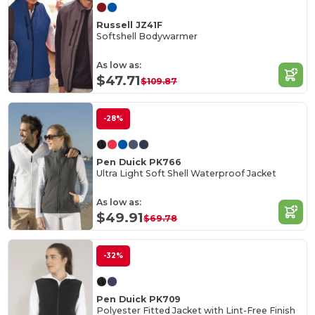
Russell JZ41F
Softshell Bodywarmer
As low as:
$47.71
$109.87
-28%
Pen Duick PK766
Ultra Light Soft Shell Waterproof Jacket
As low as:
$49.91
$69.78
-32%
Pen Duick PK709
Polyester Fitted Jacket with Lint-Free Finish