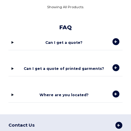
Showing All Products.
FAQ
Can I get a quote?
Can I get a quote of printed garments?
Where are you located?
Contact Us