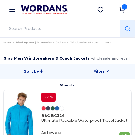
×
Wordans App
Get the app
Better prices on app!
Home
Blank Apparel | Accessories
Jackets
Windbreakers & Coach
Men
Gray Men Windbreakers & Coach Jackets
wholesale and retail
Sort by
Filter
✓
10 results.
-63%
B&C BC326
Ultimate Packable Waterproof Travel Jacket
As low as: