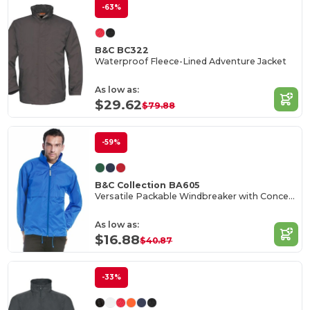
-63%
B&C BC322
Waterproof Fleece-Lined Adventure Jacket
As low as:
$29.62
$79.88
-59%
B&C Collection BA605
Versatile Packable Windbreaker with Concealed Hood
As low as:
$16.88
$40.87
-33%