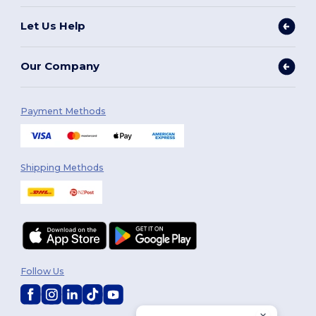
Let Us Help
Our Company
Payment Methods
Shipping Methods
Follow Us