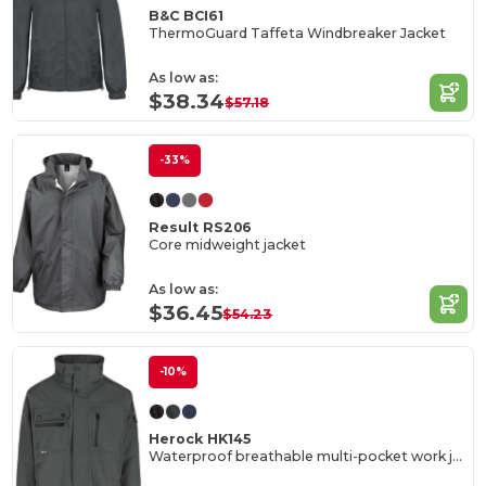
B&C BCI61
ThermoGuard Taffeta Windbreaker Jacket
As low as:
$38.34
$57.18
-33%
Result RS206
Core midweight jacket
As low as:
$36.45
$54.23
-10%
Herock HK145
Waterproof breathable multi-pocket work jacket