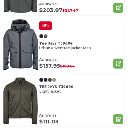
As low as:
$203.87
$227.67
-21%
Tee Jays TJ9604
Urban adventure jacket Men
As low as:
$157.95
$199.54
TEE JAYS TJ9690
Light jacket
As low as:
$111.03