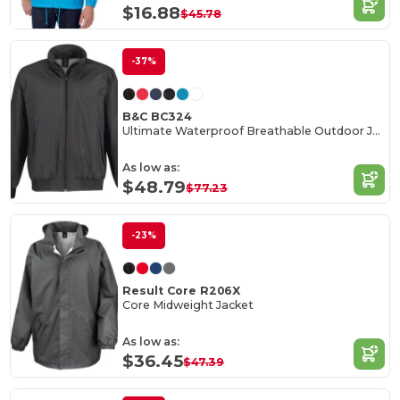
$16.88
$45.78
-37%
B&C BC324
Ultimate Waterproof Breathable Outdoor Jacket
As low as:
$48.79
$77.23
-23%
Result Core R206X
Core Midweight Jacket
As low as:
$36.45
$47.39