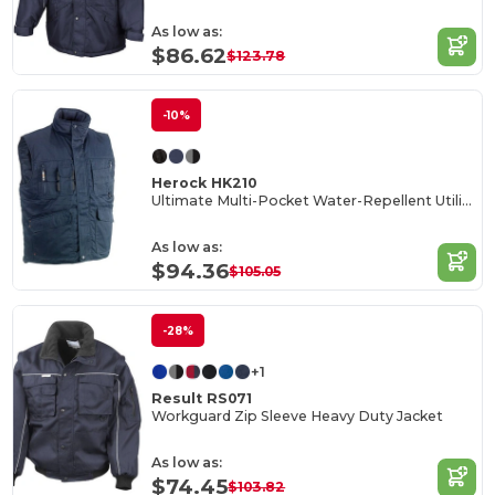
As low as:
$86.62
$123.78
-10%
Herock HK210
Ultimate Multi-Pocket Water-Repellent Utility Vest
As low as:
$94.36
$105.05
-28%
+1
Result RS071
Workguard Zip Sleeve Heavy Duty Jacket
As low as:
$74.45
$103.82