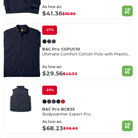
As low as:
$41.36
$55.86
-27%
B&C Pro CGPUC10
Ultimate Comfort Cotton Polo with Practical Pocket
As low as:
$29.56
$40.33
-29%
B&C Pro BC835
Bodywarmer Expert Pro
As low as:
$68.23
$96.69