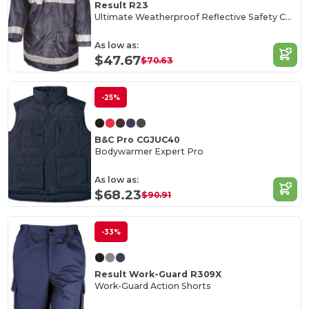
Result R23
Ultimate Weatherproof Reflective Safety Coat
As low as:
$47.67
$70.63
-25%
B&C Pro CGJUC40
Bodywarmer Expert Pro
As low as:
$68.23
$90.91
-33%
Result Work-Guard R309X
Work-Guard Action Shorts