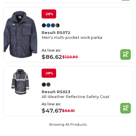
-28%
Result RS072
Men's multi-pocket work parka
As low as:
$86.62
$120.90
-28%
Result RS023
All-Weather Reflective Safety Coat
As low as:
$47.67
$66.51
Showing All Products.