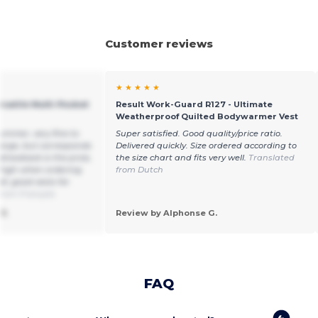
Customer reviews
★ ★ ★ ★ ★
rsatile Multi-Pocket
Result Work-Guard R127 - Ultimate
Weatherproof Quilted Bodywarmer Vest
summer, very fine to
Super satisfied. Good quality/price ratio.
 large, but corresponds
Delivered quickly. Size ordered according to
 drawback is the price,
the size chart and fits very well.
Translated
 high when ordering
from Dutch
ll, good vests for
from Français
3.
Review by Alphonse G.
FAQ