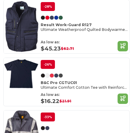
-28%
Result Work-Guard R127
Ultimate Weatherproof Quilted Bodywarmer Vest
As low as:
$45.23
$62.71
-26%
B&C Pro CGTUC01
Ultimate Comfort Cotton Tee with Reinforced Stitching
As low as:
$16.22
$21.91
-33%