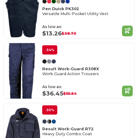
Pen Duick PK302
Versatile Multi-Pocket Utility Vest
As low as:
$13.26
$38.70
-34%
Result Work-Guard R308X
Work-Guard Action Trousers
As low as:
$36.45
$55.64
-30%
Result Work-Guard R72
Heavy Duty Combo Coat