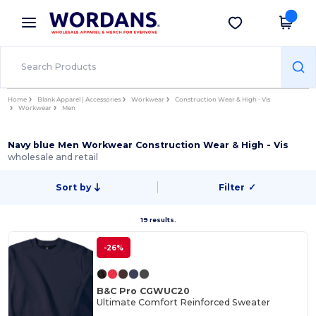
×
Wordans App
Get the app
Better prices on app!
Home
Blank Apparel | Accessories
Workwear
Construction Wear & High - Vis
Workwear
Men
Navy blue Men Workwear Construction Wear & High - Vis
wholesale and retail
Sort by
Filter
✓
19 results.
-26%
B&C Pro CGWUC20
Ultimate Comfort Reinforced Sweater