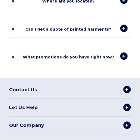
Where are you located?
Can I get a quote of printed garments?
What promotions do you have right now?
Contact Us
Let Us Help
Our Company