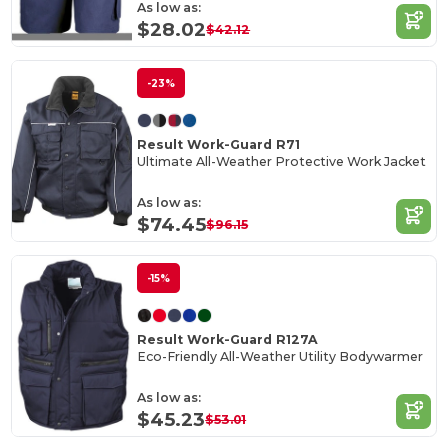
As low as:
$28.02
$42.12
-23%
Result Work-Guard R71
Ultimate All-Weather Protective Work Jacket
As low as:
$74.45
$96.15
-15%
Result Work-Guard R127A
Eco-Friendly All-Weather Utility Bodywarmer
As low as:
$45.23
$53.01