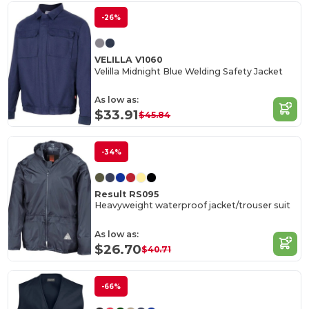
-26%
VELILLA V1060
Velilla Midnight Blue Welding Safety Jacket
As low as:
$33.91
$45.84
-34%
Result RS095
Heavyweight waterproof jacket/trouser suit
As low as:
$26.70
$40.71
-66%