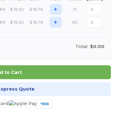
+
.89
$
19.92
$
18.76
15
+
.89
$
19.92
$
18.76
60
Total:
$0.00
d to Cart
Express Quote