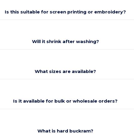
Is this suitable for screen printing or embroidery?
Will it shrink after washing?
What sizes are available?
Is it available for bulk or wholesale orders?
What is hard buckram?