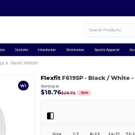
olo
Jackets
Headwear
Workwear
Sports Apparel
Ac
ps
Flexfit F6195P
Flexfit
F6195P
- Black / White
-
W1
Starting at
$18.76
-
30
%
$26.72
Size
1-7
8-23
24-71
72-