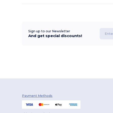
Sign up to our Newsletter
And get special discounts!
Payment Methods