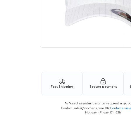
Request a custom quote for your
Fast Shipping
Secure payment
Need assistance or to request a quot
Contact
sales@wordans.com
OR
Contacts via 
Monday - Friday 17h-23h