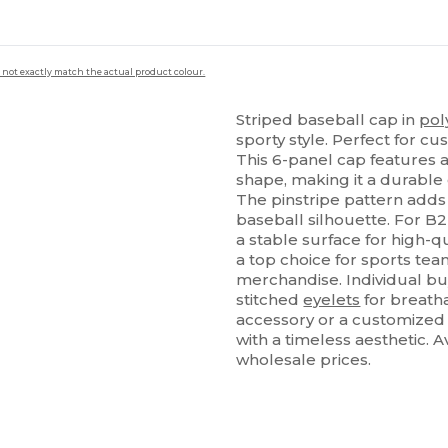
 not exactly match the actual product colour.
Striped baseball cap in
pol
sporty style. Perfect for c
This 6-panel cap features 
shape, making it a durable 
The pinstripe pattern adds 
baseball silhouette. For B2
a stable surface for high-q
a top choice for sports tea
merchandise. Individual bu
stitched
eyelets
for breatha
accessory or a customized c
with a timeless aesthetic. 
wholesale prices.