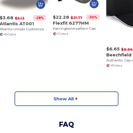
$22.28
$3.68
-30%
$31.71
-28%
$5.13
Flexfit 6277HM
Atlantis AT001
Herringbone pattern Cap
Atlantis Unisex Customizable Cotton Cap
+1 Colors
+10 Colors
$6.65
$8.86
Beechfield
+9 Colors
Show All
FAQ