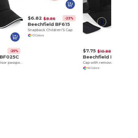
$6.82
-23%
$8.86
Beechfield BF615
Snapback Children'S Cap
+3 Colors
$7.75
-25%
-29%
$10.88
 BF025C
Beechfield BF641
Authentic Cap visor passpoilée
Cap with removable yoke
+6 Colors