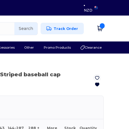
NZD
Search
Track Order
cessories
Other
Promo Products
Clearance
 Striped baseball cap
143
144-287
288 +
More
Stock
Quantity