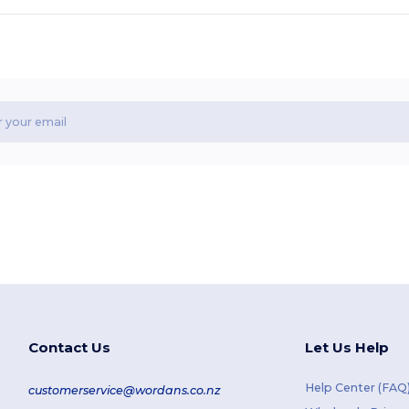
Contact Us
Let Us Help
Help Center (FAQ
customerservice@wordans.co.nz