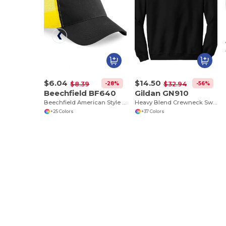
$6.04
$14.50
-28%
-56%
$8.39
$32.94
Beechfield BF640
Gildan GN910
Beechfield American Style Mesh Trucker Cap
Heavy Blend Crewneck Sweatshirt
+25 Colors
+37 Colors