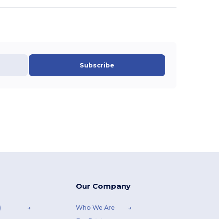
Subscribe
Our Company
)
Who We Are