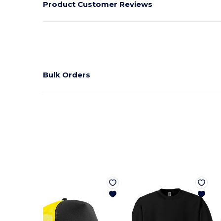
Product Customer Reviews
Bulk Orders