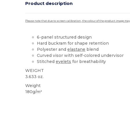
Product description
Please note that due to screen calibration, the colour of the product image may
6-panel structured design
Hard buckram for shape retention
Polyester and
elastane
blend
Curved visor with self-colored undervisor
Stitched
eyelets
for breathability
WEIGHT
3.633 oz.
Weight
180g/m²