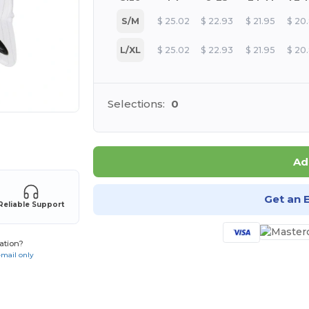
S/M
$
25.02
$
22.93
$
21.95
$
20
L/XL
$
25.02
$
22.93
$
21.95
$
20
Selections:
0
 products
Ad
Get an 
Reliable Support
ation?
email only