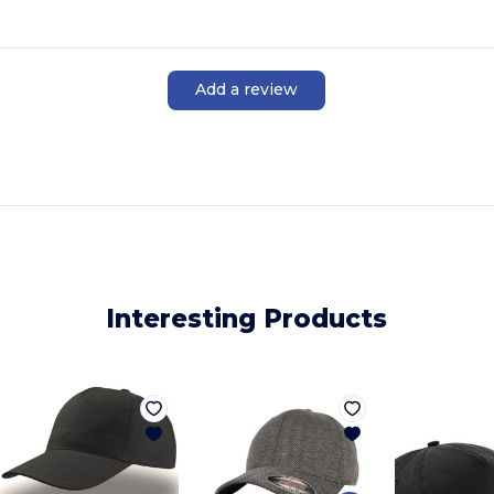
Add a review
Interesting Products