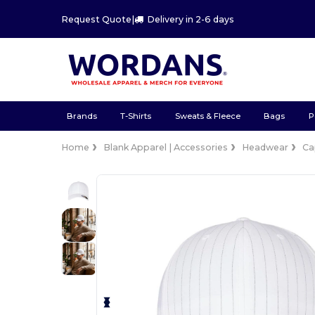
Request Quote
|
Delivery in 2-6 days
Brands
T-Shirts
Sweats & Fleece
Bags
P
Home
Blank Apparel | Accessories
Headwear
Ca