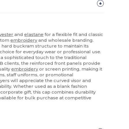
yester
and
elastane
for a flexible fit and classic
ustom
embroidery
and wholesale branding.
a hard buckram structure to maintain its
choice for everyday wear or professional use.
a sophisticated touch to the traditional
B clients, the reinforced front panels provide
uality
embroidery
or screen printing, making it
ms, staff uniforms, or promotional
yers will appreciate the curved visor and
bility. Whether used as a blank fashion
orporate gift, this cap combines durability
Available for bulk purchase at competitive