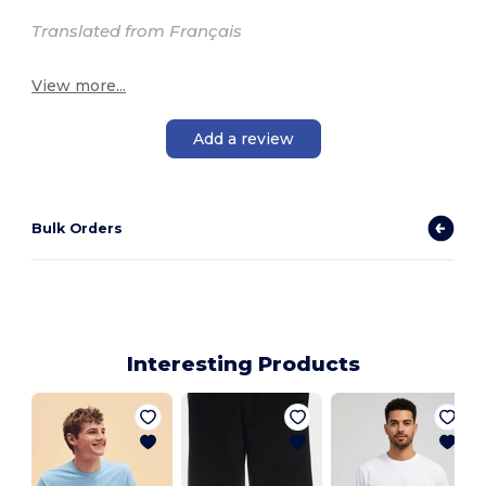
Translated from Français
View more...
Add a review
Bulk Orders
Interesting Products