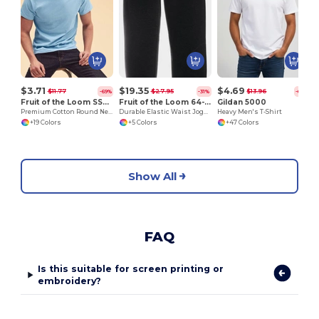
$3.71
$19.35
$4.69
$11.77
$27.95
$13.96
-69%
-31%
-66%
Fruit of the Loom SS048
Fruit of the Loom 64-026-0
Gildan 5000
Premium Cotton Round Neck Men's T-Shirt
Durable Elastic Waist Jogging Pants with Pockets
Heavy Men's T-Shirt
+19 Colors
+5 Colors
+47 Colors
Show All
FAQ
Is this suitable for screen printing or
embroidery?