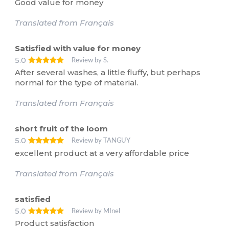
Good value for money
Translated from Français
Satisfied with value for money
5.0
Review by S.
After several washes, a little fluffy, but perhaps
normal for the type of material.
Translated from Français
short fruit of the loom
5.0
Review by TANGUY
excellent product at a very affordable price
Translated from Français
satisfied
5.0
Review by MInel
Product satisfaction