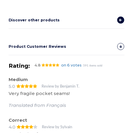
Discover other products
Product Customer Reviews
Rating:
4.8
on 6 votes
591 items sold
Medium
5.0
Review by Benjamin T.
Very fragile pocket seams!
Translated from Français
Correct
4.0
Review by Sylvain