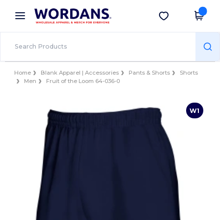
×
Wordans App
Get the app
Better prices on app!
Home
Blank Apparel | Accessories
Pants & Shorts
Shorts
Men
Fruit of the Loom 64-036-0
W1