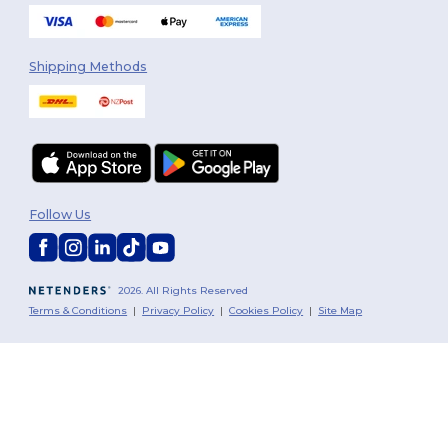
Shipping Methods
Follow Us
2026. All Rights Reserved
Terms & Conditions
|
Privacy Policy
|
Cookies Policy
|
Site Map