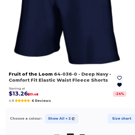
Fruit of the Loom
64-036-0
- Deep Navy
-
Comfort Fit Elastic Waist Fleece Shorts
Starting at
$13.26
-
24
%
$17.48
4.8
6 Reviews
Choose a colour:
Show All
+ 2
Size chart