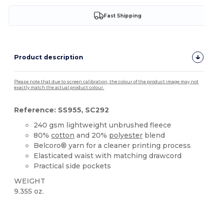
Fast Shipping
Product description
Please note that due to screen calibration, the colour of the product image may not
exactly match the actual product colour.
Reference: SS955, SC292
240 gsm lightweight unbrushed fleece
80%
cotton
and 20%
polyester
blend
Belcoro® yarn for a cleaner printing process
Elasticated waist with matching drawcord
Practical side pockets
WEIGHT
9.355 oz.
Custom