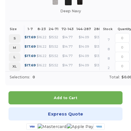
Deep Navy
1-7
8-23
24-71
72-143
144-287
288 +
More
Size
Stock
Quantit
+
$
17.69
$
16.22
$
15.52
$
14.77
$
14.09
$
13.26
S
7
+
$
17.69
$
16.22
$
15.52
$
14.77
$
14.09
$
13.26
M
8
+
$
17.69
$
16.22
$
15.52
$
14.77
$
14.09
$
13.26
L
8
+
$
17.69
$
16.22
$
15.52
$
14.77
$
14.09
$
13.26
XL
2
Selections:
0
Total:
$0.0
Add to Cart
Express Quote