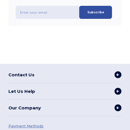
Subscribe
Contact Us
Let Us Help
Our Company
Payment Methods