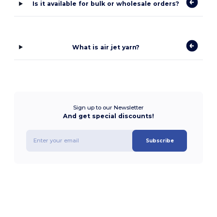
Is it available for bulk or wholesale orders?
What is air jet yarn?
Sign up to our Newsletter
And get special discounts!
Subscribe