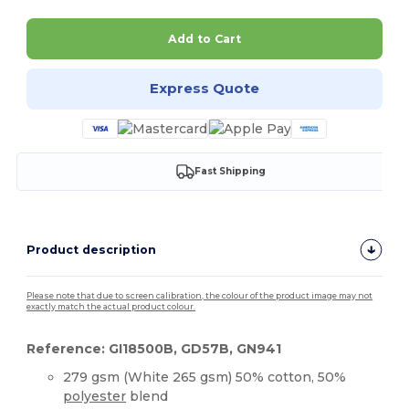
Add to Cart
Express Quote
Fast Shipping
Product description
Please note that due to screen calibration, the colour of the product image may not
exactly match the actual product colour.
Reference: GI18500B, GD57B, GN941
279 gsm (White 265 gsm) 50% cotton, 50%
polyester
blend