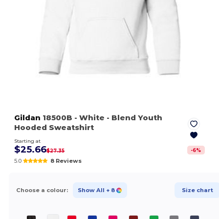
Gildan
18500B
- White
- Blend Youth
Hooded Sweatshirt
Starting at
$25.66
-
6
%
$27.35
5.0
8 Reviews
Choose a colour:
Show All
+ 8
Size chart