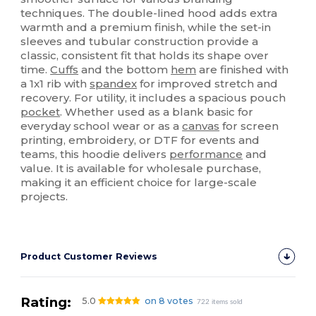
techniques. The double-lined hood adds extra
warmth and a premium finish, while the set-in
sleeves and tubular construction provide a
classic, consistent fit that holds its shape over
time.
Cuffs
and the bottom
hem
are finished with
a 1x1 rib with
spandex
for improved stretch and
recovery. For utility, it includes a spacious pouch
pocket
. Whether used as a blank basic for
everyday school wear or as a
canvas
for screen
printing, embroidery, or DTF for events and
teams, this hoodie delivers
performance
and
value. It is available for wholesale purchase,
making it an efficient choice for large-scale
projects.
Product Customer Reviews
Rating:
5.0
on 8 votes
722 items sold