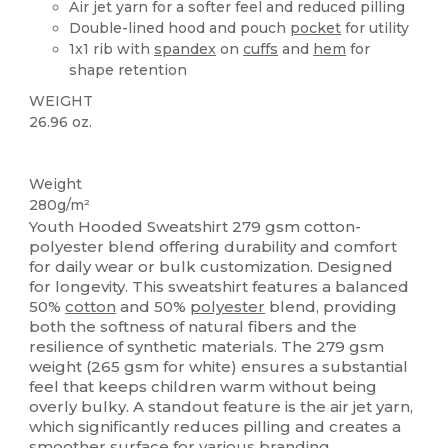
Air jet yarn for a softer feel and reduced pilling
Double-lined hood and pouch
pocket
for utility
1x1 rib with
spandex
on
cuffs
and
hem
for
shape retention
WEIGHT
26.96 oz.
Custom
Weight
280g/m²
Youth Hooded Sweatshirt 279 gsm cotton-
polyester blend offering durability and comfort
for daily wear or bulk customization. Designed
for longevity. This sweatshirt features a balanced
50%
cotton
and 50%
polyester
blend, providing
both the softness of natural fibers and the
resilience of synthetic materials. The 279 gsm
weight (265 gsm for white) ensures a substantial
feel that keeps children warm without being
overly bulky. A standout feature is the air jet yarn,
which significantly reduces pilling and creates a
smoother surface for various branding