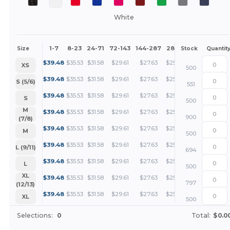
White
1-7
8-23
24-71
72-143
144-287
288 +
More
Size
Stock
Quantit
+
$
39.48
$
35.53
$
31.58
$
29.61
$
27.63
$
25.66
XS
500
+
$
39.48
$
35.53
$
31.58
$
29.61
$
27.63
$
25.66
S (5/6)
551
+
$
39.48
$
35.53
$
31.58
$
29.61
$
27.63
$
25.66
S
500
+
M
$
39.48
$
35.53
$
31.58
$
29.61
$
27.63
$
25.66
900
(7/8)
+
$
39.48
$
35.53
$
31.58
$
29.61
$
27.63
$
25.66
M
500
+
$
39.48
$
35.53
$
31.58
$
29.61
$
27.63
$
25.66
L (9/11)
694
+
$
39.48
$
35.53
$
31.58
$
29.61
$
27.63
$
25.66
L
500
+
XL
$
39.48
$
35.53
$
31.58
$
29.61
$
27.63
$
25.66
797
(12/13)
+
$
39.48
$
35.53
$
31.58
$
29.61
$
27.63
$
25.66
XL
500
Selections:
0
Total:
$0.0