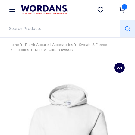
×
Wordans App
Get the app
Better prices on app!
Home
Blank Apparel | Accessories
Sweats & Fleece
Hoodies
Kids
Gildan 18500B
W1