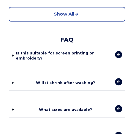
Show All
FAQ
Is this suitable for screen printing or
embroidery?
Will it shrink after washing?
What sizes are available?