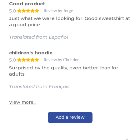
Good product
5.0
Review by Jorge
Just what we were looking for. Good sweatshirt at
a good price
Translated from Español
children's hoodie
5.0
Review by Christine
Surprised by the quality, even better than for
adults
Translated from Français
View more...
Add a review