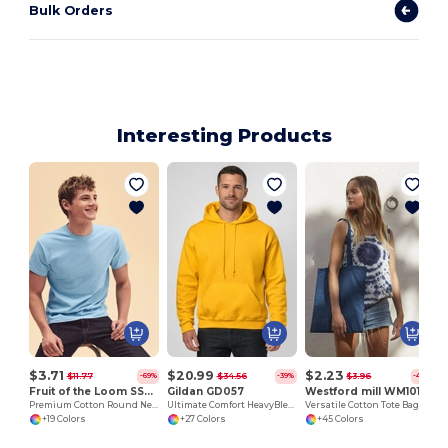
Bulk Orders
Interesting Products
$3.71
$20.99
$2.23
$11.77
$34.56
$3.96
-69%
-39%
-44%
Fruit of the Loom SS048
Gildan GD057
Westford mill WM101
Premium Cotton Round Neck Men's T-Shirt
Ultimate Comfort HeavyBlend™ Unisex Hoodie
Versatile Cotton Tote Bag for Customization
+19 Colors
+27 Colors
+45 Colors