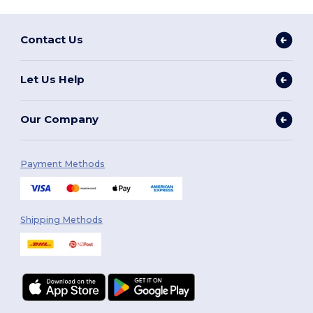
Contact Us
Let Us Help
Our Company
Payment Methods
Shipping Methods