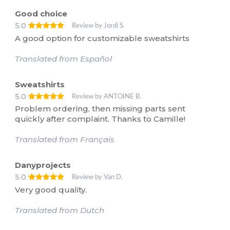
Good choice
5.0
Review by Jordi S.
A good option for customizable sweatshirts
Translated from Español
Sweatshirts
5.0
Review by ANTOINE B.
Problem ordering, then missing parts sent
quickly after complaint. Thanks to Camille!
Translated from Français
Danyprojects
5.0
Review by Van D.
Very good quality.
Translated from Dutch