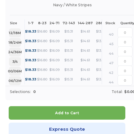
Navy / White Stripes
1-7
8-23
24-71
72-143
144-287
288 +
More
Size
Stock
Quantit
+
$
18.33
$
16.80
$
16.09
$
15.31
$
14.61
$
13.75
12/18M
40
+
$
18.33
$
16.80
$
16.09
$
15.31
$
14.61
$
13.75
18/24M
45
+
$
18.33
$
16.80
$
16.09
$
15.31
$
14.61
$
13.75
24/36M
44
+
$
18.33
$
16.80
$
16.09
$
15.31
$
14.61
$
13.75
3/4
47
+
$
18.33
$
16.80
$
16.09
$
15.31
$
14.61
$
13.75
00/06M
42
+
$
18.33
$
16.80
$
16.09
$
15.31
$
14.61
$
13.75
06/12M
44
Selections:
0
Total:
$0.0
Add to Cart
Express Quote