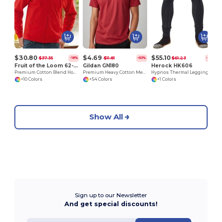
$30.80
$4.69
$55.10
$37.35
$11.81
$61.23
-18%
-60%
-10%
Fruit of the Loom 62-062-0
Gildan GN180
Herock HK606
Premium Cotton Blend Hooded Zip Sweatshirt
Premium Heavy Cotton Men’s High Resistance T-Shirt
Hypnos Thermal Legging
+10 Colors
+54 Colors
+1 Colors
Show All
Sign up to our Newsletter
And get special discounts!