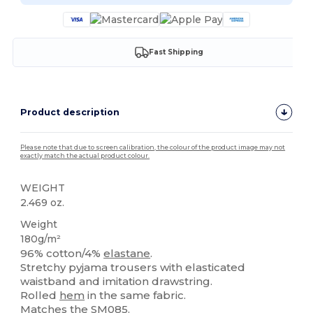
Fast Shipping
Product description
Please note that due to screen calibration, the colour of the product image may not
exactly match the actual product colour.
WEIGHT
2.469 oz.
Weight
180g/m²
96% cotton/4%
elastane
.
Stretchy pyjama trousers with elasticated
waistband and imitation drawstring.
Rolled
hem
in the same fabric.
Matches the SM085.