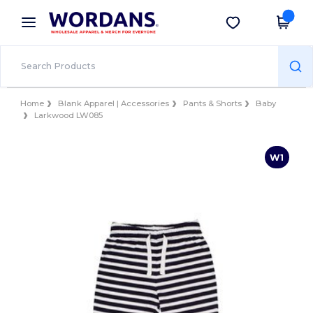
×
Wordans App
Get the app
Better prices on app!
Home
Blank Apparel | Accessories
Pants & Shorts
Baby
Larkwood LW085
W1