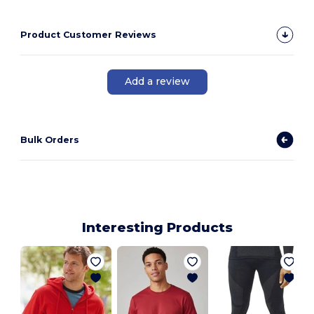
Product Customer Reviews
Add a review
Bulk Orders
Interesting Products