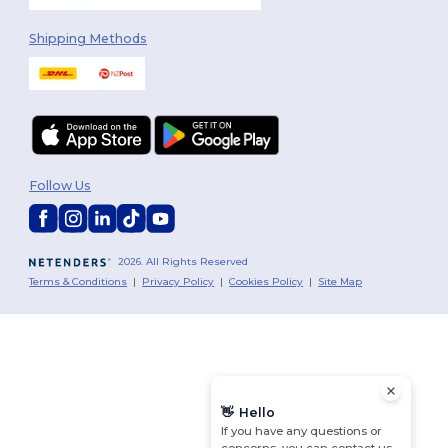
Shipping Methods
Follow Us
2026. All Rights Reserved
Terms & Conditions
|
Privacy Policy
|
Cookies Policy
|
Site Map
👋
Hello
If you have any questions or