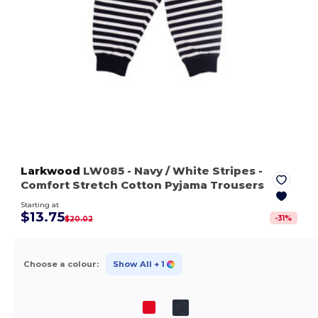
Larkwood
LW085
- Navy / White Stripes
-
Comfort Stretch Cotton Pyjama Trousers
Starting at
$13.75
-
31
%
$20.02
Choose a colour:
Show All
+ 1