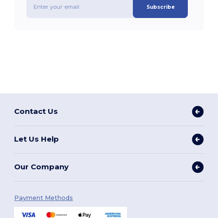
Subscribe
Contact Us
Let Us Help
Our Company
Payment Methods