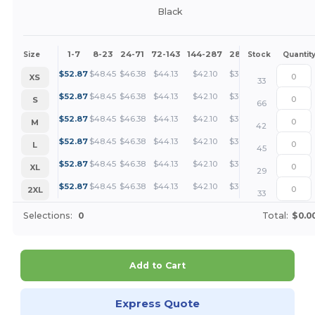
Black
1-7
8-23
24-71
72-143
144-287
288 +
More
Size
Stock
Quantit
+
$
52.87
$
48.45
$
46.38
$
44.13
$
42.10
$
39.65
XS
33
+
$
52.87
$
48.45
$
46.38
$
44.13
$
42.10
$
39.65
S
66
+
$
52.87
$
48.45
$
46.38
$
44.13
$
42.10
$
39.65
M
42
+
$
52.87
$
48.45
$
46.38
$
44.13
$
42.10
$
39.65
L
45
+
$
52.87
$
48.45
$
46.38
$
44.13
$
42.10
$
39.65
XL
29
+
$
52.87
$
48.45
$
46.38
$
44.13
$
42.10
$
39.65
2XL
33
Selections:
0
Total:
$0.0
Add to Cart
Express Quote