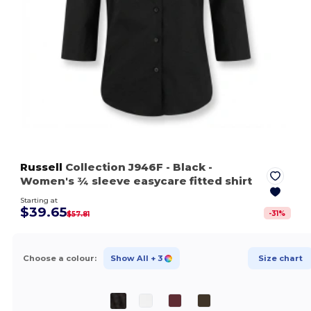
Russell
Collection J946F
- Black
-
Women's ¾ sleeve easycare fitted shirt
Starting at
$39.65
-
31
%
$57.81
Choose a colour:
Show All
+ 3
Size chart