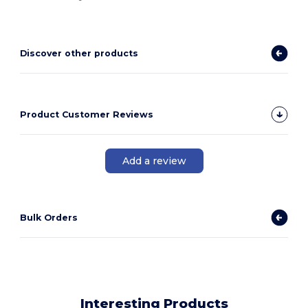
Discover other products
Product Customer Reviews
Add a review
Bulk Orders
Interesting Products