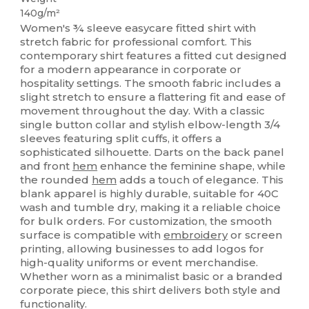
140g/m²
Women's ¾ sleeve easycare fitted shirt with
stretch fabric for professional comfort. This
contemporary shirt features a fitted cut designed
for a modern appearance in corporate or
hospitality settings. The smooth fabric includes a
slight stretch to ensure a flattering fit and ease of
movement throughout the day. With a classic
single button collar and stylish elbow-length 3/4
sleeves featuring split cuffs, it offers a
sophisticated silhouette. Darts on the back panel
and front
hem
enhance the feminine shape, while
the rounded
hem
adds a touch of elegance. This
blank apparel is highly durable, suitable for 40C
wash and tumble dry, making it a reliable choice
for bulk orders. For customization, the smooth
surface is compatible with
embroidery
or screen
printing, allowing businesses to add logos for
high-quality uniforms or event merchandise.
Whether worn as a minimalist basic or a branded
corporate piece, this shirt delivers both style and
functionality.