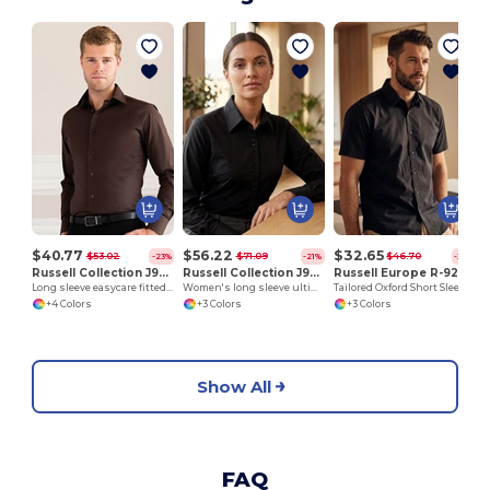
$40.77
$56.22
$32.65
$53.02
$71.09
$46.70
-23%
-21%
-30%
Russell Collection J946M
Russell Collection J956F
Russell Europe R-923M-0
Long sleeve easycare fitted shirt
Women's long sleeve ultimate non-iron shirt
Tailored Oxford Short Sleeve Shirt with Easy Care
+4 Colors
+3 Colors
+3 Colors
Show All
FAQ