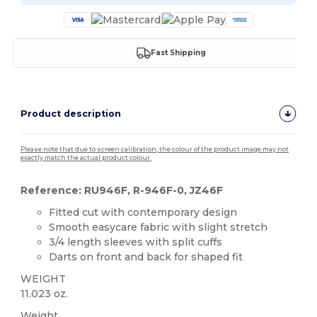
Fast Shipping
Product description
Please note that due to screen calibration, the colour of the product image may not
exactly match the actual product colour.
Reference: RU946F, R-946F-0, JZ46F
Fitted cut with contemporary design
Smooth easycare fabric with slight stretch
3/4 length sleeves with split cuffs
Darts on front and back for shaped fit
WEIGHT
11.023 oz.
Weight