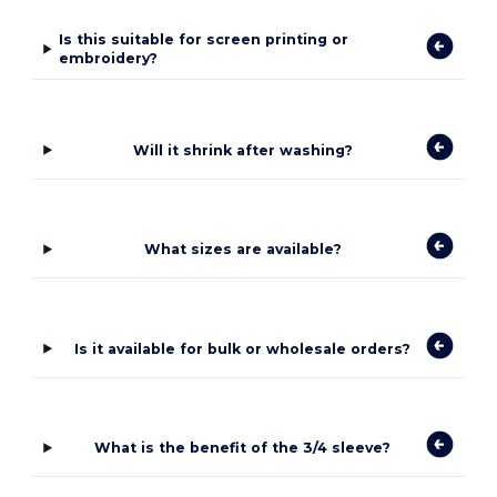
Is this suitable for screen printing or
embroidery?
Will it shrink after washing?
What sizes are available?
Is it available for bulk or wholesale orders?
What is the benefit of the 3/4 sleeve?