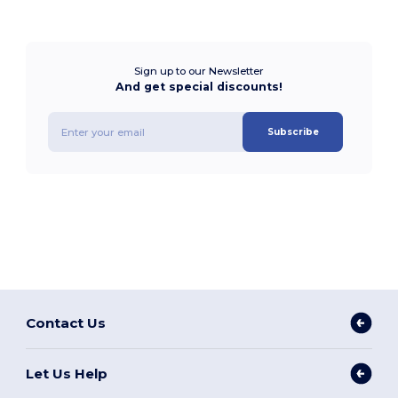
Sign up to our Newsletter
And get special discounts!
Subscribe
Contact Us
Let Us Help