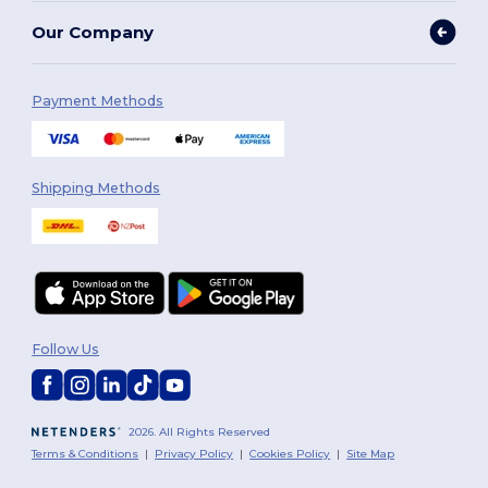
Our Company
Payment Methods
Shipping Methods
Follow Us
2026. All Rights Reserved
Terms & Conditions
|
Privacy Policy
|
Cookies Policy
|
Site Map