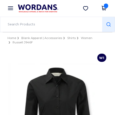
×
Wordans App
Get the app
Better prices on app!
Home
Blank Apparel | Accessories
Shirts
Women
Russell J946F
W1