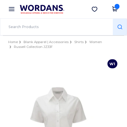
×
Wordans App
Get the app
Better prices on app!
Home
Blank Apparel | Accessories
Shirts
Women
Russell Collection JZ33F
W1