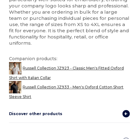
your company logo looks sharp and professional.
Whether you are ordering in bulk for a large
team or purchasing individual pieces for personal
use, the range of sizes from XS to 4XL ensures a
fit for everyone. It is the perfect blend of style and
functionality for hospitality, retail, or office
uniforms.
Companion products:
Russell Collection JZ923 - Classic Men's Fitted Oxford
Shirt with Italian Collar
Russell Collection JZ933 - Men's Oxford Cotton Short
Sleeve Shirt
Discover other products