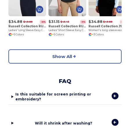
$34.88
$31.15
$34.88
$49.88
$45.45
$49.88
-30%
-31%
-30%
Russell Collection RU932F
Russell Collection RU933F
Russell Collection J932F
Ladies' Long Sleeve Easy Care Oxford Shirt
Ladies' Short Sleeve Easy Care Oxford Shirt
Women's long sleeve easycare Oxford shirt
+5 Colors
+5 Colors
+3 Colors
Show All
FAQ
Is this suitable for screen printing or
embroidery?
Will it shrink after washing?