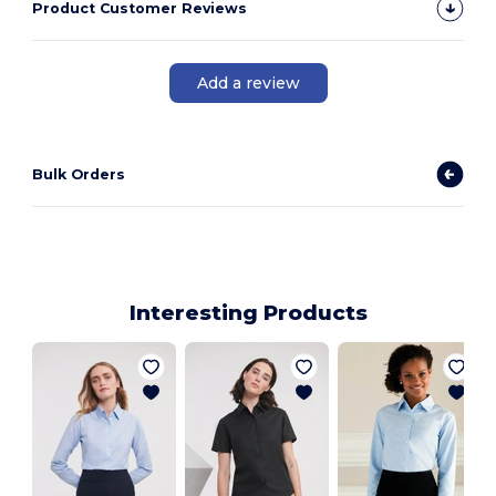
Product Customer Reviews
Add a review
Bulk Orders
Interesting Products