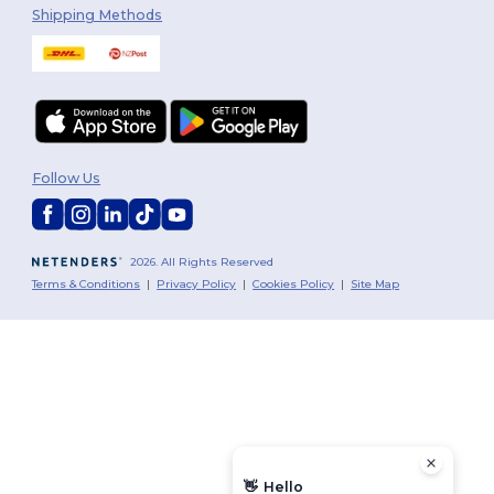
Shipping Methods
Follow Us
2026. All Rights Reserved
Terms & Conditions
|
Privacy Policy
|
Cookies Policy
|
Site Map
👋
Hello