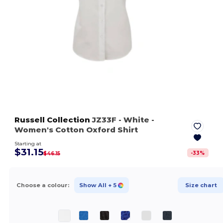
Russell Collection
JZ33F
- White
-
Women's Cotton Oxford Shirt
Starting at
$31.15
-
33
%
$46.15
Choose a colour:
Show All
+ 5
Size chart