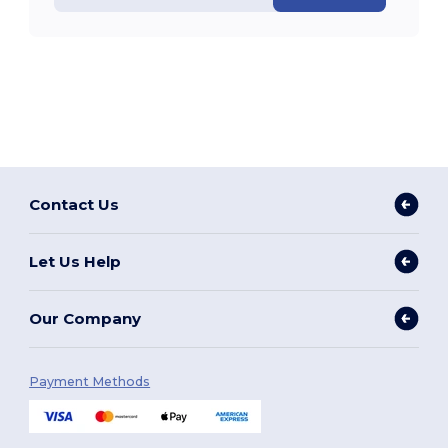
Contact Us
Let Us Help
Our Company
Payment Methods