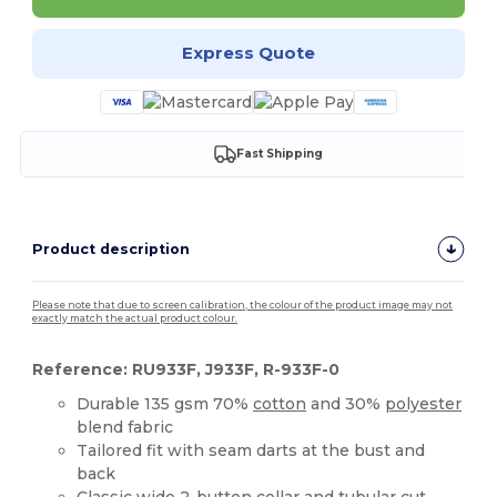
Express Quote
Fast Shipping
Product description
Please note that due to screen calibration, the colour of the product image may not
exactly match the actual product colour.
Reference: RU933F, J933F, R-933F-0
Durable 135 gsm 70%
cotton
and 30%
polyester
blend fabric
Tailored fit with seam darts at the bust and
back
Classic wide 2-button collar and tubular cut