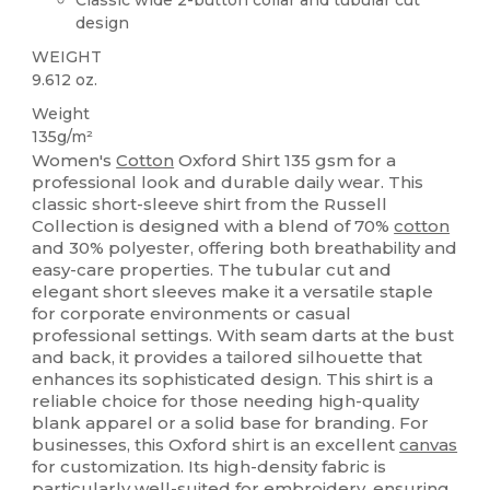
design
WEIGHT
9.612 oz.
Weight
135g/m²
Women's
Cotton
Oxford Shirt 135 gsm for a
professional look and durable daily wear. This
classic short-sleeve shirt from the Russell
Collection is designed with a blend of 70%
cotton
and 30% polyester, offering both breathability and
easy-care properties. The tubular cut and
elegant short sleeves make it a versatile staple
for corporate environments or casual
professional settings. With seam darts at the bust
and back, it provides a tailored silhouette that
enhances its sophisticated design. This shirt is a
reliable choice for those needing high-quality
blank apparel or a solid base for branding. For
businesses, this Oxford shirt is an excellent
canvas
for customization. Its high-density fabric is
particularly well-suited for embroidery, ensuring