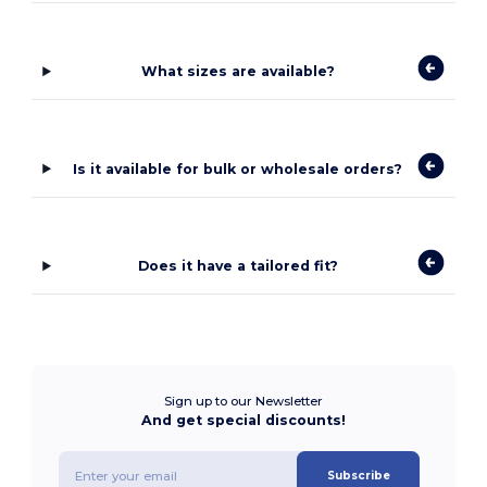
What sizes are available?
Is it available for bulk or wholesale orders?
Does it have a tailored fit?
Sign up to our Newsletter
And get special discounts!
Subscribe