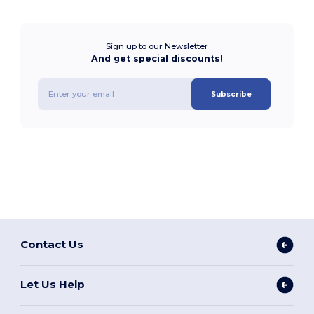
Sign up to our Newsletter
And get special discounts!
Subscribe
Contact Us
Let Us Help