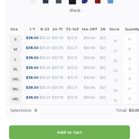
Black
1-7
8-23
24-71
72-143
144-287
288 +
More
Size
Stock
Quantit
+
$
38.50
$
35.29
$
33.78
$
32.13
$
30.66
$
28.87
S
8
+
$
38.50
$
35.29
$
33.78
$
32.13
$
30.66
$
28.87
M
21
+
$
38.50
$
35.29
$
33.78
$
32.13
$
30.66
$
28.87
L
16
+
$
38.50
$
35.29
$
33.78
$
32.13
$
30.66
$
28.87
XL
24
+
$
38.50
$
35.29
$
33.78
$
32.13
$
30.66
$
28.87
2XL
11
+
$
38.50
$
35.29
$
33.78
$
32.13
$
30.66
$
28.87
3XL
30
+
$
38.50
$
35.29
$
33.78
$
32.13
$
30.66
$
28.87
4XL
12
Selections:
0
Total:
$0.0
Add to Cart