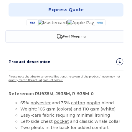
Express Quote
Fast Shipping
Product description
Please note that due to screen calibration, the colour of the product image may not
exactly match the actual product colour.
Reference: RU935M, J935M, R-935M-0
65%
polyester
and 35%
cotton
poplin
blend
Weight: 105 gsm (colors) and 110 gsm (white)
Easy-care fabric requiring minimal ironing
Left-side chest
pocket
and classic whale collar
Two pleats in the back for added comfort