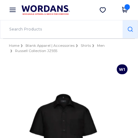
×
Wordans App
Get the app
Better prices on app!
Home
Blank Apparel | Accessories
Shirts
Men
Russell Collection JZ935
W1