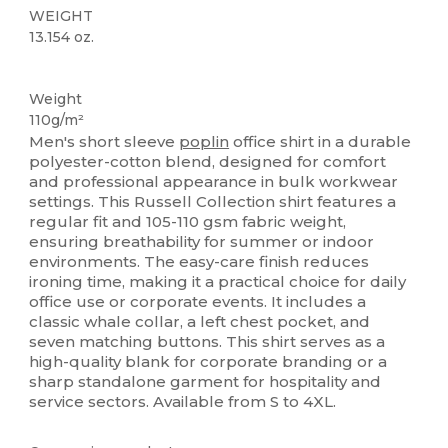
WEIGHT
13.154 oz.
Washable at 60°C
Weight
110g/m²
Men's short sleeve
poplin
office shirt in a durable
polyester-cotton blend, designed for comfort
and professional appearance in bulk workwear
settings. This Russell Collection shirt features a
regular fit and 105-110 gsm fabric weight,
ensuring breathability for summer or indoor
environments. The easy-care finish reduces
ironing time, making it a practical choice for daily
office use or corporate events. It includes a
classic whale collar, a left chest pocket, and
seven matching buttons. This shirt serves as a
high-quality blank for corporate branding or a
sharp standalone garment for hospitality and
service sectors. Available from S to 4XL.