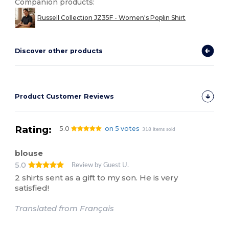
Companion products:
Russell Collection JZ35F - Women's Poplin Shirt
Discover other products
Product Customer Reviews
Rating:
5.0
on 5 votes
318 items sold
blouse
5.0
Review by Guest U.
2 shirts sent as a gift to my son. He is very
satisfied!
Translated from Français