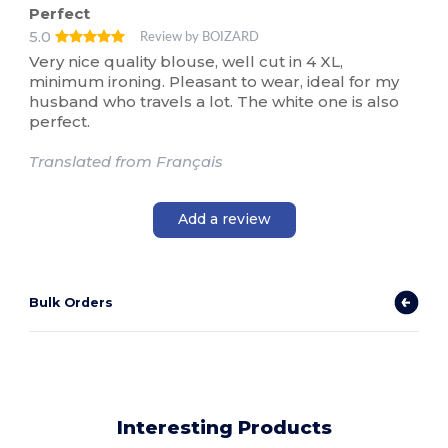
Perfect
5.0
Review by BOIZARD
Very nice quality blouse, well cut in 4 XL,
minimum ironing. Pleasant to wear, ideal for my
husband who travels a lot. The white one is also
perfect.
Translated from Français
Add a review
Bulk Orders
Interesting Products