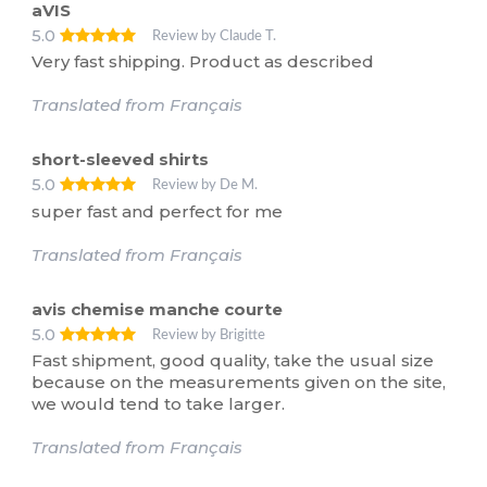
aVIS
5.0
Review by Claude T.
Very fast shipping. Product as described
Translated from Français
short-sleeved shirts
5.0
Review by De M.
super fast and perfect for me
Translated from Français
avis chemise manche courte
5.0
Review by Brigitte
Fast shipment, good quality, take the usual size
because on the measurements given on the site,
we would tend to take larger.
Translated from Français