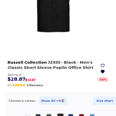
Russell Collection
JZ935
- Black
- Men's
Classic Short Sleeve Poplin Office Shirt
Starting at
$28.87
-
34
%
$43.67
5.0
5 Reviews
Choose a colour:
Show All
+ 6
Size chart