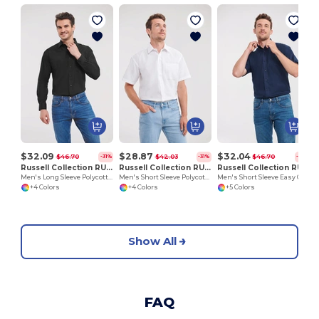
$32.09
$28.87
$32.04
$46.70
$42.03
$46.70
-31%
-31%
-31%
Russell Collection RU934M
Russell Collection RU935M
Russell Collection RU933M
Men's Long Sleeve Polycotton Easy Care Poplin Shirt
Men's Short Sleeve Polycotton Easy Care Poplin Shirt
Men's Short Sleeve Easy Care Oxford Shirt
+4 Colors
+4 Colors
+5 Colors
Show All
FAQ