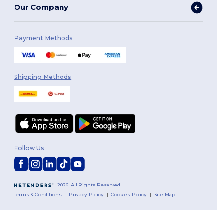
Our Company
Payment Methods
Shipping Methods
Follow Us
2026. All Rights Reserved
Terms & Conditions
|
Privacy Policy
|
Cookies Policy
|
Site Map