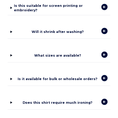
Is this suitable for screen printing or
embroidery?
Will it shrink after washing?
What sizes are available?
Is it available for bulk or wholesale orders?
Does this shirt require much ironing?