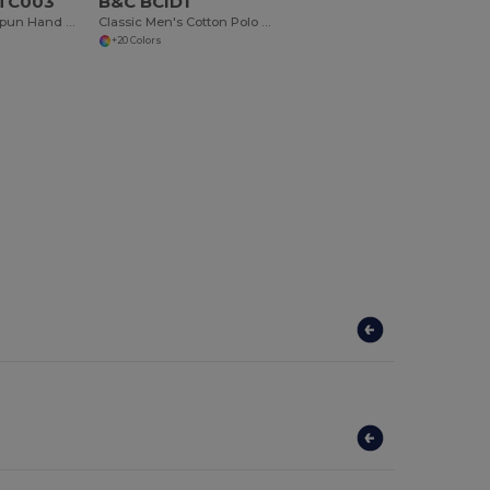
 TC003
B&C BCID1
Premium Ringspun Hand Towel with Herringbone Border
Classic Men's Cotton Polo Shirt for All Occasions
+20 Colors