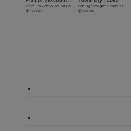
Fruit of the Loom SS048
Towel city TC050
Premium Cotton Round Neck Men's T-Shirt
Soft Lightweight Kimono Style Women's Wrap Robe
+19 Colors
+2 Colors