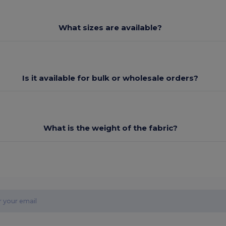
What sizes are available?
Is it available for bulk or wholesale orders?
What is the weight of the fabric?