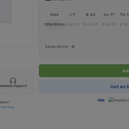
Size
1-7
8-23
24-71
72-
100x150cm
$
46.29
$
42.43
$
40.61
$
38
Selections:
0
 products
Ad
Get an 
Reliable Support
ation?
email only