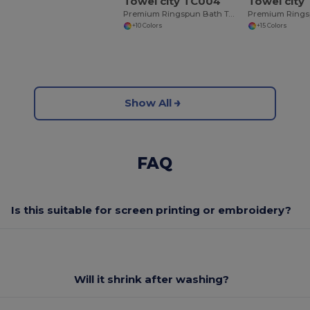
Towel city TC004
Towel city
Premium Ringspun Bath Towel with Herringbone Border
+10 Colors
+15 Colors
Show All
FAQ
Is this suitable for screen printing or embroidery?
Will it shrink after washing?