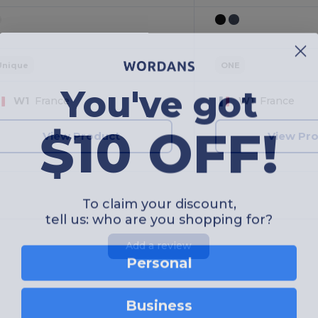
Unique
ONE
You've got
W1
France
W1
France
$10 OFF!
View Product
View Pr
To claim your discount,
tell us: who are you shopping for?
Add a review
Personal
Business