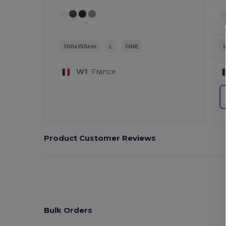
100x150cm
L
ONE
W1
France
Product Customer Reviews
Bulk Orders