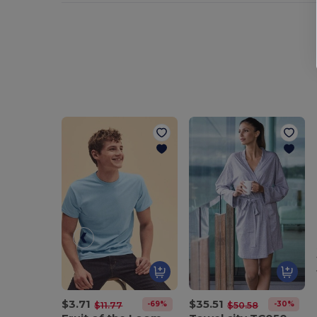
$3.71
$35.51
-69%
-30%
$11.77
$50.58