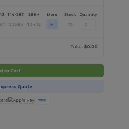
143
144-287
288 +
More
Stock
Quantity
+
.64
$
36.86
$
34.72
70
Total:
$0.00
d to Cart
Express Quote