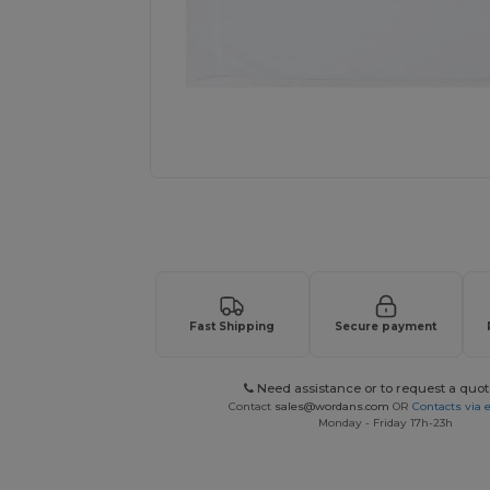
Request a custom quote for your
Fast Shipping
Secure payment
Need assistance or to request a quot
Contact
sales@wordans.com
OR
Contacts via 
Monday - Friday 17h-23h