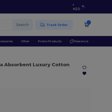
NZD
Search
Track Order
cessories
Other
Promo Products
Clearance
ra Absorbent Luxury Cotton