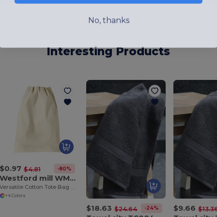
No, thanks
Interesting Products
$0.97
-80%
$4.81
Westford mill WM115
Versatile Cotton Tote Bag with Customizable Sizes
+4 Colors
$18.63
$9.66
-24%
$24.64
$13.3