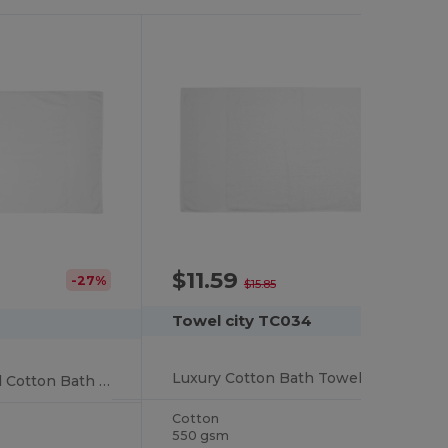
$11.59
-27%
-27%
$15.85
Towel city TC034
Luxury Cotton Bath Towel with High Absorbency
Luxury Spa-Inspired Cotton Bath Towel
Cotton
550 gsm