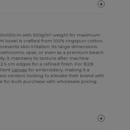
100x150cm with 550g/m² weight for maximum
ht towel is crafted from 100% ringspun cotton,
prevents skin irritation. Its large dimensions
in bathrooms, spas, or even as a premium beach
ty, it maintains its texture after machine
2.5 cm edges for a refined finish. For B2B
ellent
canvas
for embroidery, making it a
ess centers looking to elevate their brand with
e for bulk purchase with wholesale pricing.