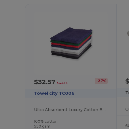
$32.57
-27%
$44.60
T
Towel city TC006
Ultra Absorbent Luxury Cotton Bath Sheet 100x150cm
100% cotton
6
550 gsm