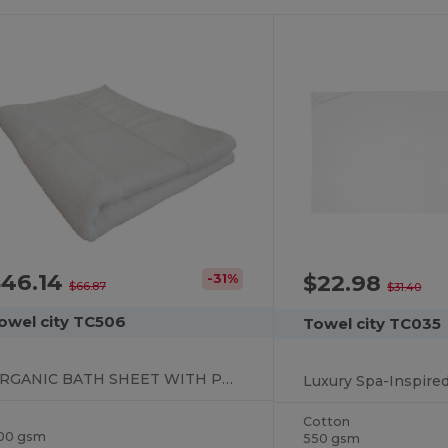
$46.14
$22.98
-31%
$66.87
$31.40
owel city TC506
Towel city TC035
ORGANIC BATH SHEET WITH PRINTABLE BORDER
Cotton
00 gsm
550 gsm