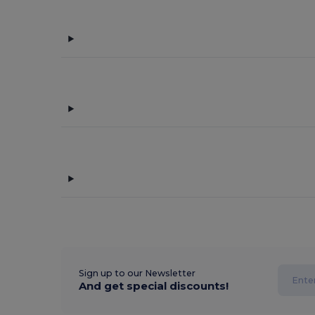
Sign up to our Newsletter
And get special discounts!