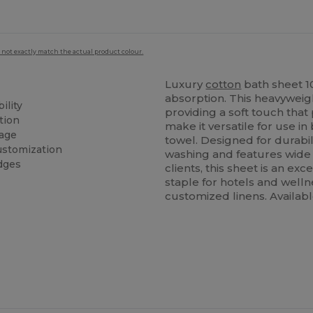
 not exactly match the actual product colour.
Luxury
cotton
bath sheet 
absorption. This heavyweig
ility
providing a soft touch that 
tion
make it versatile for use 
rage
towel. Designed for durabili
stomization
washing and features wide 
dges
clients, this sheet is an exc
staple for hotels and welln
customized linens. Availabl