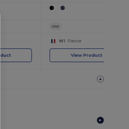
ONE
W1
France
oduct
View Product