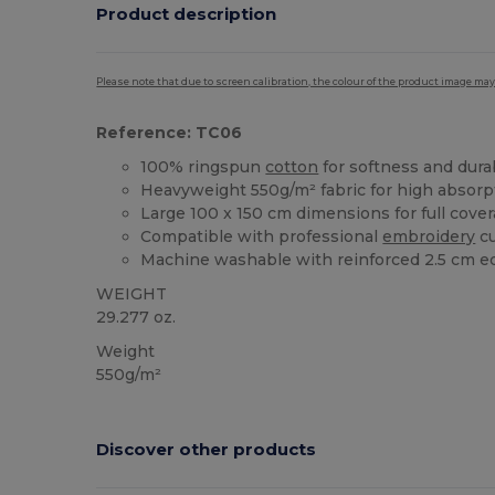
Product description
Please note that due to screen calibration, the colour of the product image may
Reference: TC06
100% ringspun
cotton
for softness and durab
Heavyweight 550g/m² fabric for high absorp
Large 100 x 150 cm dimensions for full cove
Compatible with professional
embroidery
cu
Machine washable with reinforced 2.5 cm e
WEIGHT
29.277 oz.
Weight
550g/m²
Discover other products