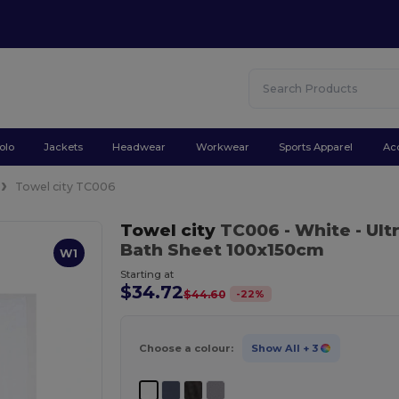
olo
Jackets
Headwear
Workwear
Sports Apparel
Ac
Towel city TC006
Towel city
TC006
- White
- Ult
Bath Sheet 100x150cm
W1
Starting at
$34.72
-
22
%
$44.60
Choose a colour:
Show All
+ 3