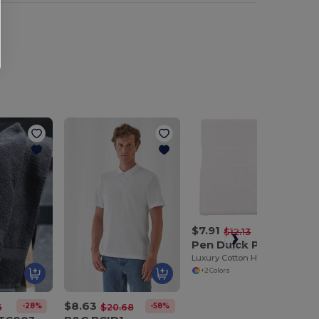
$7.91
-35%
$12.13
Pen Duick PK851
Luxury Cotton Hand Towel for Everyday Use
+2 Colors
$8.63
-28%
-58%
6
$20.68