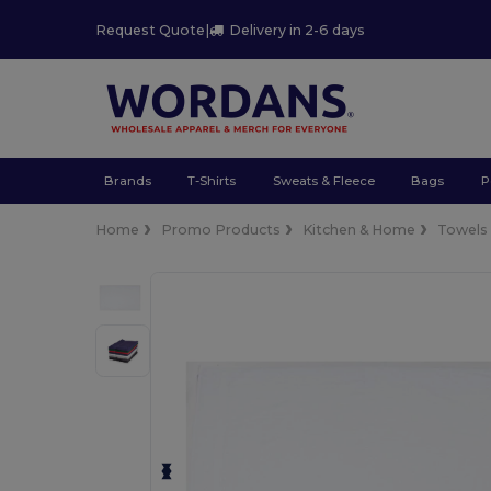
Request Quote
|
Delivery in 2-6 days
Brands
T-Shirts
Sweats & Fleece
Bags
P
Home
Promo Products
Kitchen & Home
Towels