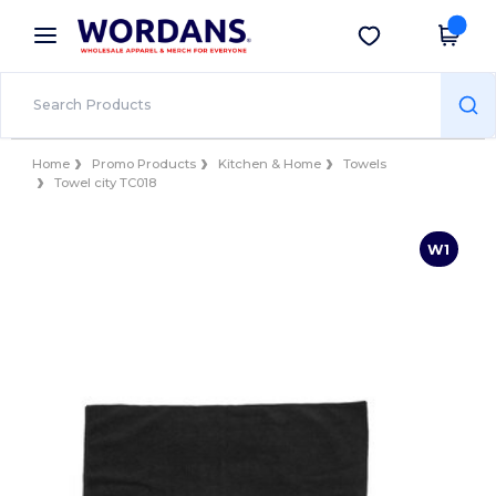
×
Wordans App
Get the app
Better prices on app!
Home
Promo Products
Kitchen & Home
Towels
Towel city TC018
W1