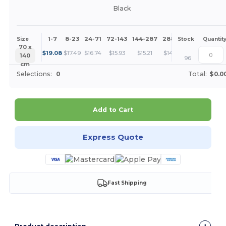
Black
1-7
8-23
24-71
72-143
144-287
288 +
More
Size
Stock
Quantit
70 x
+
$
19.08
$
17.49
$
16.74
$
15.93
$
15.21
$
14.31
140
96
cm
Selections:
0
Total:
$0.0
Add to Cart
Express Quote
Fast Shipping