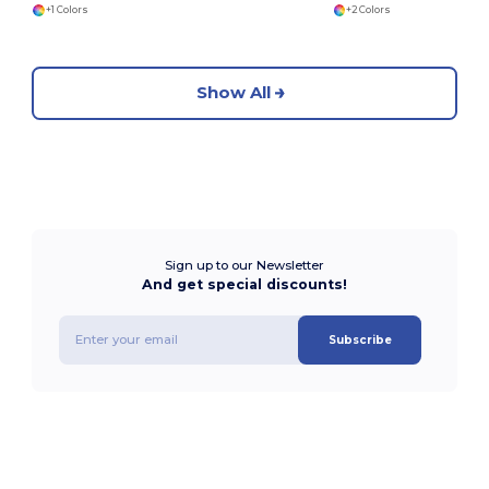
+1 Colors
+2 Colors
Show All
Sign up to our Newsletter
And get special discounts!
Subscribe