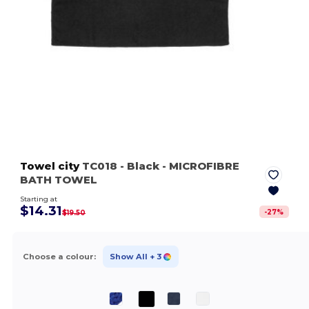
Towel city
TC018
- Black
- MICROFIBRE
BATH TOWEL
Starting at
$14.31
-
27
%
$19.50
Choose a colour:
Show All
+ 3