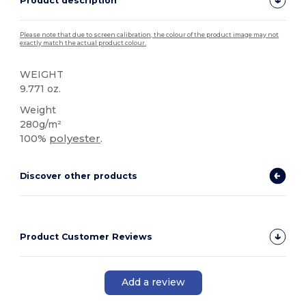
Product description
Please note that due to screen calibration, the colour of the product image may not
exactly match the actual product colour.
WEIGHT
9.771 oz.
Weight
280g/m²
100%
polyester
.
Discover other products
Product Customer Reviews
Add a review