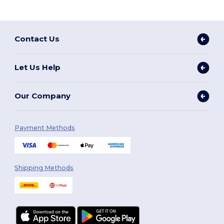
Contact Us
Let Us Help
Our Company
Payment Methods
Shipping Methods