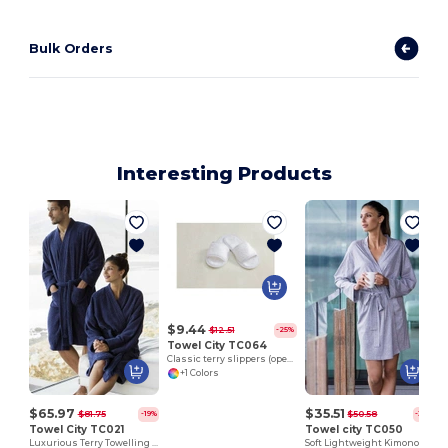
Bulk Orders
Interesting Products
$9.44
$12.51
-25%
Towel City TC064
Classic terry slippers (open toe)
+1 Colors
$65.97
$35.51
$81.75
$50.58
-19%
-30%
Towel City TC021
Towel city TC050
Luxurious Terry Towelling Kimono Robe with Deep Pockets
Soft Lightweight Kimono Style Women's Wrap Robe