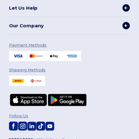
Let Us Help
Our Company
Payment Methods
Shipping Methods
Follow Us