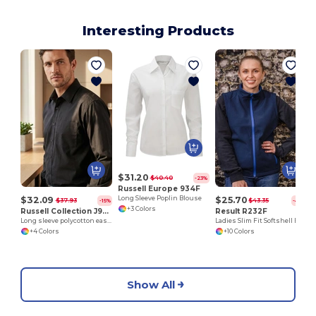
Interesting Products
$31.20
$40.40
-23%
Russell Europe 934F
$32.09
$25.70
Long Sleeve Poplin Blouse
$37.93
$43.35
-15%
-41%
+3 Colors
Russell Collection J934M
Result R232F
Long sleeve polycotton easycare poplin shirt
Ladies Slim Fit Softshell Bodywarmer with Zip Pockets
+4 Colors
+10 Colors
Show All