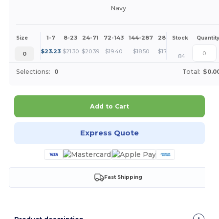
Navy
1-7
8-23
24-71
72-143
144-287
288 +
More
Size
Stock
Quantit
+
$
23.23
$
21.30
$
20.39
$
19.40
$
18.50
$
17.42
0
84
Selections:
0
Total:
$0.0
Add to Cart
Express Quote
Fast Shipping