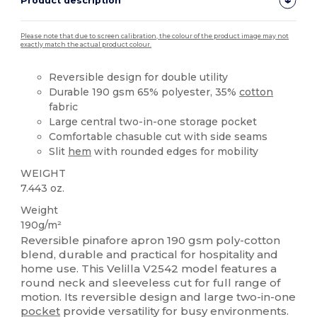
Product description
Please note that due to screen calibration, the colour of the product image may not
exactly match the actual product colour.
Reversible design for double utility
Durable 190 gsm 65% polyester, 35%
cotton
fabric
Large central two-in-one storage pocket
Comfortable chasuble cut with side seams
Slit
hem
with rounded edges for mobility
WEIGHT
7.443 oz.
Weight
190g/m²
Reversible pinafore apron 190 gsm poly-cotton
blend, durable and practical for hospitality and
home use. This Velilla V2542 model features a
round neck and sleeveless cut for full range of
motion. Its reversible design and large two-in-one
pocket
provide versatility for busy environments.