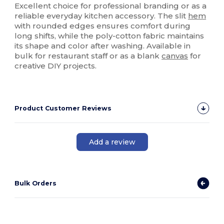
Excellent choice for professional branding or as a
reliable everyday kitchen accessory. The slit
hem
with rounded edges ensures comfort during
long shifts, while the poly-cotton fabric maintains
its shape and color after washing. Available in
bulk for restaurant staff or as a blank
canvas
for
creative DIY projects.
Product Customer Reviews
Add a review
Bulk Orders