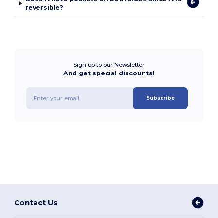
reversible?
Sign up to our Newsletter
And get special discounts!
Subscribe
Contact Us