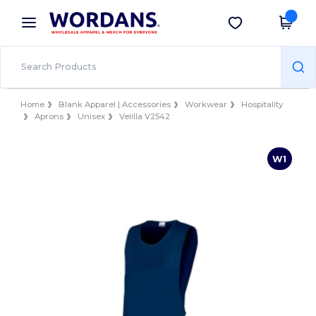
×
Wordans App
Get the app
Better prices on app!
Home
Blank Apparel | Accessories
Workwear
Hospitality
Aprons
Unisex
Velilla V2542
W1