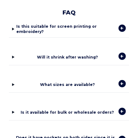
FAQ
Is this suitable for screen printing or
embroidery?
Will it shrink after washing?
What sizes are available?
Is it available for bulk or wholesale orders?
Does it have pockets on both sides since it is