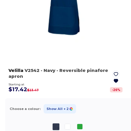
Velilla
V2542
- Navy
- Reversible pinafore
apron
Starting at
$17.42
-
26
%
$23.47
Choose a colour:
Show All
+ 2