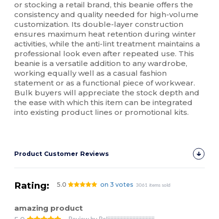
or stocking a retail brand, this beanie offers the
consistency and quality needed for high-volume
customization. Its double-layer construction
ensures maximum heat retention during winter
activities, while the anti-lint treatment maintains a
professional look even after repeated use. This
beanie is a versatile addition to any wardrobe,
working equally well as a casual fashion
statement or as a functional piece of workwear.
Bulk buyers will appreciate the stock depth and
the ease with which this item can be integrated
into existing product lines or promotional kits.
Product Customer Reviews
Rating:
5.0
on 3 votes
3061 items sold
amazing product