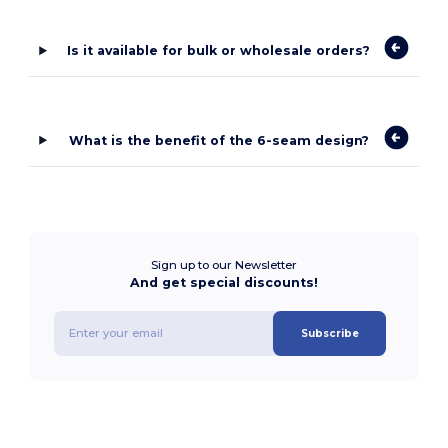
Is it available for bulk or wholesale orders?
What is the benefit of the 6-seam design?
Sign up to our Newsletter
And get special discounts!
Subscribe