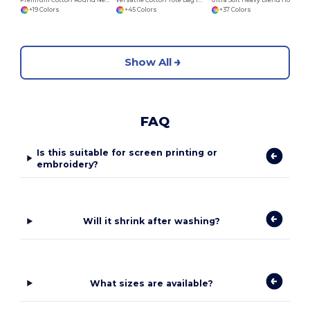
+19 Colors
+45 Colors
+37 Colors
Show All
FAQ
Is this suitable for screen printing or
embroidery?
Will it shrink after washing?
What sizes are available?