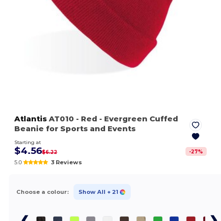
Atlantis
AT010
- Red
- Evergreen Cuffed
Beanie for Sports and Events
Starting at
$4.56
-
27
%
$6.22
5.0
3 Reviews
Choose a colour:
Show All
+ 21