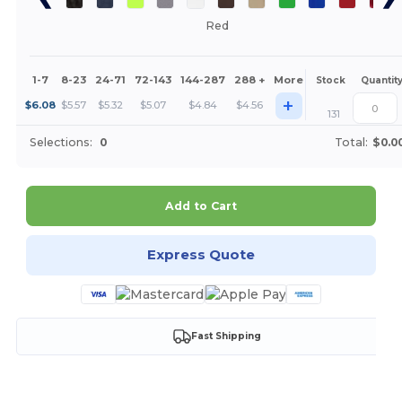
Red
1-7
8-23
24-71
72-143
144-287
288 +
More
Stock
Quantit
+
$
6.08
$
5.57
$
5.32
$
5.07
$
4.84
$
4.56
131
Selections:
0
Total:
$0.0
Add to Cart
Express Quote
Fast Shipping