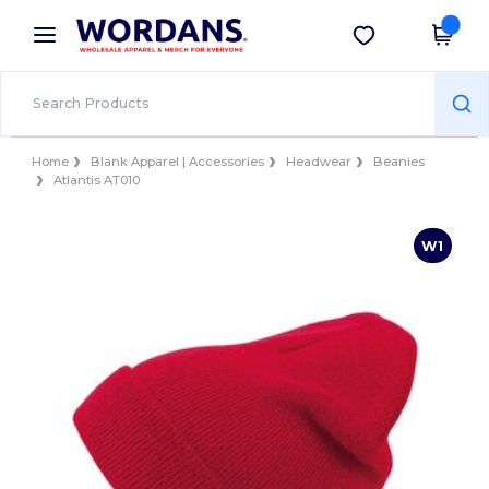
×
Wordans App
Get the app
Better prices on app!
Home
Blank Apparel | Accessories
Headwear
Beanies
Atlantis AT010
W1