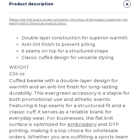
Product description
Please note that due to screen calibration, the colour of the product image may not
exactly match the actual product colour.
Double layer construction for superior warmth
Anti-lint finish to prevent pilling
6 seams on top for a structured shape
Classic cuffed design for versatile styling
WEIGHT
2.54 oz.
Cuffed beanie with a double-layer design for
warmth and an anti-lint finish for long-lasting
durability. This evergreen accessory is a staple for
both promotional use and athletic events.
Featuring 6 top seams for a structured fit and a
classic cuff, it serves as a reliable blank for
everyday wear. For businesses, the flat knit
surface is optimized for
embroidery
and DTF
printing, making it a top choice for wholesale
orders. Whether you are outfitting a sports team