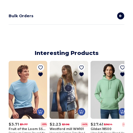
Bulk Orders
Interesting Products
$3.71
$2.23
$27.41
$11.77
$3.96
$36.14
-69%
-44%
-24%
Fruit of the Loom SS048
Westford mill WM101
Gildan 18500
Premium Cotton Round Neck Men's T-Shirt
Versatile Cotton Tote Bag for Customization
Ultra Soft Heavy Blend Hooded Sweatshirt