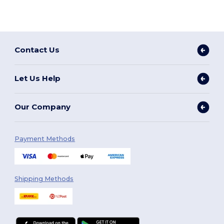
Contact Us
Let Us Help
Our Company
Payment Methods
Shipping Methods