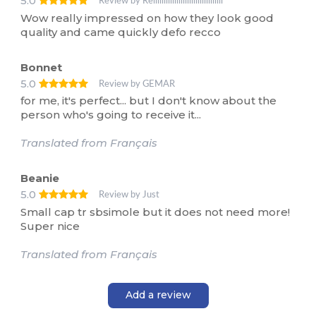
5.0
Review by Reliiiiiiiiiiiiiiiiiiiiiiiiiiiiiiii
Wow really impressed on how they look good
quality and came quickly defo recco
Bonnet
5.0
Review by GEMAR
for me, it's perfect... but I don't know about the
person who's going to receive it...
Translated from Français
Beanie
5.0
Review by Just
Small cap tr sbsimole but it does not need more!
Super nice
Translated from Français
Add a review