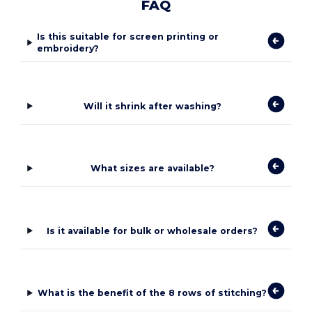
FAQ
Is this suitable for screen printing or
embroidery?
Will it shrink after washing?
What sizes are available?
Is it available for bulk or wholesale orders?
What is the benefit of the 8 rows of stitching?