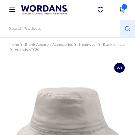
×
Wordans App
Get the app
Better prices on app!
Home
Blank Apparel | Accessories
Headwear
Bucket Hats
Atlantis AT039
W1