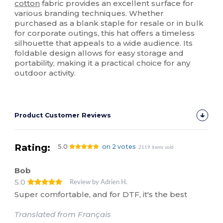
cotton
fabric provides an excellent surface for
various branding techniques. Whether
purchased as a blank staple for resale or in bulk
for corporate outings, this hat offers a timeless
silhouette that appeals to a wide audience. Its
foldable design allows for easy storage and
portability, making it a practical choice for any
outdoor activity.
Product Customer Reviews
Rating:
5.0
on 2 votes
2119 items sold
Bob
5.0
Review by Adrien H.
Super comfortable, and for DTF, it's the best
Translated from Français