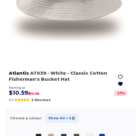
Atlantis
AT039
- White
- Classic Cotton
Fisherman's Bucket Hat
Starting at
$10.59
-
27
%
$14.46
5.0
2 Reviews
Choose a colour:
Show All
+ 5