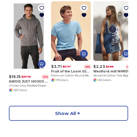
H
$3.71
$2.23
$11.77
$3.96
-69%
-44%
Fruit of the Loom SS048
Westford mill WM101
Premium Cotton Round Neck Men's T-Shirt
Versatile Cotton Tote Bag for Customization
$16.15
$37.76
-57%
+19 Colors
+45 Colors
AWDIS JUST HOODS JH001
Unisex Cozy Hooded Sweatshirt for All Seasons
+101 Colors
Show All