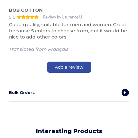
BOB COTTON
5.0
Review by Laurence U.
Good quality, suitable for men and women. Great
because 5 colors to choose from, but it would be
nice to add other colors.
Translated from Français
Add a review
Bulk Orders
Interesting Products