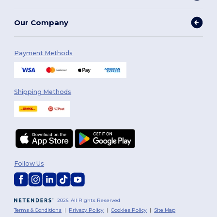
Our Company
Payment Methods
Shipping Methods
Follow Us
2026. All Rights Reserved
Terms & Conditions
|
Privacy Policy
|
Cookies Policy
|
Site Map