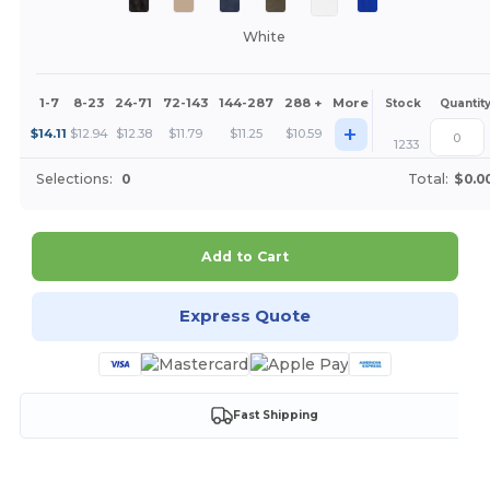
White
1-7
8-23
24-71
72-143
144-287
288 +
More
Stock
Quantit
+
$
14.11
$
12.94
$
12.38
$
11.79
$
11.25
$
10.59
1233
Selections:
0
Total:
$0.0
Add to Cart
Express Quote
Fast Shipping