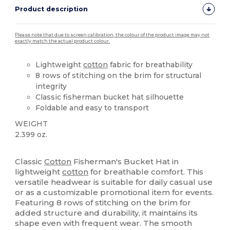
Product description
Please note that due to screen calibration, the colour of the product image may not
exactly match the actual product colour.
Lightweight
cotton
fabric for breathability
8 rows of stitching on the brim for structural
integrity
Classic fisherman bucket hat silhouette
Foldable and easy to transport
WEIGHT
2.399 oz.
High Stock
Classic
Cotton
Fisherman's Bucket Hat in
lightweight
cotton
for breathable comfort. This
versatile headwear is suitable for daily casual use
or as a customizable promotional item for events.
Featuring 8 rows of stitching on the brim for
added structure and durability, it maintains its
shape even with frequent wear. The smooth