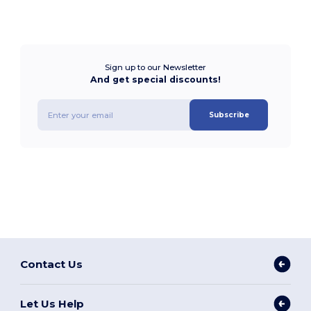
Sign up to our Newsletter
And get special discounts!
Subscribe
Contact Us
Let Us Help