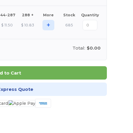
144-287
288 +
More
Stock
Quantity
+
$
11.50
$
10.83
685
Total:
$0.00
d to Cart
Express Quote