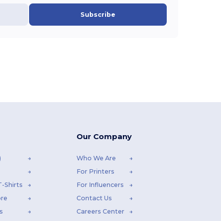
Subscribe
Our Company
)
Who We Are
For Printers
-Shirts
For Influencers
ore
Contact Us
s
Careers Center