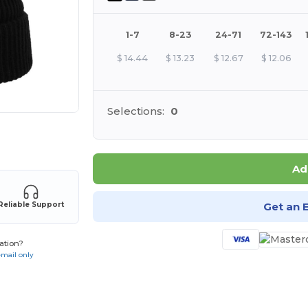
1-7
8-23
24-71
72-143
$
14.44
$
13.23
$
12.67
$
12.06
Selections:
0
 products
Ad
Get an 
Reliable Support
ation?
email only