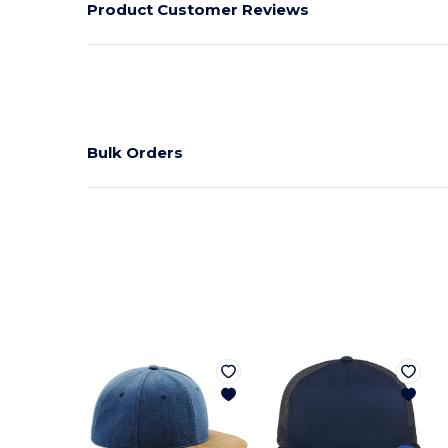
Product Customer Reviews
Bulk Orders