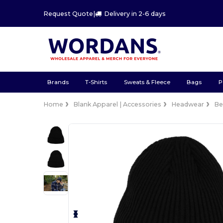
Request Quote
|
Delivery in 2-6 days
Brands
T-Shirts
Sweats & Fleece
Bags
P
Home
Blank Apparel | Accessories
Headwear
Be