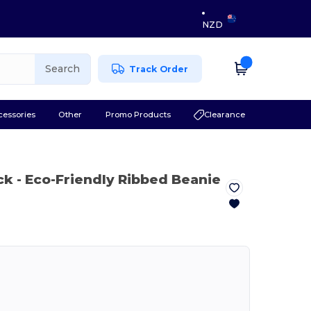
NZD
Search
Track Order
cessories
Other
Promo Products
Clearance
ck
- Eco-Friendly Ribbed Beanie