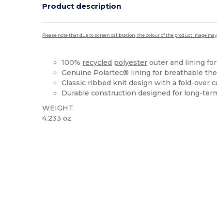
Product description
Please note that due to screen calibration, the colour of the product image may
100%
recycled
polyester
outer and lining for
Genuine Polartec® lining for breathable the
Classic ribbed knit design with a fold-over c
Durable construction designed for long-ter
WEIGHT
4.233 oz.
High Stock