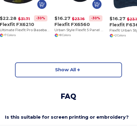
$22.28
$16.27
$16.27
-30%
-30%
$31.71
$23.16
$23.
Flexfit FX6210
Flexfit FX6560
Flexfit F6
Ultimate Flexfit Pro Baseball Cap for All Seasons
Urban Style Flexfit 5 Panel Cap with Pre-Curved Visor
+7 Colors
+8 Colors
+2 Colors
Show All
FAQ
Is this suitable for screen printing or embroidery?