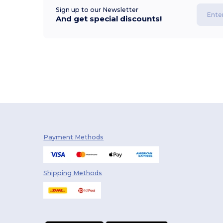
Sign up to our Newsletter
And get special discounts!
Payment Methods
Shipping Methods