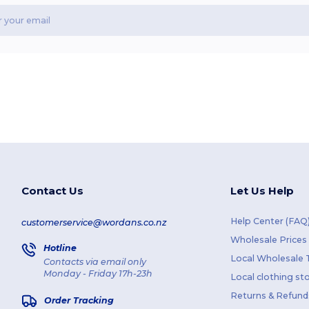
Contact Us
Let Us Help
Help Center (FAQ
customerservice@wordans.co.nz
Wholesale Prices
Hotline
Local Wholesale T
Contacts via email only
Monday - Friday 17h-23h
Local clothing st
Returns & Refund
Order Tracking