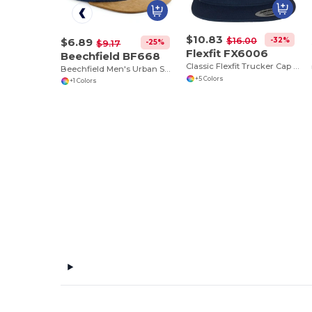
$10.83
-32%
$6.89
$16.00
-25%
$9.17
Flexfit FX6006
Beechfield BF668
Classic Flexfit Trucker Cap for Stylish Summer Outings
Beechfield Men's Urban Snapback Cap with Suede Visor
+5 Colors
+1 Colors