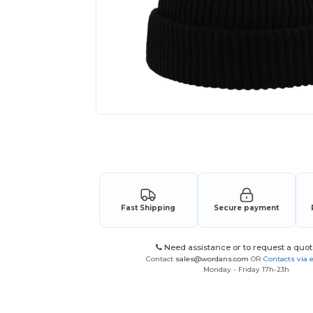
Request a custom quote for your
Fast Shipping
Secure payment
Need assistance or to request a quot
Contact
sales@wordans.com
OR
Contacts via 
Monday - Friday 17h-23h