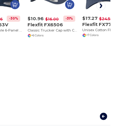
$17.27
$10.96
-30%
$24.55
-30%
-31%
16
$16.00
Flexfit FX7707
363V
Flexfit FX6506
Unisex Cotton Flexfit Curved Visor Cap
Flexfit Urban Style 6-Panel Cotton Baseball Cap
Classic Trucker Cap with Curved Visor and PVC Closure
+7 Colors
+6 Colors