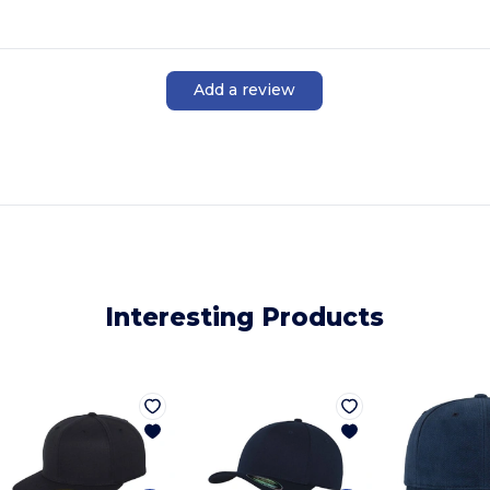
Add a review
Interesting Products