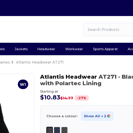
olo
Jackets
Headwear
Workwear
Sports Apparel
Ac
anies
Atlantis Headwear AT271
Atlantis Headwear
AT271
- Bla
with Polartec Lining
W1
Starting at
$10.83
-
27
%
$14.77
Choose a colour:
Show All
+ 2