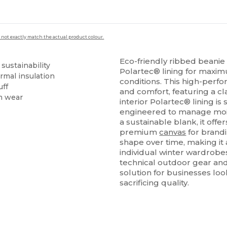
 not exactly match the actual product colour.
Eco-friendly ribbed bean
 sustainability
Polartec® lining for maxim
rmal insulation
conditions. This high-perf
uff
and comfort, featuring a cl
m wear
interior Polartec® lining is 
engineered to manage moist
a sustainable blank, it offe
premium
canvas
for brandi
shape over time, making it 
individual winter wardrobe
technical outdoor gear and
solution for businesses loo
sacrificing quality.