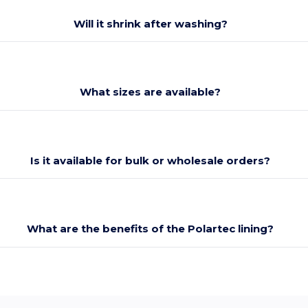
Will it shrink after washing?
What sizes are available?
Is it available for bulk or wholesale orders?
What are the benefits of the Polartec lining?