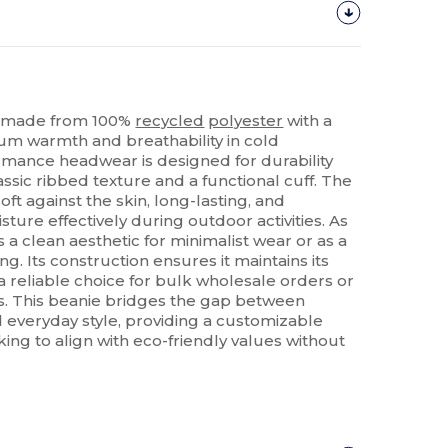
ie made from 100%
recycled
polyester
with a
um warmth and breathability in cold
ormance headwear is designed for durability
assic ribbed texture and a functional cuff. The
soft against the skin, long-lasting, and
ure effectively during outdoor activities. As
rs a clean aesthetic for minimalist wear or as a
ng. Its construction ensures it maintains its
a reliable choice for bulk wholesale orders or
s. This beanie bridges the gap between
 everyday style, providing a customizable
king to align with eco-friendly values without