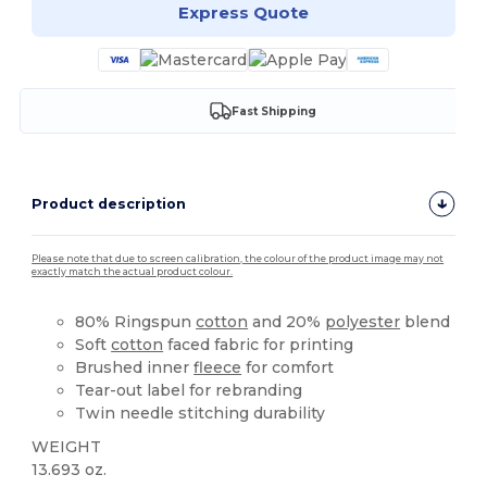
Express Quote
Fast Shipping
Product description
Please note that due to screen calibration, the colour of the product image may not
exactly match the actual product colour.
80% Ringspun
cotton
and 20%
polyester
blend
Soft
cotton
faced fabric for printing
Brushed inner
fleece
for comfort
Tear-out label for rebranding
Twin needle stitching durability
WEIGHT
13.693 oz.