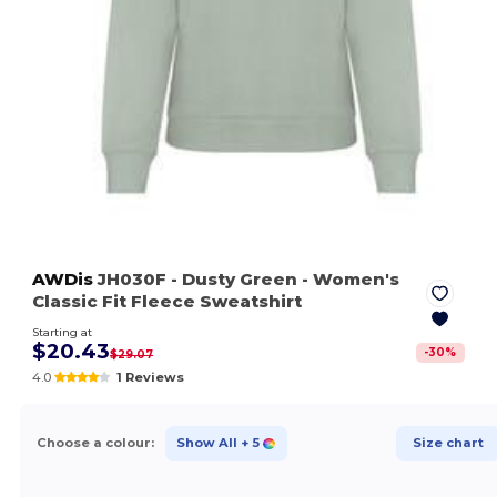
AWDis
JH030F
- Dusty Green
- Women's
Classic Fit Fleece Sweatshirt
Starting at
$20.43
-
30
%
$29.07
4.0
1 Reviews
Choose a colour:
Show All
+ 5
Size chart