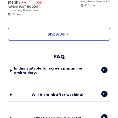
Heavy Blend Crewneck Sweatshirt
$16.15
$37.76
-57%
+37 Colors
AWDIS JUST HOODS JH001
Unisex Cozy Hooded Sweatshirt for All Seasons
+101 Colors
Show All
FAQ
Is this suitable for screen printing or
embroidery?
Will it shrink after washing?