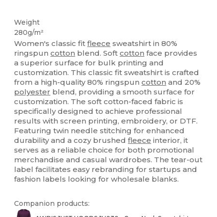
Custom
Weight
280g/m²
Women's classic fit
fleece
sweatshirt in 80%
ringspun
cotton
blend. Soft
cotton
face provides
a superior surface for bulk printing and
customization. This classic fit sweatshirt is crafted
from a high-quality 80% ringspun
cotton
and 20%
polyester
blend, providing a smooth surface for
customization. The soft cotton-faced fabric is
specifically designed to achieve professional
results with screen printing, embroidery, or DTF.
Featuring twin needle stitching for enhanced
durability and a cozy brushed
fleece
interior, it
serves as a reliable choice for both promotional
merchandise and casual wardrobes. The tear-out
label facilitates easy rebranding for startups and
fashion labels looking for wholesale blanks.
Companion products: