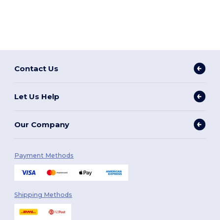
Contact Us
Let Us Help
Our Company
Payment Methods
Shipping Methods