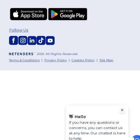
Follow Us
2026. All Rights Reserved
Terms & Conditions
|
Privacy Policy
|
Cookies Policy
|
Site Map
👋
Hello
If you have any questions or
concerns, you can contact us
at any time. Our chatbot is here
to help.