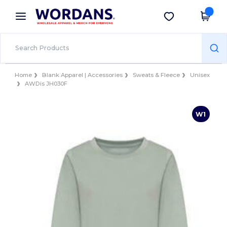
×
Wordans App
Get the app
Better prices on app!
Home
Blank Apparel | Accessories
Sweats & Fleece
Unisex
AWDis JH030F
W1