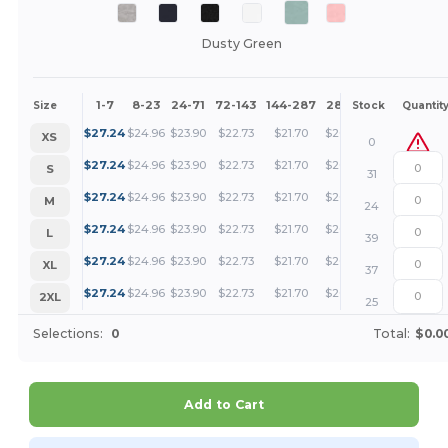
Dusty Green
1-7
8-23
24-71
72-143
144-287
288 +
More
Size
Stock
Quantit
+
$
27.24
$
24.96
$
23.90
$
22.73
$
21.70
$
20.43
XS
0
+
$
27.24
$
24.96
$
23.90
$
22.73
$
21.70
$
20.43
S
31
+
$
27.24
$
24.96
$
23.90
$
22.73
$
21.70
$
20.43
M
24
+
$
27.24
$
24.96
$
23.90
$
22.73
$
21.70
$
20.43
L
39
+
$
27.24
$
24.96
$
23.90
$
22.73
$
21.70
$
20.43
XL
37
+
$
27.24
$
24.96
$
23.90
$
22.73
$
21.70
$
20.43
2XL
25
Selections:
0
Total:
$0.0
Add to Cart