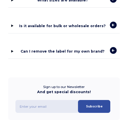
What sizes are available?
Is it available for bulk or wholesale orders?
Can I remove the label for my own brand?
Sign up to our Newsletter
And get special discounts!
Subscribe