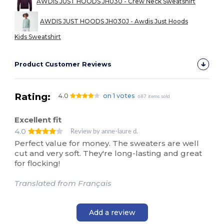
AWDIS JUST HOODS JH030 - Crew Neck Sweatshirt
AWDIS JUST HOODS JH030J - Awdis Just Hoods
Kids Sweatshirt
Product Customer Reviews
Rating:
4.0
on 1 votes
687 items sold
Excellent fit
4.0
Review by anne-laure d.
Perfect value for money. The sweaters are well
cut and very soft. They're long-lasting and great
for flocking!
Translated from Français
Add a review