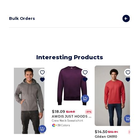
Bulk Orders
Interesting Products
$18.09
$28.51
-37%
AWDIS JUST HOODS JH030
Crew Neck Sweatshirt
+38 Colors
$14.50
$32.94
-56%
Gildan GN910