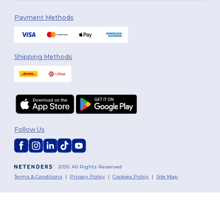
Payment Methods
Shipping Methods
Follow Us
2026. All Rights Reserved
Terms & Conditions
|
Privacy Policy
|
Cookies Policy
|
Site Map