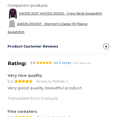
Companion products:
AWDIS JUST HOODS JH030 - Crew Neck Sweatshirt
AWDIS JH030F - Women's Classic Fit Fleece
Sweatshirt
Product Customer Reviews
Rating:
5.0
on 2 votes
4457 items sold
Very nice quality
5.0
Review by Nathalie C.
Very good quality, beautiful product
Translated from Français
Fine sweaters