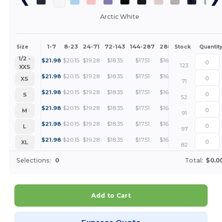
Arctic White
1-7
8-23
24-71
72-143
144-287
288 +
More
Size
Stock
Quantit
+
1/2 -
$
21.98
$
20.15
$
19.28
$
18.35
$
17.51
$
16.49
123
XXS
+
$
21.98
$
20.15
$
19.28
$
18.35
$
17.51
$
16.49
XS
71
+
$
21.98
$
20.15
$
19.28
$
18.35
$
17.51
$
16.49
S
52
+
$
21.98
$
20.15
$
19.28
$
18.35
$
17.51
$
16.49
M
91
+
$
21.98
$
20.15
$
19.28
$
18.35
$
17.51
$
16.49
L
97
+
$
21.98
$
20.15
$
19.28
$
18.35
$
17.51
$
16.49
XL
82
Selections:
0
Total:
$0.0
Add to Cart