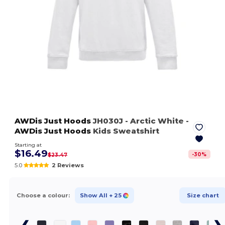
AWDis Just Hoods
JH030J
- Arctic White
-
AWDis Just Hoods
Kids Sweatshirt
Starting at
$16.49
-
30
%
$23.47
5.0
2 Reviews
Choose a colour:
Show All
+ 25
Size chart