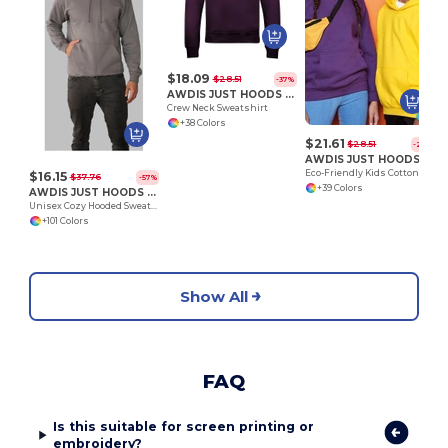
$18.09
$28.51
-37%
AWDIS JUST HOODS JH030
Crew Neck Sweatshirt
+38 Colors
$21.61
$28.51
-24%
AWDIS JUST HOODS JH01J
Eco-Friendly Kids Cotton Hoodie with Kangaroo Pocket
$16.15
$37.76
-57%
+39 Colors
AWDIS JUST HOODS JH001
Unisex Cozy Hooded Sweatshirt for All Seasons
+101 Colors
Show All
FAQ
Is this suitable for screen printing or
embroidery?