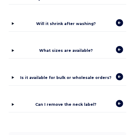
Will it shrink after washing?
What sizes are available?
Is it available for bulk or wholesale orders?
Can I remove the neck label?