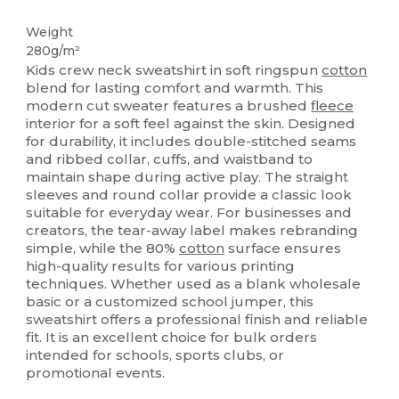
Tear Away
Custom
Weight
280g/m²
Kids crew neck sweatshirt in soft ringspun
cotton
blend for lasting comfort and warmth. This
modern cut sweater features a brushed
fleece
interior for a soft feel against the skin. Designed
for durability, it includes double-stitched seams
and ribbed collar, cuffs, and waistband to
maintain shape during active play. The straight
sleeves and round collar provide a classic look
suitable for everyday wear. For businesses and
creators, the tear-away label makes rebranding
simple, while the 80%
cotton
surface ensures
high-quality results for various printing
techniques. Whether used as a blank wholesale
basic or a customized school jumper, this
sweatshirt offers a professional finish and reliable
fit. It is an excellent choice for bulk orders
intended for schools, sports clubs, or
promotional events.