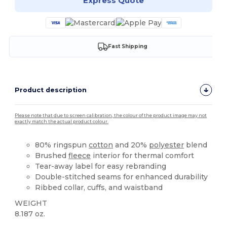
Express Quote
Fast Shipping
Product description
Please note that due to screen calibration, the colour of the product image may not
exactly match the actual product colour.
80% ringspun
cotton
and 20%
polyester
blend
Brushed
fleece
interior for thermal comfort
Tear-away label for easy rebranding
Double-stitched seams for enhanced durability
Ribbed collar, cuffs, and waistband
WEIGHT
8.187 oz.