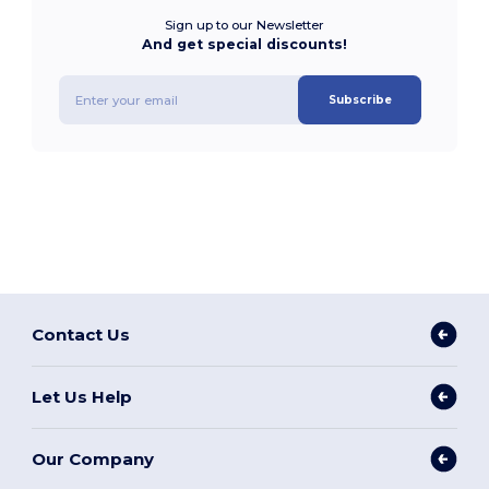
Sign up to our Newsletter
And get special discounts!
Subscribe
Contact Us
Let Us Help
Our Company