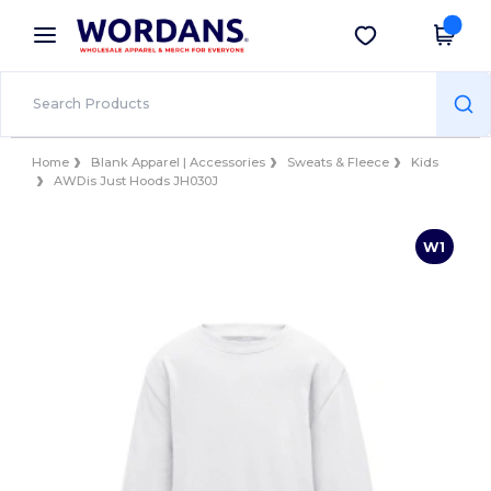
×
Wordans App
Get the app
Better prices on app!
Home
Blank Apparel | Accessories
Sweats & Fleece
Kids
AWDis Just Hoods JH030J
W1