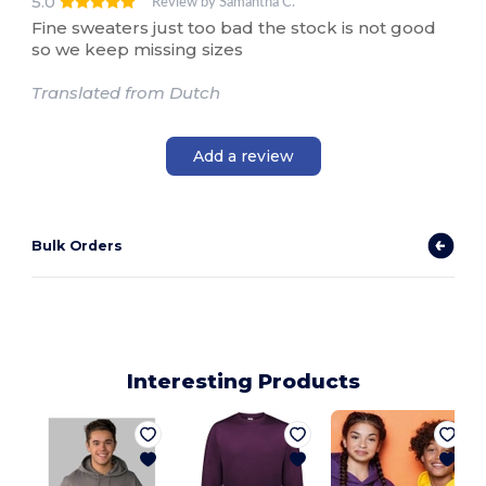
5.0
Review by Samantha C.
Fine sweaters just too bad the stock is not good
so we keep missing sizes
Translated from Dutch
Add a review
Bulk Orders
Interesting Products