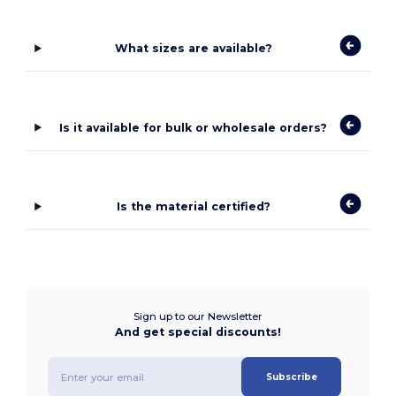
What sizes are available?
Is it available for bulk or wholesale orders?
Is the material certified?
Sign up to our Newsletter
And get special discounts!
Subscribe