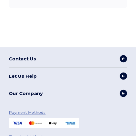
Contact Us
Let Us Help
Our Company
Payment Methods