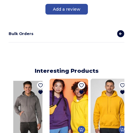
Add a review
Bulk Orders
Interesting Products