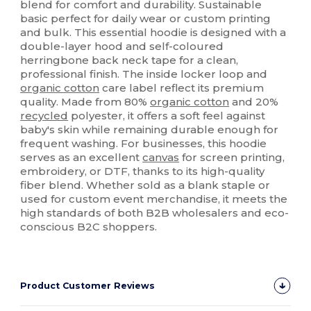
blend for comfort and durability. Sustainable
basic perfect for daily wear or custom printing
and bulk. This essential hoodie is designed with a
double-layer hood and self-coloured
herringbone back neck tape for a clean,
professional finish. The inside locker loop and
organic cotton
care label reflect its premium
quality. Made from 80%
organic cotton
and 20%
recycled
polyester, it offers a soft feel against
baby's skin while remaining durable enough for
frequent washing. For businesses, this hoodie
serves as an excellent
canvas
for screen printing,
embroidery, or DTF, thanks to its high-quality
fiber blend. Whether sold as a blank staple or
used for custom event merchandise, it meets the
high standards of both B2B wholesalers and eco-
conscious B2C shoppers.
Product Customer Reviews