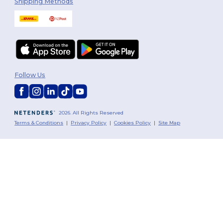
Shipping Methods
Follow Us
2026. All Rights Reserved
Terms & Conditions
|
Privacy Policy
|
Cookies Policy
|
Site Map