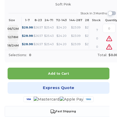
Soft Pink
Stock In 3 Months
1-7
8-23
24-71
72-143
144-287
288 +
More
Size
Stock
Quantit
+
$
28.98
$
26.57
$
25.43
$
24.20
$
23.09
$
21.74
06/12M
7
+
$
28.98
$
26.57
$
25.43
$
24.20
$
23.09
$
21.74
12/18M
0
+
$
28.98
$
26.57
$
25.43
$
24.20
$
23.09
$
21.74
18/24M
0
Selections:
0
Total:
$0.0
Add to Cart
Express Quote
Fast Shipping