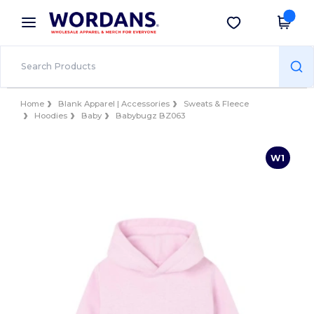
×
Wordans App
Get the app
Better prices on app!
Home
Blank Apparel | Accessories
Sweats & Fleece
Hoodies
Baby
Babybugz BZ063
W1