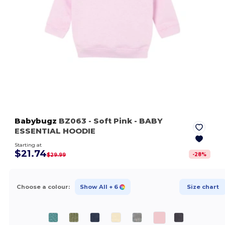
Babybugz
BZ063
- Soft Pink
- BABY
ESSENTIAL HOODIE
Starting at
$21.74
-
28
%
$29.99
Choose a colour:
Show All
+ 6
Size chart