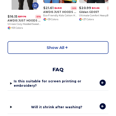
$21.61
$20.99
$28.51
$34.56
-24%
-39%
AWDIS JUST HOODS JH01J
Gildan GD057
Eco-Friendly Kids Cotton Hoodie with Kangaroo Pocket
Ultimate Comfort HeavyBlend™ Unisex Hoodie
$16.15
$37.76
-57%
+39 Colors
+27 Colors
AWDIS JUST HOODS JH001
Unisex Cozy Hooded Sweatshirt for All Seasons
+101 Colors
Show All
FAQ
Is this suitable for screen printing or
embroidery?
Will it shrink after washing?