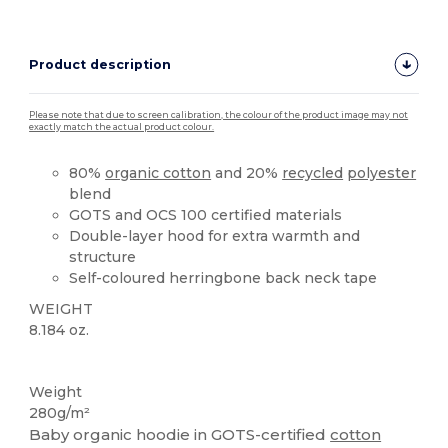
Product description
Please note that due to screen calibration, the colour of the product image may not
exactly match the actual product colour.
80%
organic cotton
and 20%
recycled
polyester
blend
GOTS and OCS 100 certified materials
Double-layer hood for extra warmth and
structure
Self-coloured herringbone back neck tape
WEIGHT
8.184 oz.
Organic
Recycled
Organic
Organic
Weight
280g/m²
Baby organic hoodie in GOTS-certified
cotton