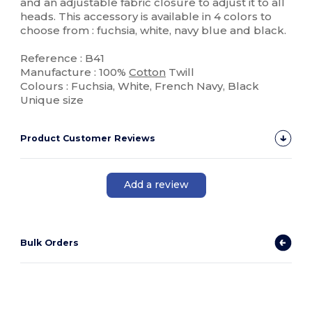
and an adjustable fabric closure to adjust it to all
heads. This accessory is available in 4 colors to
choose from : fuchsia, white, navy blue and black.
Reference : B41
Manufacture : 100%
Cotton
Twill
Colours : Fuchsia, White, French Navy, Black
Unique size
Product Customer Reviews
Add a review
Bulk Orders