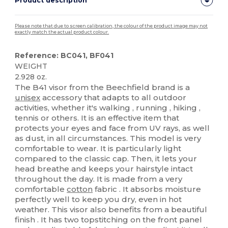
Product description
Please note that due to screen calibration, the colour of the product image may not
exactly match the actual product colour.
Reference: BC041, BF041
WEIGHT
2.928 oz.
The B41 visor from the Beechfield brand is a
unisex
accessory that adapts to all outdoor
activities, whether it's walking , running , hiking ,
tennis or others. It is an effective item that
protects your eyes and face from UV rays, as well
as dust, in all circumstances. This model is very
comfortable to wear. It is particularly light
compared to the classic cap. Then, it lets your
head breathe and keeps your hairstyle intact
throughout the day. It is made from a very
comfortable
cotton
fabric . It absorbs moisture
perfectly well to keep you dry, even in hot
weather. This visor also benefits from a beautiful
finish . It has two topstitching on the front panel