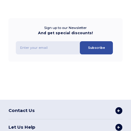
Sign up to our Newsletter
And get special discounts!
Subscribe
Contact Us
Let Us Help