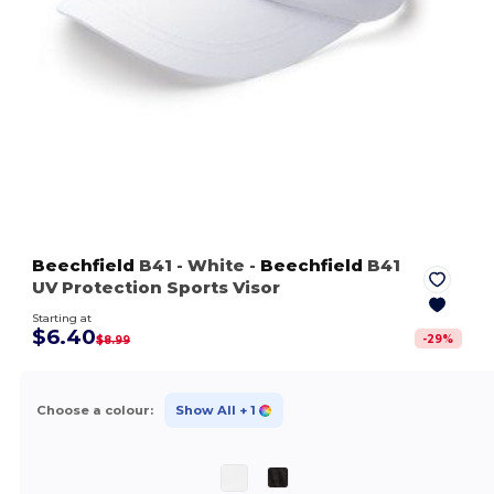
Beechfield
B41
- White
-
Beechfield
B41
UV Protection Sports Visor
Starting at
$6.40
-
29
%
$8.99
Choose a colour:
Show All
+ 1