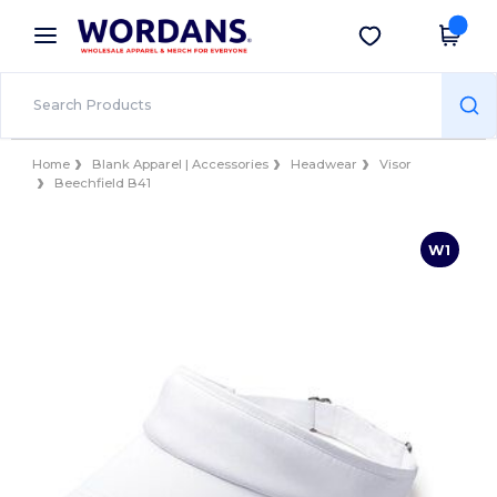
×
Wordans App
Get the app
Better prices on app!
Home
Blank Apparel | Accessories
Headwear
Visor
Beechfield B41
W1