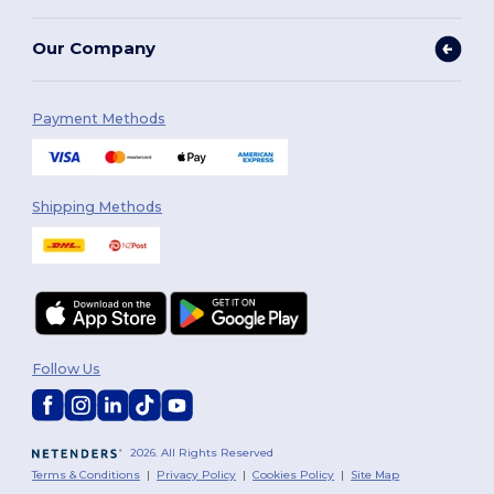
Our Company
Payment Methods
Shipping Methods
Follow Us
2026. All Rights Reserved
Terms & Conditions
|
Privacy Policy
|
Cookies Policy
|
Site Map