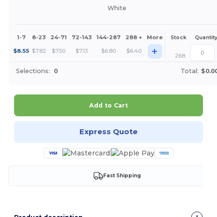
White
1-7
8-23
24-71
72-143
144-287
288 +
More
Stock
Quantit
+
$
8.55
$
7.82
$
7.50
$
7.13
$
6.80
$
6.40
268
Selections:
0
Total:
$0.0
Add to Cart
Express Quote
Fast Shipping