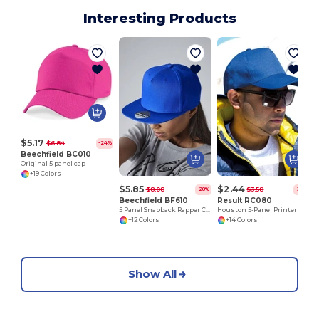
Interesting Products
V
$5.17
$6.84
-24%
Beechfield BC010
Original 5 panel cap
+19 Colors
$5.85
$2.44
$8.08
$3.58
-28%
-32%
Beechfield BF610
Result RC080
5 Panel Snapback Rapper Cap
Houston 5-Panel Printers Cap
+12 Colors
+14 Colors
Show All