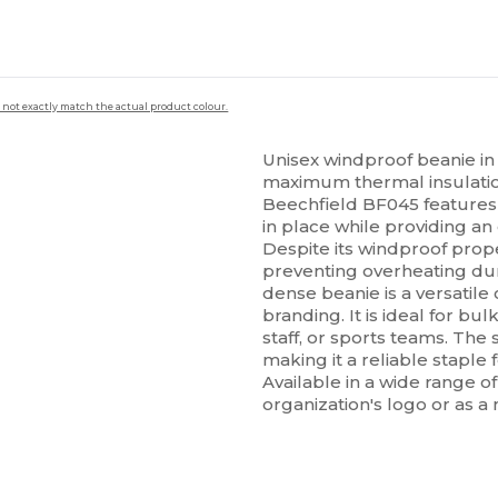
 not exactly match the actual product colour.
Unisex windproof beanie in
maximum thermal insulation
Beechfield BF045 features 
in place while providing an 
Despite its windproof prope
preventing overheating duri
dense beanie is a versatile
branding. It is ideal for b
staff, or sports teams. The
making it a reliable staple
Available in a wide range of
organization's logo or as a