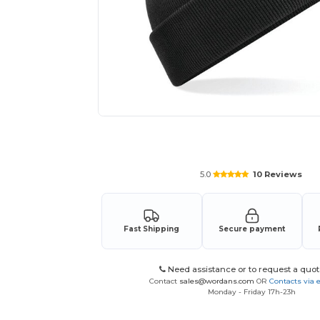
Request a custom quote for your
5.0
10 Reviews
Fast Shipping
Secure payment
Need assistance or to request a quot
Contact
sales@wordans.com
OR
Contacts via 
Monday - Friday 17h-23h