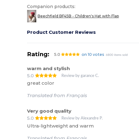
Companion products:
Beechfield BF45B - Children's Hat with Flap
Product Customer Reviews
Rating:
5.0
on 10 votes
6800 items sold
warm and stylish
5.0
Review by garance C.
great color
Translated from Français
Very good quality
5.0
Review by Alexandre P.
Ultra-lightweight and warm
Translated from Français