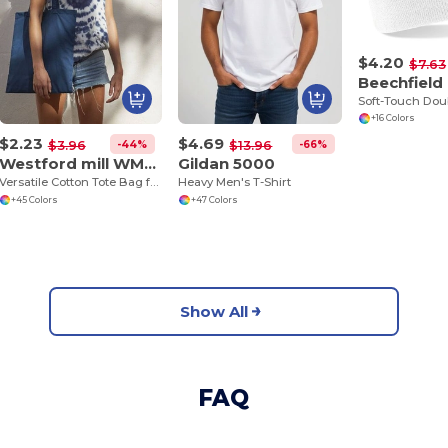
$4.20
$7.63
Beechfield
+16 Colors
$2.23
$4.69
-44%
-66%
$3.96
$13.96
Westford mill WM101
Gildan 5000
Versatile Cotton Tote Bag for Customization
Heavy Men's T-Shirt
+45 Colors
+47 Colors
Show All
FAQ