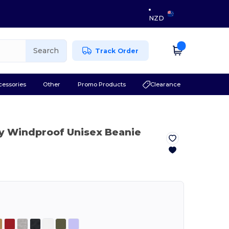
NZD
Search
Track Order
cessories
Other
Promo Products
Clearance
y Windproof Unisex Beanie