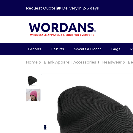
Request Quote
|
Delivery in 2-6 days
Brands
T-Shirts
Sweats & Fleece
Bags
P
Home
Blank Apparel | Accessories
Headwear
Be