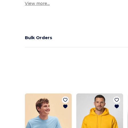
View more...
Bulk Orders