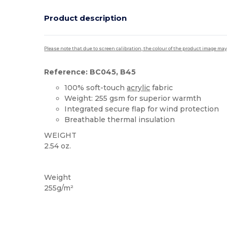
Product description
Please note that due to screen calibration, the colour of the product image may
Reference: BC045, B45
100% soft-touch
acrylic
fabric
Weight: 255 gsm for superior warmth
Integrated secure flap for wind protection
Breathable thermal insulation
WEIGHT
2.54 oz.
High Stock
Thermal
Weight
255g/m²