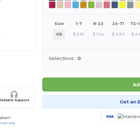
Size
1-7
8-23
24-71
72-
OS
$
5.61
$
5.14
$
4.93
$
4.
Selections:
0
 products
Ad
Reliable Support
Get an 
ation?
email only