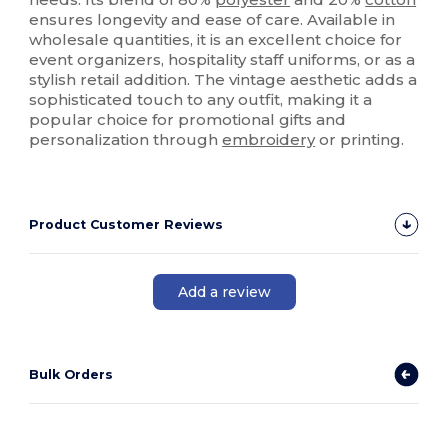
ensures longevity and ease of care. Available in
wholesale quantities, it is an excellent choice for
event organizers, hospitality staff uniforms, or as a
stylish retail addition. The vintage aesthetic adds a
sophisticated touch to any outfit, making it a
popular choice for promotional gifts and
personalization through
embroidery
or printing.
Product Customer Reviews
Add a review
Bulk Orders