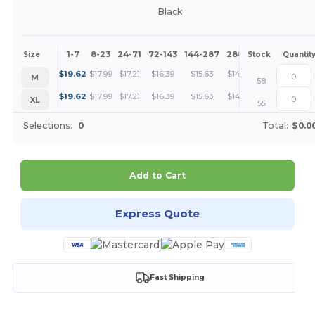
Black
1-7
8-23
24-71
72-143
144-287
288 +
More
Size
Stock
Quantit
+
$
19.62
$
17.99
$
17.21
$
16.39
$
15.63
$
14.71
M
58
+
$
19.62
$
17.99
$
17.21
$
16.39
$
15.63
$
14.71
XL
55
Selections:
0
Total:
$0.0
Add to Cart
Express Quote
Fast Shipping