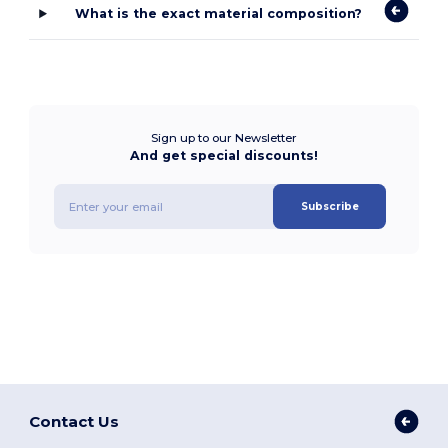
What is the exact material composition?
Sign up to our Newsletter
And get special discounts!
Subscribe
Contact Us