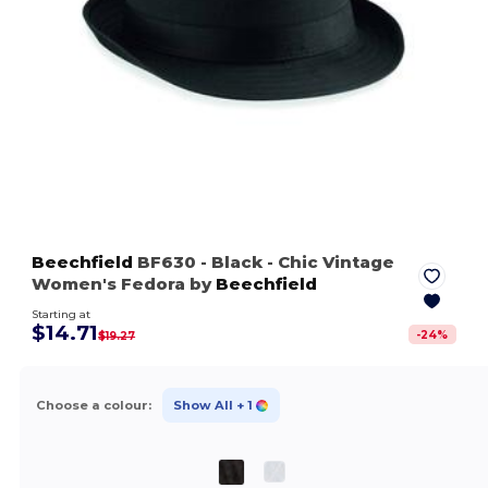
Beechfield
BF630
- Black
- Chic Vintage
Women's Fedora by
Beechfield
Starting at
$14.71
-
24
%
$19.27
Choose a colour:
Show All
+ 1