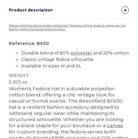
Product description
Please note that due to screen calibration, the colour of the product image may not
exactly match the actual product colour.
Reference: B630
Durable blend of 80%
polyester
and 20% cotton
Classic vintage fedora silhouette
Available in sizes M and XL
WEIGHT
5.203 oz.
Women's Fedora Hat in a durable polyester-
cotton blend, offering a chic vintage look for
casual or formal events. This Beechfield BF630
hat is a resilient fashion accessory designed to
withstand regular wear while maintaining its
structured silhouette. Whether you are looking
for a blank staple for your boutique or a
canvas
for custom branding, this fedora serves both
needs. Its blend of 80%
polyester
and 20%
cotton