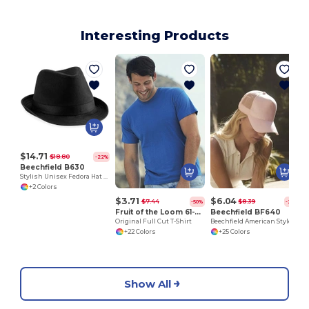
Interesting Products
$14.71
$18.80
-22%
Beechfield B630
Stylish Unisex Fedora Hat for All Seasons
+2 Colors
$3.71
$6.04
$7.44
$8.39
-50%
-28%
Fruit of the Loom 61-082-0
Beechfield BF640
Original Full Cut T-Shirt
Beechfield American Style Mesh Trucker Cap
+22 Colors
+25 Colors
Show All