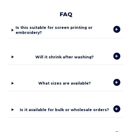
FAQ
Is this suitable for screen printing or
embroidery?
Will it shrink after washing?
What sizes are available?
Is it available for bulk or wholesale orders?