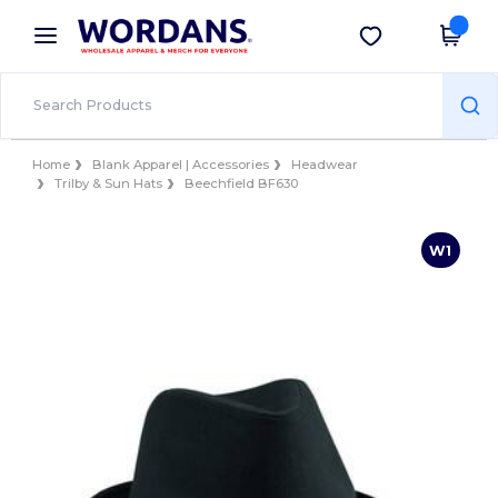
×
Wordans App
Get the app
Better prices on app!
Home
Blank Apparel | Accessories
Headwear
Trilby & Sun Hats
Beechfield BF630
W1