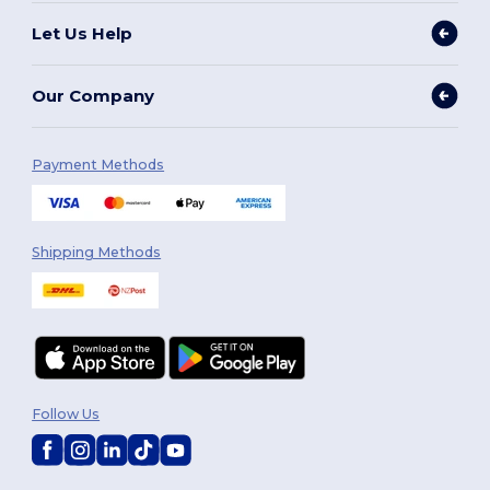
Let Us Help
Our Company
Payment Methods
Shipping Methods
Follow Us