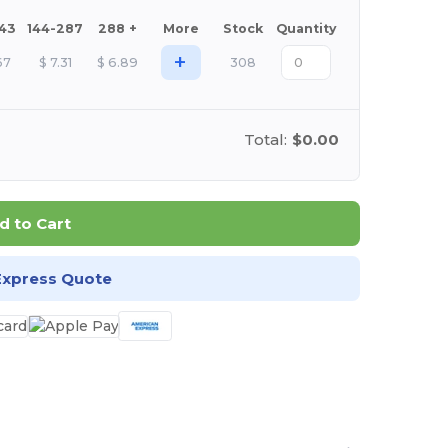
143
144-287
288 +
More
Stock
Quantity
+
67
$
7.31
$
6.89
308
Total:
$0.00
d to Cart
Express Quote