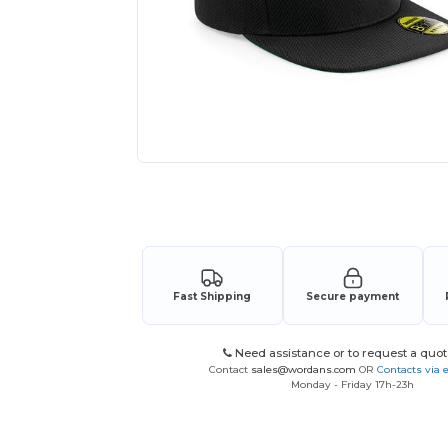
Request a custom quote for your
Fast Shipping
Secure payment
Need assistance or to request a quot
Contact
sales@wordans.com
OR
Contacts via 
Monday - Friday 17h-23h