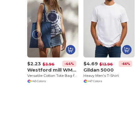
$2.23
$4.69
-44%
-66%
$3.96
$13.96
Westford mill WM101
Gildan 5000
Versatile Cotton Tote Bag for Customization
Heavy Men's T-Shirt
+45 Colors
+47 Colors