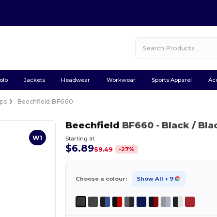
olo
Jackets
Headwear
Workwear
Sports Apparel
Ac
ps
Beechfield BF660
Beechfield
BF660
- Black / Bla
W1
Starting at
$6.89
-
27
%
$9.49
Choose a colour:
Show All
+ 9