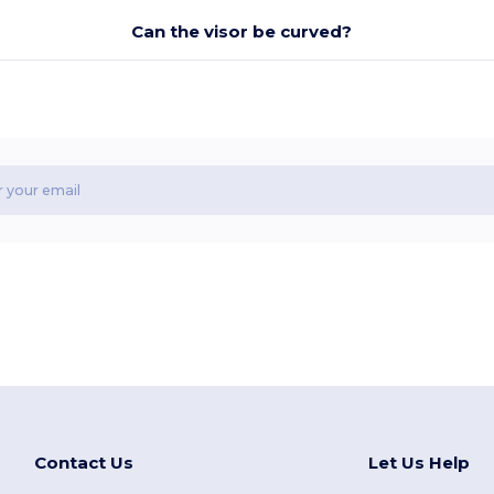
Can the visor be curved?
Contact Us
Let Us Help