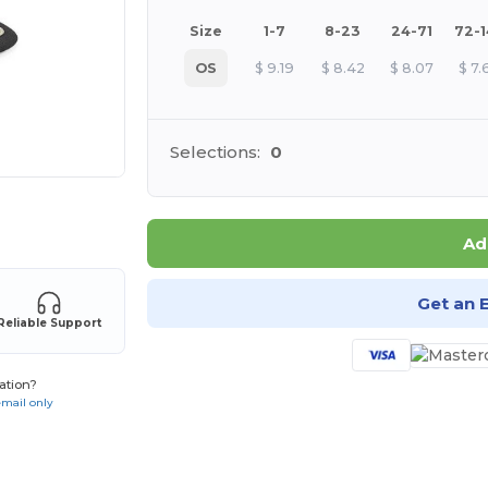
Size
1-7
8-23
24-71
72-
OS
$
9.19
$
8.42
$
8.07
$
7.
Selections:
0
 products
Ad
Get an 
Reliable Support
ation?
email only