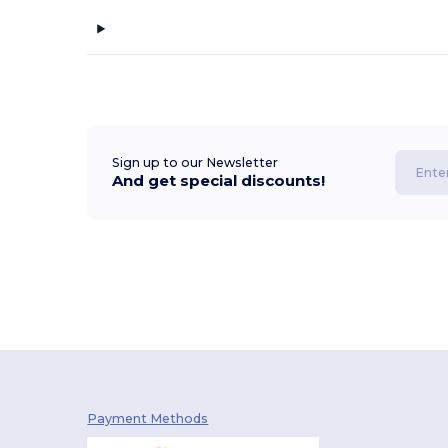
Sign up to our Newsletter
And get special discounts!
Payment Methods