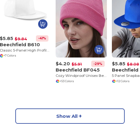
$5.85
-41%
$9.84
Beechfield B610
Classic 5-Panel High Profile Snapback Cap
+7 Colors
$4.20
$5.85
-29%
$5.91
$8.08
Beechfield BF045
Beechfield
Cozy Windproof Unisex Beanie with Secure Flap
+53 Colors
+12 Colors
Show All