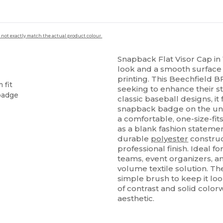
 not exactly match the actual product colour.
Snapback Flat Visor Cap i
look and a smooth surface
printing. This Beechfield B
 fit
seeking to enhance their s
 badge
classic baseball designs, it 
snapback badge on the und
a comfortable, one-size-fit
as a blank fashion statemen
durable
polyester
construc
professional finish. Ideal fo
teams, event organizers, an
volume textile solution. The
simple brush to keep it loo
of contrast and solid color
aesthetic.