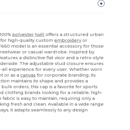
n 100%
polyester
twill
offers a structured urban
 for high-quality custom
embroidery
or
F660 model is an essential accessory for those
treetwear or casual wardrobe. Inspired by
features a distinctive flat visor and a retro-style
erside. The adjustable stud closure ensures
s-all experience for every user. Whether worn
t or as a
canvas
for corporate branding, its
tion maintains its shape and provides a
r bulk orders, this cap is a favorite for sports
d clothing brands looking for a reliable, high-
 fabric is easy to maintain, requiring only a
king fresh and clean. Available in a wide range
ways, it adapts seamlessly to any design