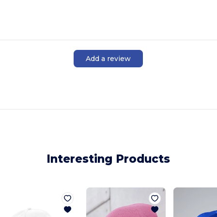
Add a review
Interesting Products