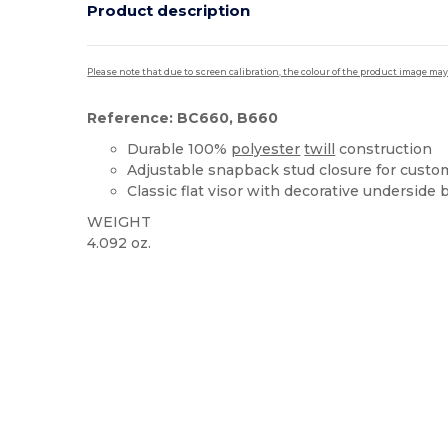
Product description
Please note that due to screen calibration, the colour of the product image may
Reference: BC660, B660
Durable 100%
polyester
twill
construction
Adjustable snapback stud closure for custom
Classic flat visor with decorative underside
WEIGHT
4.092 oz.