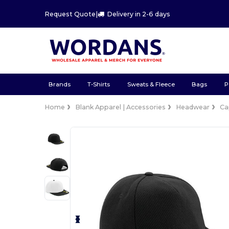
Request Quote
|
Delivery in 2-6 days
Brands
T-Shirts
Sweats & Fleece
Bags
P
Home
Blank Apparel | Accessories
Headwear
Ca