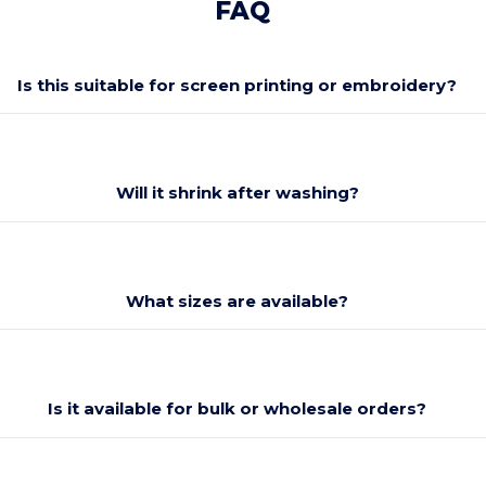
FAQ
Is this suitable for screen printing or embroidery?
Will it shrink after washing?
What sizes are available?
Is it available for bulk or wholesale orders?