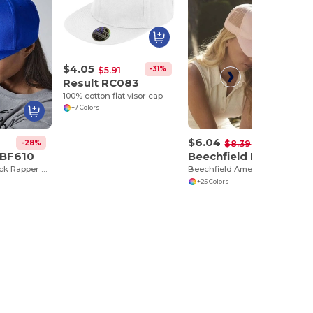
$4.05
-31%
$5.91
Result RC083
100% cotton flat visor cap
+7 Colors
$6.04
-28%
-28%
$8.39
 BF610
Beechfield BF640
5 Panel Snapback Rapper Cap
Beechfield American Style Mesh Trucker Cap
+25 Colors