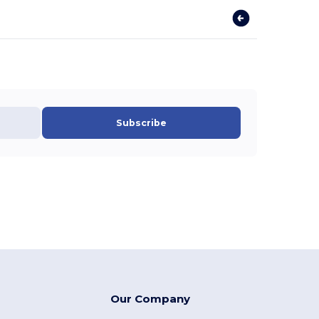
Subscribe
Our Company