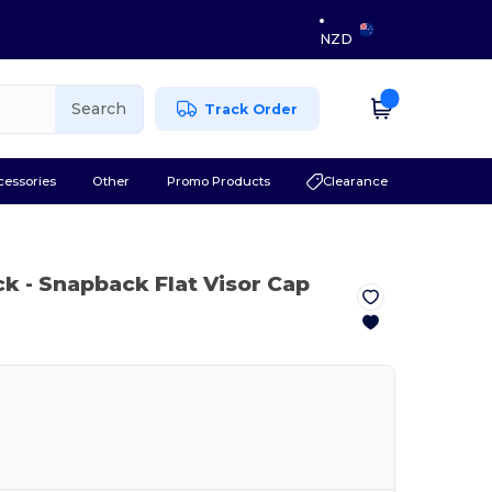
NZD
Search
Track Order
cessories
Other
Promo Products
Clearance
ck
- Snapback Flat Visor Cap