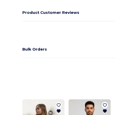
Product Customer Reviews
Bulk Orders