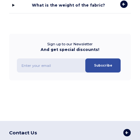
What is the weight of the fabric?
Sign up to our Newsletter
And get special discounts!
Subscribe
Contact Us