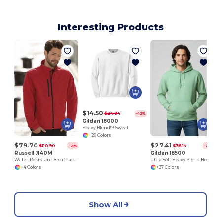
Interesting Products
V
$14.50
$24.94
-42%
Gildan 18000
Heavy Blend™ Sweat
+28 Colors
$79.70
$27.41
$110.90
$36.14
-28%
-24%
Russell J140M
Gildan 18500
Water-Resistant Breathable Softshell Jacket
Ultra Soft Heavy Blend Hooded Sweatshirt
+4 Colors
+37 Colors
Show All