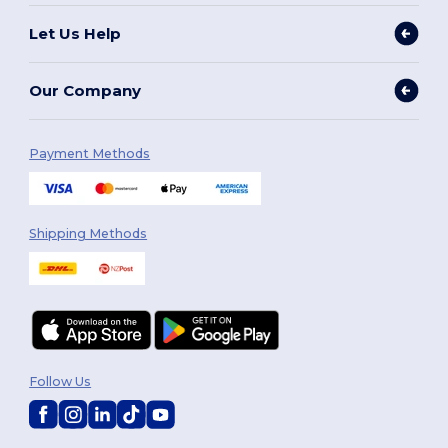
Let Us Help
Our Company
Payment Methods
Shipping Methods
Follow Us