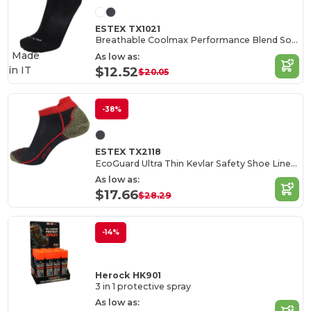
ESTEX TX1021
Breathable Coolmax Performance Blend Socks
Made
As low as:
in
IT
$12.52
$20.05
-38%
ESTEX TX2118
EcoGuard Ultra Thin Kevlar Safety Shoe Liners
As low as:
$17.66
$28.29
-14%
Herock HK901
3 in 1 protective spray
As low as: