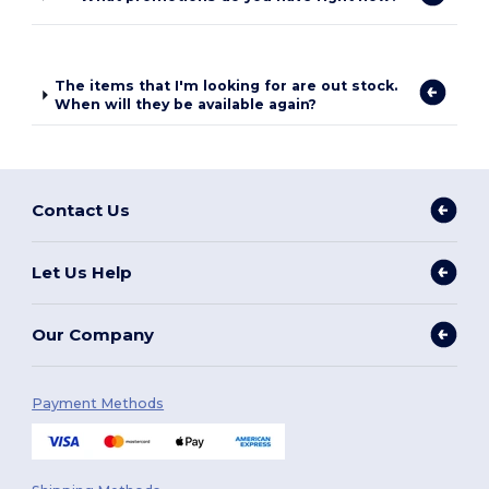
The items that I'm looking for are out stock.
When will they be available again?
Contact Us
Let Us Help
Our Company
Payment Methods