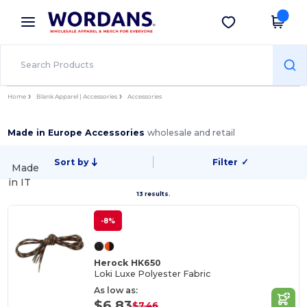
×
Wordans App
Get the app
Better prices on app!
Home
Blank Apparel | Accessories
Accessories
Made in Europe Accessories
wholesale and retail
Sort by
Filter
✓
Made
in
IT
13 results.
-8%
Herock HK650
Loki Luxe Polyester Fabric
As low as:
$6.83
$7.46