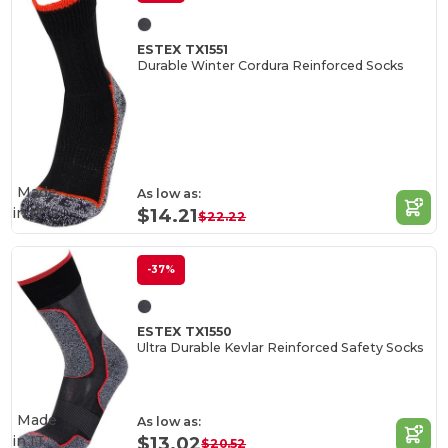
ESTEX TX1551
Durable Winter Cordura Reinforced Socks
Made
As low as:
in
IT
$14.21
$22.22
-37%
ESTEX TX1550
Ultra Durable Kevlar Reinforced Safety Socks
Made
As low as:
in
IT
$13.02
$20.52