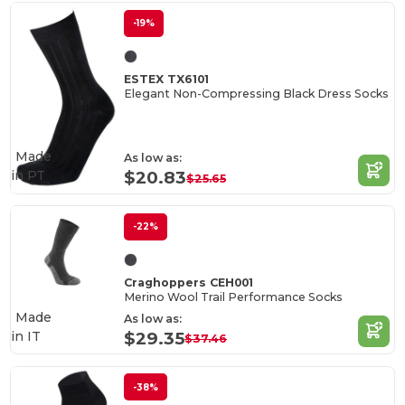
-19%
ESTEX TX6101
Elegant Non-Compressing Black Dress Socks
Made
As low as:
in
PT
$20.83
$25.65
-22%
Craghoppers CEH001
Merino Wool Trail Performance Socks
Made
As low as:
in
IT
$29.35
$37.46
-38%