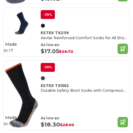
-36%
ESTEX TX2119
Kevlar Reinforced Comfort Socks for All Shoes
Made
As low as:
in
IT
$17.05
$26.72
-36%
ESTEX TX1552
Durable Safety Boot Socks with Compression
Made
As low as:
in
IT
$18.30
$28.60