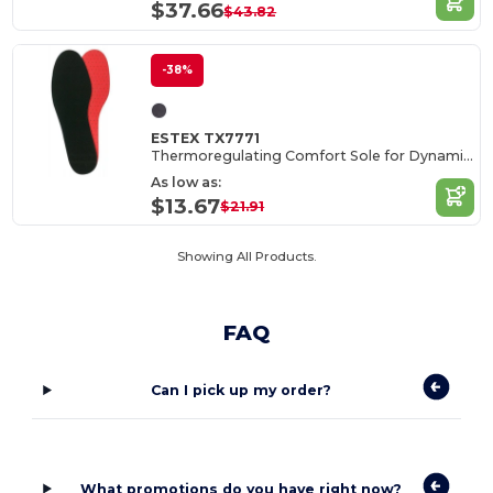
$37.66
$43.82
-38%
ESTEX TX7771
Thermoregulating Comfort Sole for Dynamic Environments
As low as:
$13.67
$21.91
Showing All Products.
FAQ
Can I pick up my order?
What promotions do you have right now?