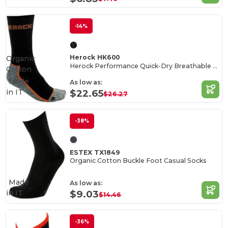
-14%
Herock HK600
Organic
Herock Performance Quick-Dry Breathable Socks
Cotton
Made
As low as:
in
IT
$22.65
$26.27
-38%
ESTEX TX1849
Organic Cotton Buckle Foot Casual Socks
Made
As low as:
in
IT
$9.03
$14.46
-36%